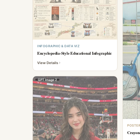
INFOGRAPHIC & DATA VIZ
Encyclopedia-Style Educational Infographic
View Details
GPT Image 2
POSTER
Crayon