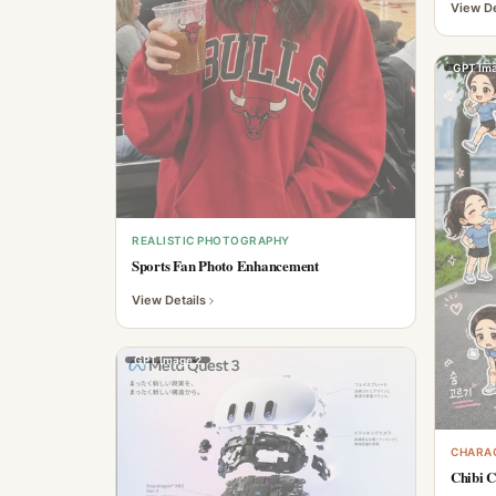
View De
GPT Ima
REALISTIC PHOTOGRAPHY
Sports Fan Photo Enhancement
View Details
GPT Image 2
CHARAC
Chibi C