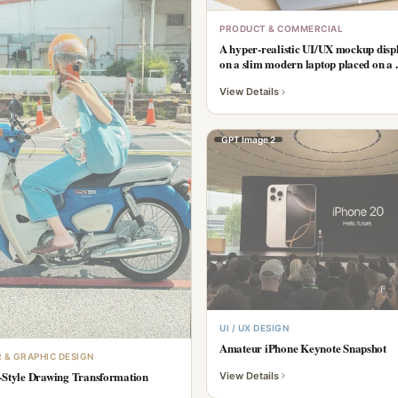
PRODUCT & COMMERCIAL
A hyper-realistic UI/UX mockup disp
on a slim modern laptop placed on a ..
View Details
GPT Image 2
UI / UX DESIGN
Amateur iPhone Keynote Snapshot
 & GRAPHIC DESIGN
-Style Drawing Transformation
View Details