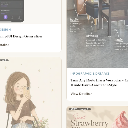
 DESIGN
ompt UI Design Generation
tails
ge 2
INFOGRAPHIC & DATA VIZ
Turn Any Photo Into a Vocabulary 
Hand-Drawn Annotation Style
View Details
GPT Image 2