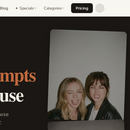
Blog
Pricing
✦ Specials
Categories
ompts
 use
owse
.