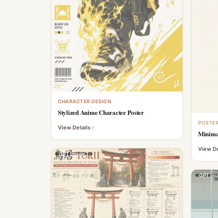
CHARACTER DESIGN
Stylized Anime Character Poster
POSTER
View Details
Minimal
View De
GPT Image 2
GPT Ima