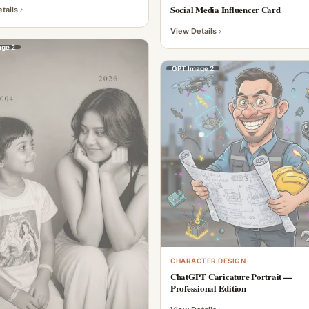
Social Media Influencer Card
tails
View Details
ge 2
GPT Image 2
CHARACTER DESIGN
ChatGPT Caricature Portrait —
Professional Edition