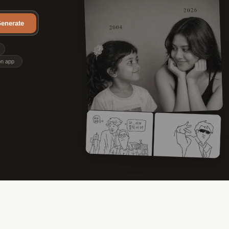
enerate
on app