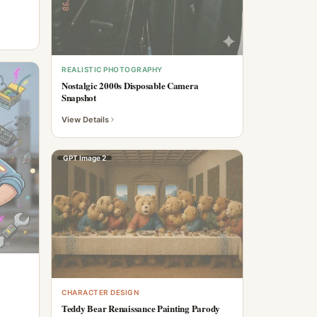
REALISTIC PHOTOGRAPHY
Nostalgic 2000s Disposable Camera
Snapshot
View Details
GPT Image 2
CHARACTER DESIGN
Teddy Bear Renaissance Painting Parody