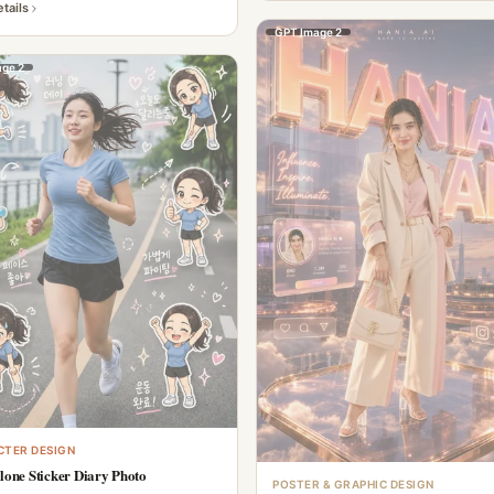
tails
GPT Image 2
ge 2
TER DESIGN
lone Sticker Diary Photo
POSTER & GRAPHIC DESIGN