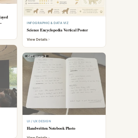
layed
.
INFOGRAPHIC & DATA VIZ
Science Encyclopedia Vertical Poster
View Details
GPT Image 2
UI / UX DESIGN
Handwritten Notebook Photo
View Details