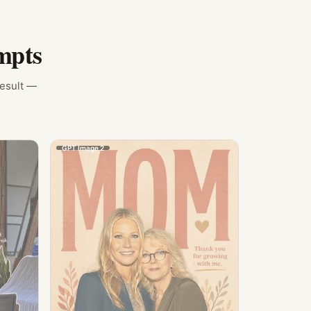
mpts
result —
GPT Image 2