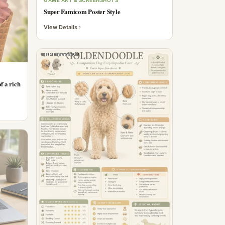
Super Famicom Poster Style
View Details
GPT Image 2
f a rich