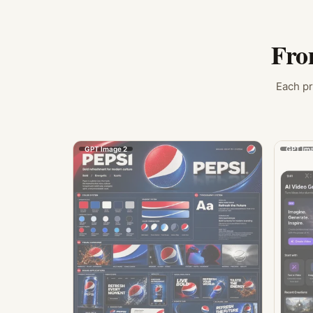
Fro
Each pr
GPT Image 2
GPT Ima