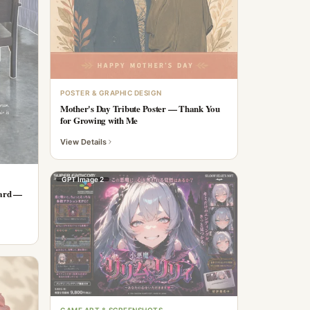
POSTER & GRAPHIC DESIGN
Mother's Day Tribute Poster — Thank You
for Growing with Me
View Details
GPT Image 2
Card —
GAME ART & SCREENSHOTS