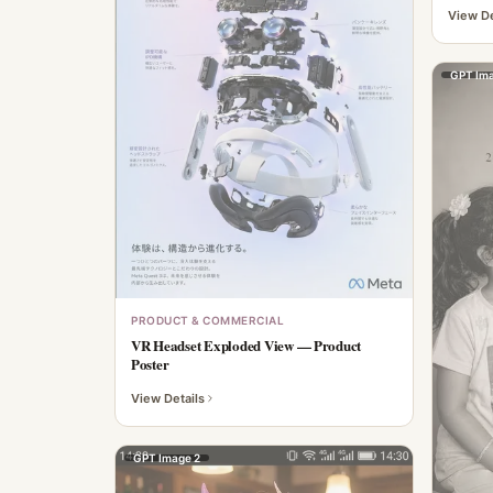
View De
GPT Ima
PRODUCT & COMMERCIAL
VR Headset Exploded View — Product
Poster
View Details
GPT Image 2