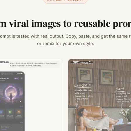
m viral images to reusable pro
ompt is tested with real output. Copy, paste, and get the same 
or remix for your own style.
ge 2
GPT Image 2