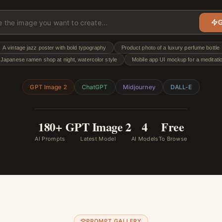
G
A vintage jazz poster with bold typography
Product photo of a luxury perfume bottle
Japanese ramen shop at night, watercolor style
Mobile app UI mockup for a meditati
GPT Image 2
ChatGPT
Midjourney
DALL-E
180+
GPT Image 2
4
Free
AI Prompts
Latest Model
AI Models
To Browse
PROMPT GALLERY