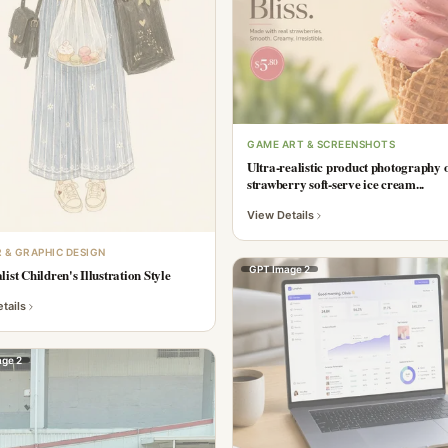
GAME ART & SCREENSHOTS
Ultra-realistic product photography o
strawberry soft-serve ice cream...
View Details
 & GRAPHIC DESIGN
GPT Image 2
ist Children's Illustration Style
tails
ge 2