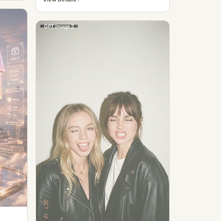
GPT Image 2