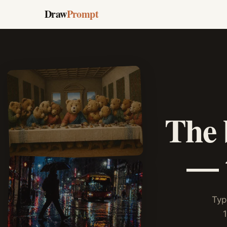
Draw
Prompt
The 
— t
Typ