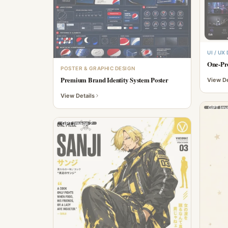
UI / UX
One-Pr
POSTER & GRAPHIC DESIGN
Premium Brand Identity System Poster
View De
View Details
GPT Ima
GPT Image 2