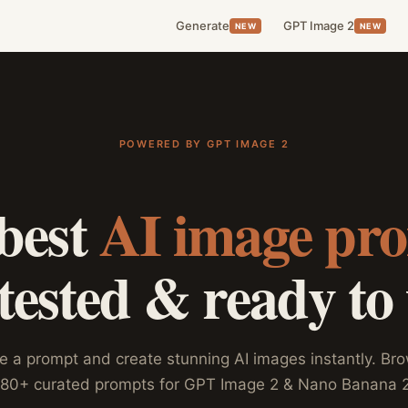
Generate
GPT Image 2
NEW
NEW
POWERED BY GPT IMAGE 2
best
AI image pr
ested & ready to
e a prompt and create stunning AI images instantly. Br
180+ curated prompts for GPT Image 2 & Nano Banana 2