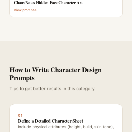
Chaos Notes Hidden Face Character Art
View prompt
How to Write Character Design
Prompts
Tips to get better results in this category.
01
Define a Detailed Character Sheet
Include physical attributes (height, build, skin tone),