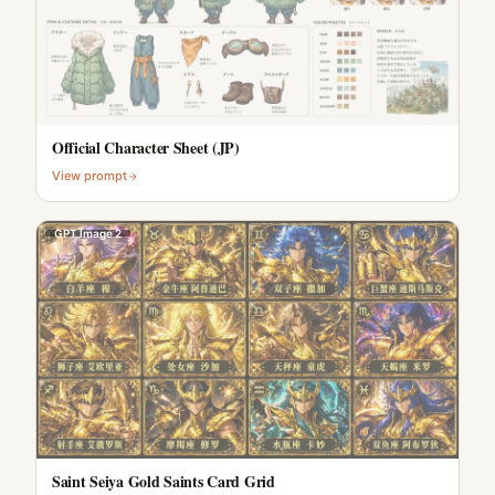
Official Character Sheet (JP)
View prompt
GPT Image 2
Saint Seiya Gold Saints Card Grid