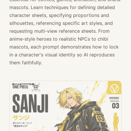
mascots. Learn techniques for defining detailed
character sheets, specifying proportions and
silhouettes, referencing specific art styles, and
requesting multi-view reference sheets. From
anime-style heroes to realistic NPCs to chibi
mascots, each prompt demonstrates how to lock
in a character's visual identity so AI reproduces
them faithfully.
GPT Image 2