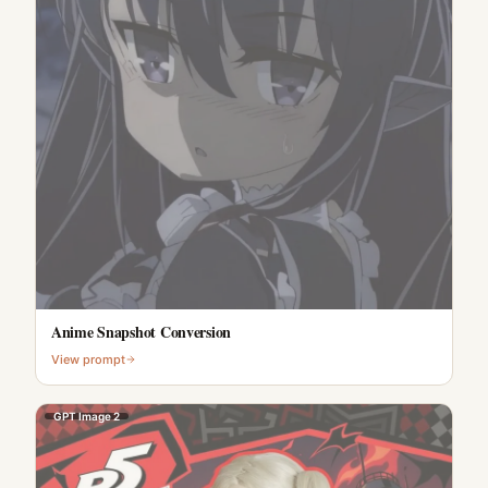
Anime Snapshot Conversion
View prompt
GPT Image 2