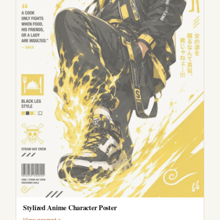
Stylized Anime Character Poster
View prompt