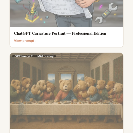
ChatGPT Caricature Portrait — Professional Edition
View prompt
GPT Image 2
Midjourney