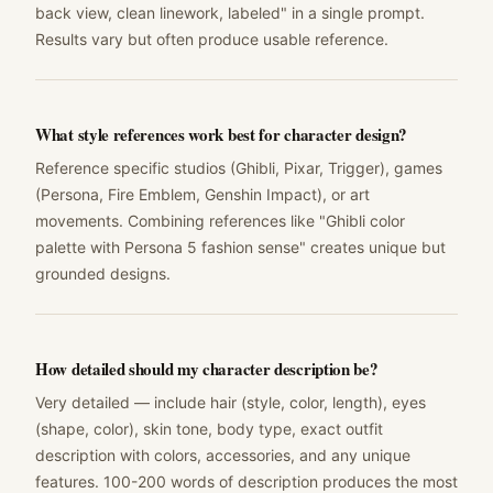
back view, clean linework, labeled" in a single prompt.
Results vary but often produce usable reference.
What style references work best for character design?
Reference specific studios (Ghibli, Pixar, Trigger), games
(Persona, Fire Emblem, Genshin Impact), or art
movements. Combining references like "Ghibli color
palette with Persona 5 fashion sense" creates unique but
grounded designs.
How detailed should my character description be?
Very detailed — include hair (style, color, length), eyes
(shape, color), skin tone, body type, exact outfit
description with colors, accessories, and any unique
features. 100-200 words of description produces the most