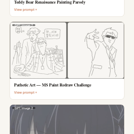
Teddy Bear Renaissance Painting Parody
View prompt
GPT Image 2
Pathetic Art — MS Paint Redraw Challenge
View prompt
GPT Image 2