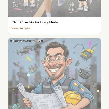
Chibi Clone Sticker Diary Photo
View prompt
GPT Image 2
ChatGPT