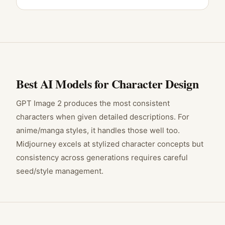
Best AI Models for
Character Design
GPT Image 2 produces the most consistent
characters when given detailed descriptions. For
anime/manga styles, it handles those well too.
Midjourney excels at stylized character concepts but
consistency across generations requires careful
seed/style management.