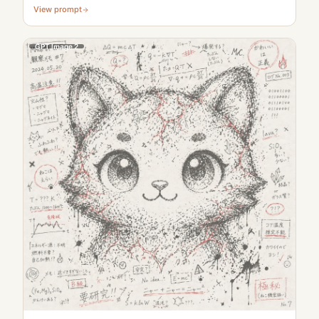
View prompt
GPT Image 2