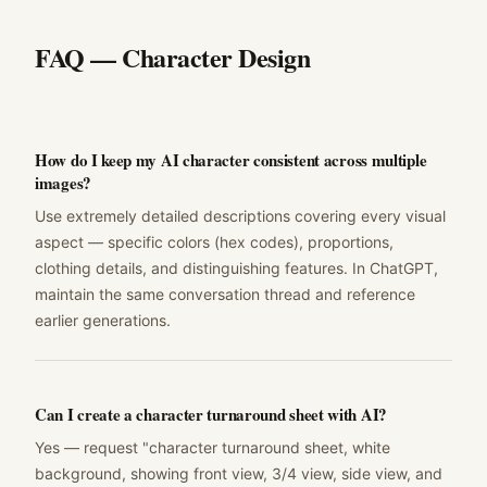
FAQ —
Character Design
How do I keep my AI character consistent across multiple
images?
Use extremely detailed descriptions covering every visual
aspect — specific colors (hex codes), proportions,
clothing details, and distinguishing features. In ChatGPT,
maintain the same conversation thread and reference
earlier generations.
Can I create a character turnaround sheet with AI?
Yes — request "character turnaround sheet, white
background, showing front view, 3/4 view, side view, and