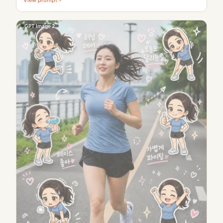
GPT Image 2