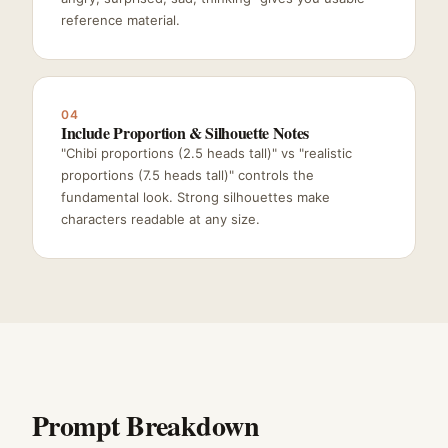
reference material.
04
Include Proportion & Silhouette Notes
"Chibi proportions (2.5 heads tall)" vs "realistic
proportions (7.5 heads tall)" controls the
fundamental look. Strong silhouettes make
characters readable at any size.
Prompt Breakdown