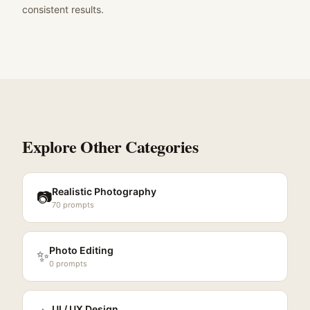
consistent results.
Explore Other Categories
Realistic Photography
📷
70
prompts
Photo Editing
✨
0
prompts
UI / UX Design