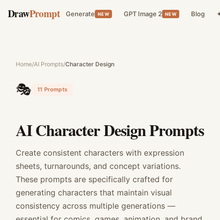
Draw
Prompt
Generate
GPT Image 2
Blog
✦
NEW
NEW
Home
/
AI Prompts
/
Character Design
🎭
11
Prompts
AI Character Design Prompts
Create consistent characters with expression
sheets, turnarounds, and concept variations.
These prompts are specifically crafted for
generating characters that maintain visual
consistency across multiple generations —
essential for comics, games, animation, and brand