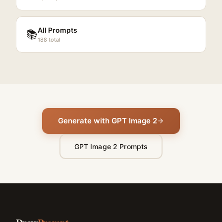
All Prompts
📚
188
total
Generate with GPT Image 2
GPT Image 2 Prompts