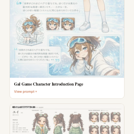
Gal Game Character Introduction Page
View prompt
GPT Image 2