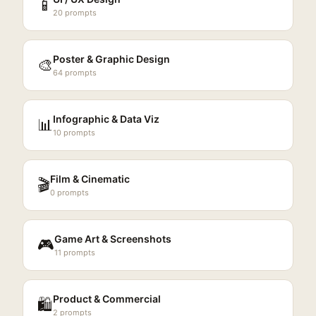
📱
20
prompts
Poster & Graphic Design
🎨
64
prompts
Infographic & Data Viz
📊
10
prompts
Film & Cinematic
🎬
0
prompts
Game Art & Screenshots
🎮
11
prompts
Product & Commercial
🛍️
2
prompts