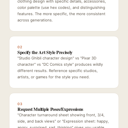
clothing design with specific details, accessories,
color palette (use hex codes), and distinguishing
features. The more specific, the more consistent
across generations.
02
Specify the Art Style Precisely
"Studio Ghibli character design" vs "Pixar 3D
character" vs "DC Comics style" produces wildly
different results. Reference specific studios,
artists, or games for the style you need.
03
Request Multiple Poses/Expressions
"Character turnaround sheet showing front, 3/4,
side, and back views" or "Expression sheet: happy,
angry, surprised, sad, thinking" gives you usable