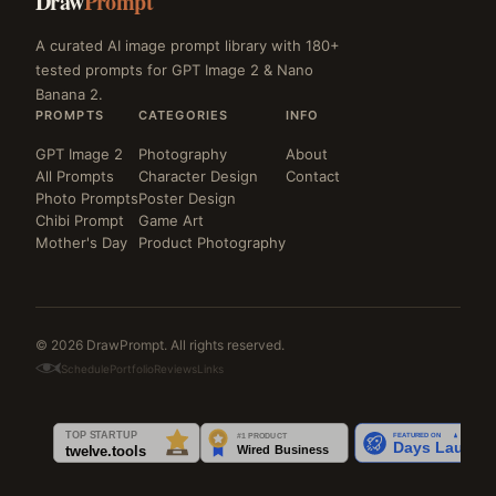
Draw
Prompt
A curated AI image prompt library with 180+
tested prompts for GPT Image 2 & Nano
Banana 2.
PROMPTS
CATEGORIES
INFO
GPT Image 2
Photography
About
All Prompts
Character Design
Contact
Photo Prompts
Poster Design
Chibi Prompt
Game Art
Mother's Day
Product Photography
© 2026 DrawPrompt. All rights reserved.
Schedule
Portfolio
Reviews
Links