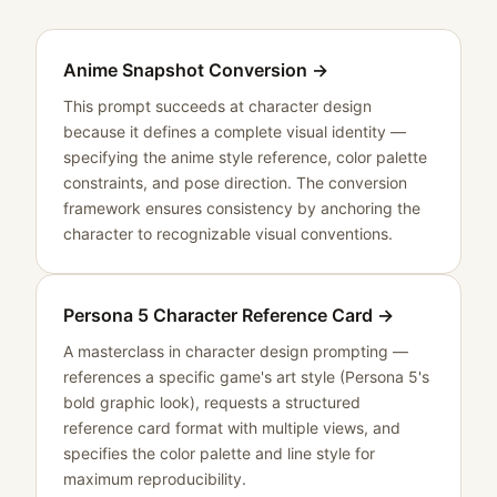
Anime Snapshot Conversion
→
This prompt succeeds at character design
because it defines a complete visual identity —
specifying the anime style reference, color palette
constraints, and pose direction. The conversion
framework ensures consistency by anchoring the
character to recognizable visual conventions.
Persona 5 Character Reference Card
→
A masterclass in character design prompting —
references a specific game's art style (Persona 5's
bold graphic look), requests a structured
reference card format with multiple views, and
specifies the color palette and line style for
maximum reproducibility.