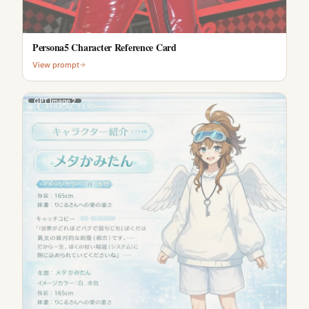
Persona5 Character Reference Card
View prompt
GPT Image 2