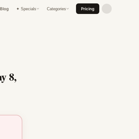
Blog
Pricing
✦ Specials
Categories
y 8,