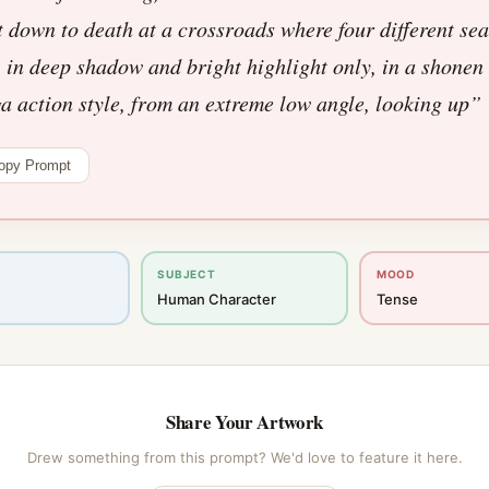
 down to death at a crossroads where four different se
 in deep shadow and bright highlight only, in a shonen
 action style, from an extreme low angle, looking up
”
opy Prompt
SUBJECT
MOOD
Human Character
Tense
Share Your Artwork
Drew something from this prompt? We'd love to feature it here.