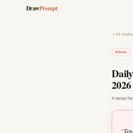
Draw
Prompt
All chall
Tense
Dail
2026
A
tense
fa
“
Ten