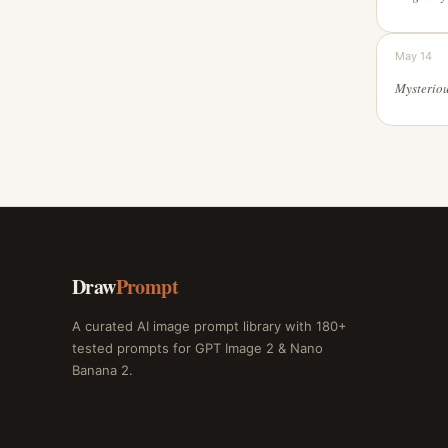
May 14
Draw
Prompt
A curated AI image prompt library with 180+
tested prompts for GPT Image 2 & Nano
Banana 2.