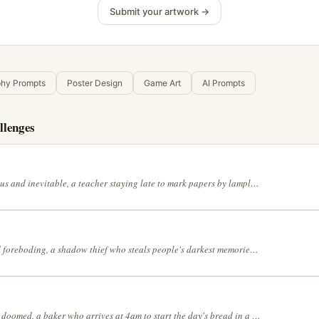
Submit your artwork →
phy Prompts
Poster Design
Game Art
AI Prompts
llenges
Thunderous and inevitable, a teacher staying late to mark papers by lamplight in a mangrove forest at high tide, with the muted palette of an old photograph, with the dreamlike precision of Salvador Dalí, in a continuous line drawing style
Tense and foreboding, a shadow thief who steals people's darkest memories in a meadow where flowers bloom only at midnight, in a full range of grey tones, in a shonen manga action style, lit by a single dramatic light source
Elegantly doomed, a baker who arrives at 4am to start the day's bread in a landscape where the sky and the ground have switched places, with the gentle colors of a spring morning, with bold black ink on white, no grey tones, without any linework — let edges emerge from contrasting colors