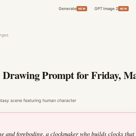
Generate
GPT Image 2
NEW
NEW
enges
y Drawing Prompt for
Friday, Ma
ntasy
scene featuring
human character
se and foreboding, a clockmaker who builds clocks that