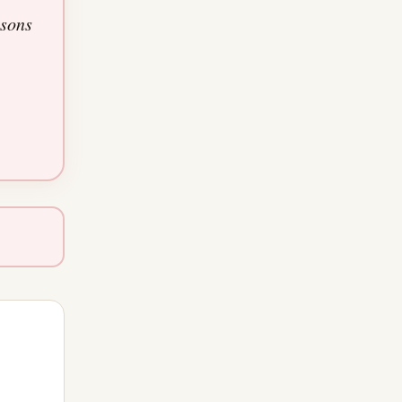
asons