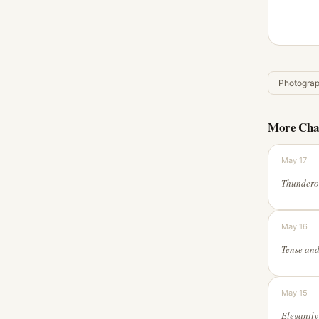
Photogra
More Cha
May 17
May 16
May 15