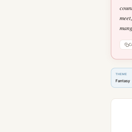
count
meet,
manga
C
THEME
Fantasy