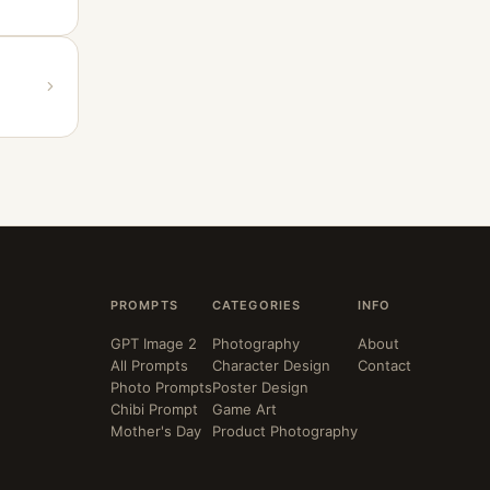
PROMPTS
CATEGORIES
INFO
GPT Image 2
Photography
About
All Prompts
Character Design
Contact
Photo Prompts
Poster Design
Chibi Prompt
Game Art
Mother's Day
Product Photography