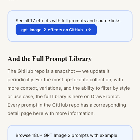
See all 17 effects with full prompts and source links.
gpt-image-2-effects on GitHub →
And the Full Prompt Library
The GitHub repo is a snapshot — we update it
periodically. For the most up-to-date collection, with
more context, variations, and the ability to filter by style
or use case, the full library is here on DrawPrompt.
Every prompt in the GitHub repo has a corresponding
detail page here with more information.
Browse 180+ GPT Image 2 prompts with example