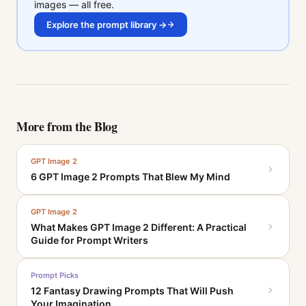
images — all free.
Explore the prompt library →
More from the Blog
GPT Image 2
6 GPT Image 2 Prompts That Blew My Mind
GPT Image 2
What Makes GPT Image 2 Different: A Practical
Guide for Prompt Writers
Prompt Picks
12 Fantasy Drawing Prompts That Will Push
Your Imagination