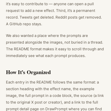
it’s easy to contribute to — anyone can open a pull
request to add a new effect. Third, it’s a permanent
record. Tweets get deleted. Reddit posts get removed.
A GitHub repo stays.
We also wanted a place where the prompts are
presented alongside the images, not buried in a thread.
The README format makes it easy to scroll through and
immediately see what each prompt produces.
How It’s Organized
Each entry in the README follows the same format: a
section heading with the effect name, the example
image, the full prompt in a code block, the source (a link
to the original X post or creator), and a link to the full
prompt detail page on DrawPrompt where you can find