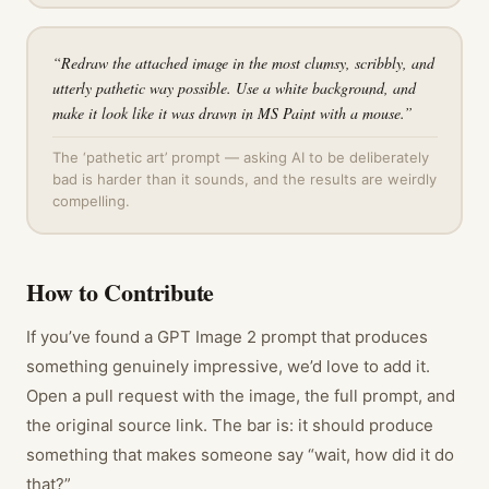
“
Redraw the attached image in the most clumsy, scribbly, and
utterly pathetic way possible. Use a white background, and
make it look like it was drawn in MS Paint with a mouse.
”
The ‘pathetic art’ prompt — asking AI to be deliberately
bad is harder than it sounds, and the results are weirdly
compelling.
How to Contribute
If you’ve found a GPT Image 2 prompt that produces
something genuinely impressive, we’d love to add it.
Open a pull request with the image, the full prompt, and
the original source link. The bar is: it should produce
something that makes someone say “wait, how did it do
that?”