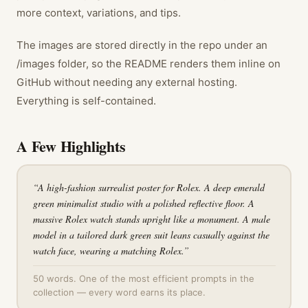
more context, variations, and tips.
The images are stored directly in the repo under an
/images folder, so the README renders them inline on
GitHub without needing any external hosting.
Everything is self-contained.
A Few Highlights
“
A high-fashion surrealist poster for Rolex. A deep emerald
green minimalist studio with a polished reflective floor. A
massive Rolex watch stands upright like a monument. A male
model in a tailored dark green suit leans casually against the
watch face, wearing a matching Rolex.
”
50 words. One of the most efficient prompts in the
collection — every word earns its place.