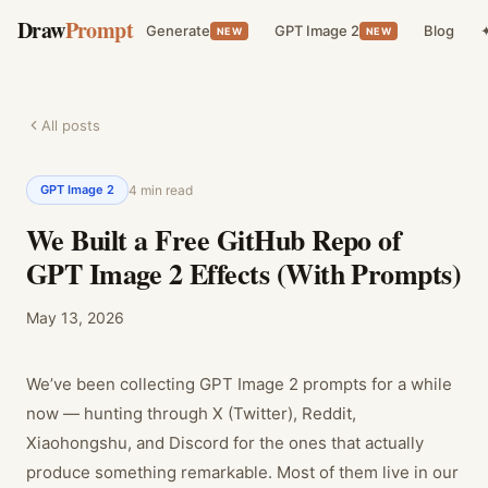
Draw
Prompt
Generate
GPT Image 2
Blog
✦
NEW
NEW
All posts
GPT Image 2
4
min read
We Built a Free GitHub Repo of
GPT Image 2 Effects (With Prompts)
May 13, 2026
We’ve been collecting GPT Image 2 prompts for a while
now — hunting through X (Twitter), Reddit,
Xiaohongshu, and Discord for the ones that actually
produce something remarkable. Most of them live in our