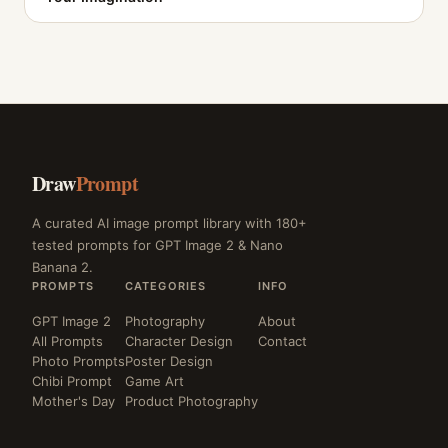
Draw
Prompt
A curated AI image prompt library with 180+
tested prompts for GPT Image 2 & Nano
Banana 2.
PROMPTS
CATEGORIES
INFO
GPT Image 2
Photography
About
All Prompts
Character Design
Contact
Photo Prompts
Poster Design
Chibi Prompt
Game Art
Mother's Day
Product Photography