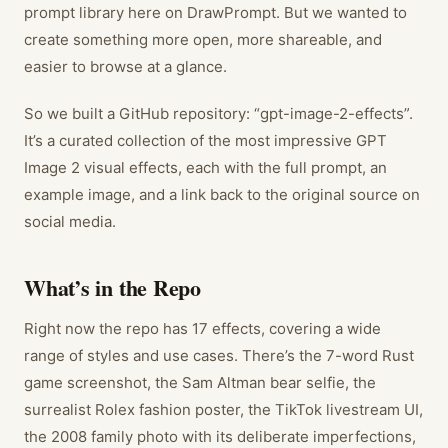
prompt library here on DrawPrompt. But we wanted to
create something more open, more shareable, and
easier to browse at a glance.
So we built a GitHub repository: “gpt-image-2-effects”.
It’s a curated collection of the most impressive GPT
Image 2 visual effects, each with the full prompt, an
example image, and a link back to the original source on
social media.
What’s in the Repo
Right now the repo has 17 effects, covering a wide
range of styles and use cases. There’s the 7-word Rust
game screenshot, the Sam Altman bear selfie, the
surrealist Rolex fashion poster, the TikTok livestream UI,
the 2008 family photo with its deliberate imperfections,