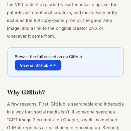
the VR headset exploded-view technical diagram, the
pathetic art emotional creature, and more. Each entry
includes the full copy-paste prompt, the generated
image, and a link to the original creator on X or
wherever it came from.
Browse the full collection on GitHub.
View on GitHub →
Why GitHub?
A few reasons. First, GitHub is searchable and indexable
in a way that social media isn’t. If someone searches
“GPT Image 2 prompts” on Google, a well-maintained
GitHub repo has a real chance of showing up. Second,