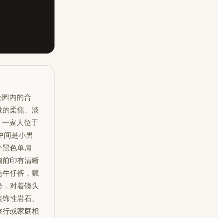
公园内的合
微的柔焦、淡
。一家人位于
中间是小男
个黑色单肩
胸前印有清晰
色牛仔裤，戴
势，对着镜头
装饰性岩石、
旅行或家庭相