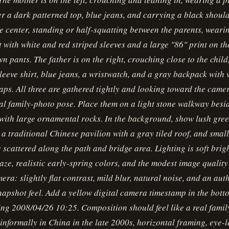
r a dark patterned top, blue jeans, and carrying a black shoul
the center, standing or half-squatting between the parents, weari
t with white and red striped sleeves and a large "86" print on th
wn pants. The father is on the right, crouching close to the chil
leeve shirt, blue jeans, a wristwatch, and a gray backpack with 
aps. All three are gathered tightly and looking toward the camer
al family-photo pose. Place them on a light stone walkway besi
ith large ornamental rocks. In the background, show lush gree
, a traditional Chinese pavilion with a gray tiled roof, and smal
s scattered along the path and bridge area. Lighting is soft brig
haze, realistic early-spring colors, and the modest image quality
ra: slightly flat contrast, mild blur, natural noise, and an aut
apshot feel. Add a yellow digital camera timestamp in the bott
ng 2008/04/26 10:25. Composition should feel like a real family
informally in China in the late 2000s, horizontal framing, eye-l