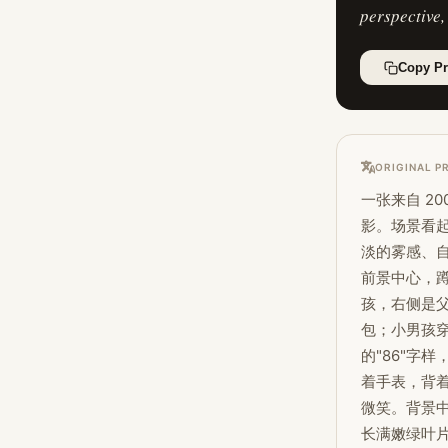
perspective,
Copy P
ORIGINAL P
一张来自 2
影。场景看
淡的雾感、自
前景中心，蹲
孩，右侧是
包；小男孩
的"86"字
着手表，背
微笑。背景
长满嫩绿叶