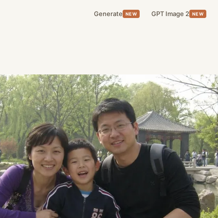
Generate
GPT Image 2
NEW
NEW