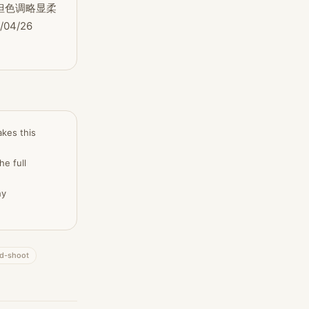
但色调略显柔
/26 
akes this
he full
hy
nd-shoot