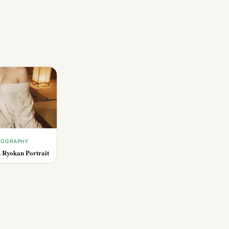
OTOGRAPHY
 Ryokan Portrait