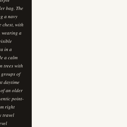
der bag. The
ng a navy
e chest, with
d, wearing a
visible
a in a
de a calm
n trees with
l groups of
ht daytime
 of an older
hentic point-
om right
 travel
evel