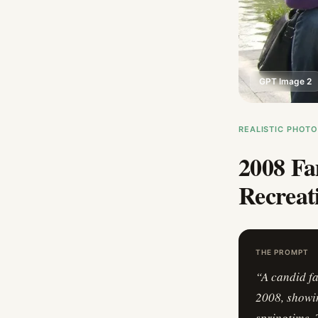
GPT Image 2
REALISTIC PHOT
2008 Fa
Recreat
THE PROMPT
“
A candid f
2008, showin
springtime. 