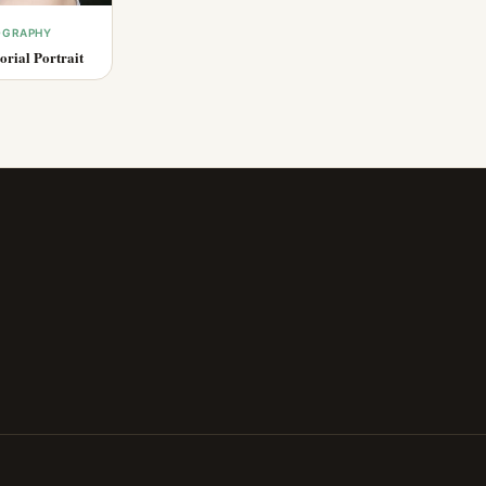
OGRAPHY
rial Portrait