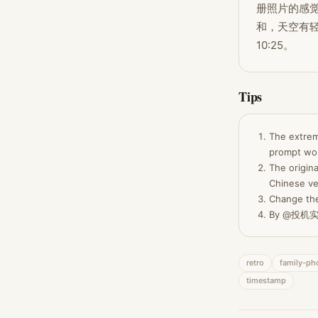
册照片的感觉
和，天空有轻
10:25。
Tips
The extrem
prompt wor
The origina
Chinese ve
Change the
By @投机实验
retro
family-ph
timestamp