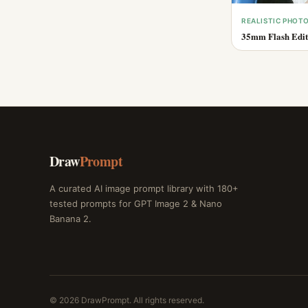
REALISTIC PHOT
35mm Flash Edito
Draw
Prompt
A curated AI image prompt library with 180+
tested prompts for GPT Image 2 & Nano
Banana 2.
© 2026 DrawPrompt. All rights reserved.