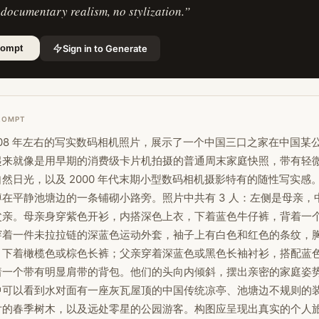
 documentary realism, no stylization.
”
Sign in to Generate
rompt
ROMPT
008 年左右的写实数码相机照片，展示了一个中国三口之家在中国某
起来就像是用早期的消费级卡片机拍摄的普通周末家庭快照，带有轻
然日光，以及 2000 年代末期小型数码相机摄影特有的随性写实感
在平静池塘边的一条铺砌小路旁。照片中共有 3 人：左侧是母亲，
父亲。母亲身穿紫色开衫，内搭深色上衣，下着蓝色牛仔裤，背着一
穿着一件未拉拉链的深蓝色运动外套，袖子上有白色和红色的条纹，
样，下着橄榄色或棕色长裤；父亲穿着深蓝色或黑色长袖衬衫，搭配蓝
着一个带有明显肩带的背包。他们的头向内倾斜，摆出亲密的家庭姿
中可以看到水对面有一座灰瓦屋顶的中国传统凉亭、池塘边不规则的
片的春季树木，以及远处零星的公园游客。构图应呈现出真实的个人