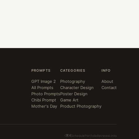
PROMPTS
CATEGORIES
INFO
GPT Image 2
Photography
About
All Prompts
Character Design
Contact
Photo Prompts
Poster Design
Chibi Prompt
Game Art
Mother's Day
Product Photography
Schedule
Portfolio
Reviews
Links