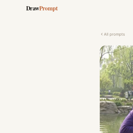
Draw
Prompt
All prompts