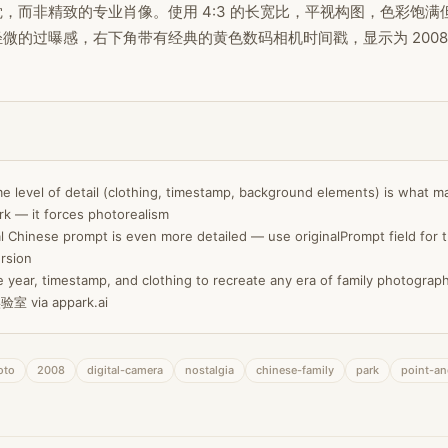
，而非精致的专业肖像。使用 4:3 的长宽比，平视构图，色彩饱满
微的过曝感，右下角带有经典的黄色数码相机时间戳，显示为 2008/04
e level of detail (clothing, timestamp, background elements) is what m
k — it forces photorealism
l Chinese prompt is even more detailed — use originalPrompt field for t
rsion
 year, timestamp, and clothing to recreate any era of family photograp
室 via appark.ai
oto
2008
digital-camera
nostalgia
chinese-family
park
point-a