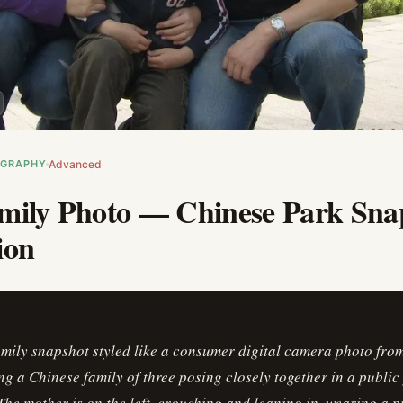
OGRAPHY
Advanced
mily Photo — Chinese Park Sna
ion
amily snapshot styled like a consumer digital camera photo fr
g a Chinese family of three posing closely together in a public
The mother is on the left, crouching and leaning in, wearing a p