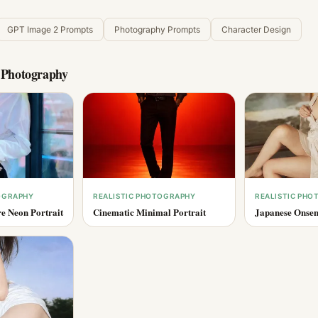
GPT Image 2 Prompts
Photography Prompts
Character Design
c Photography
OGRAPHY
REALISTIC PHOTOGRAPHY
REALISTIC PH
e Neon Portrait
Cinematic Minimal Portrait
Japanese Onsen