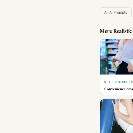
All AI Prompts
More
Realisti
REALISTIC PHOT
Convenience Stor