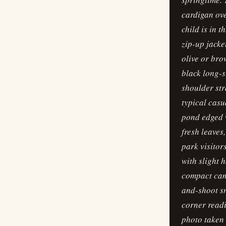
cardigan ove
child is in 
zip-up jacke
olive or bro
black long-s
shoulder str
typical casu
pond edged w
fresh leaves
park visitor
with slight 
compact came
and-shoot sn
corner readi
photo taken 