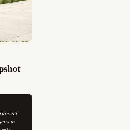
pshot
om around
 park in
urple