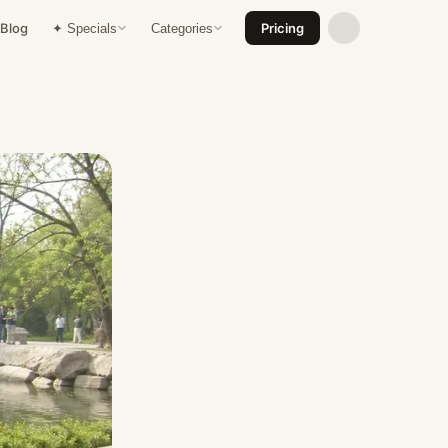
Blog
Pricing
✦ Specials
Categories