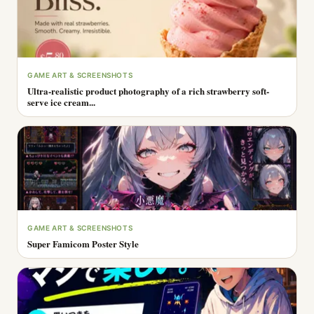
GAME ART & SCREENSHOTS
Ultra-realistic product photography of a rich strawberry soft-
serve ice cream...
GAME ART & SCREENSHOTS
Super Famicom Poster Style