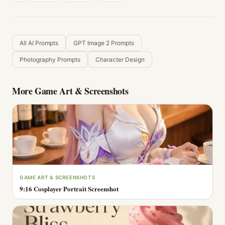
All AI Prompts
GPT Image 2 Prompts
Photography Prompts
Character Design
More
Game Art & Screenshots
GAME ART & SCREENSHOTS
9:16 Cosplayer Portrait Screenshot