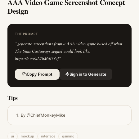
AAA Video Game Screenshot Concept
Design
THE PROMPT
“
generate screenshots from a AAA video game based off what
The Sims Castaways sequel could look like.
https://t.co/aL7hMdUYvj
”
Sign in to Generate
Copy Prompt
Tips
By @ChiefMonkeyMike
ui
mockup
interface
gaming