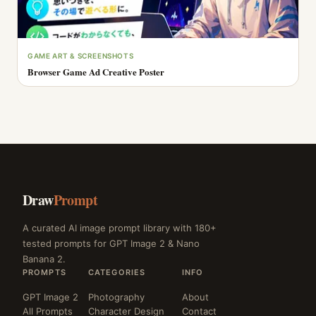
GAME ART & SCREENSHOTS
Browser Game Ad Creative Poster
Draw
Prompt
A curated AI image prompt library with 180+
tested prompts for GPT Image 2 & Nano
Banana 2.
PROMPTS
CATEGORIES
INFO
GPT Image 2
Photography
About
All Prompts
Character Design
Contact