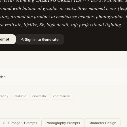
ound with botanical graphic accents, three minimal icons (leaf
ating around the product to emphasize benefits, photographic,
ra realistic, lifelike, 8k, high detail, soft professional lighting.
”
Sign in to Generate
rompt
ahh
raphy
realistic
cinematic
commercial
GPT Image 2 Prompts
Photography Prompts
Character Design