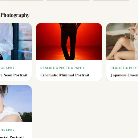
c Photography
OGRAPHY
REALISTIC PHOTOGRAPHY
REALISTIC PH
e Neon Portrait
Cinematic Minimal Portrait
Japanese Onsen
OGRAPHY
rial Portrait