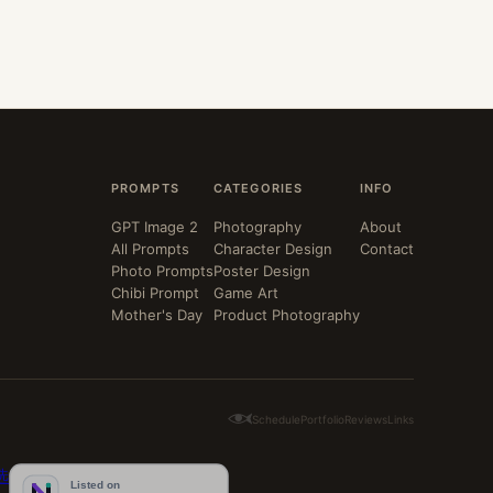
PROMPTS
CATEGORIES
INFO
GPT Image 2
Photography
About
All Prompts
Character Design
Contact
Photo Prompts
Poster Design
Chibi Prompt
Game Art
Mother's Day
Product Photography
Schedule
Portfolio
Reviews
Links