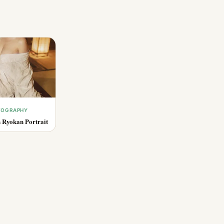
OTOGRAPHY
 Ryokan Portrait