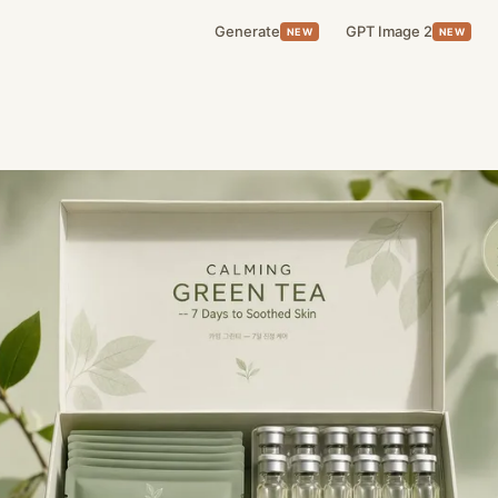
Generate
GPT Image 2
NEW
NEW