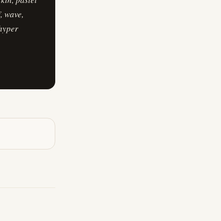
, wave,
 hyper