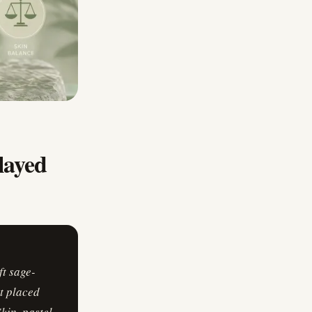
ayed
t sage-
t placed
in, pastel