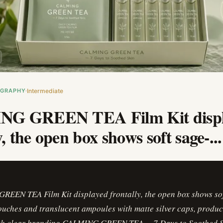
OGRAPHY
Intermediate
G GREEN TEA Film Kit displ
y, the open box shows soft sage-...
EEN TEA Film Kit displayed frontally, the open box shows sof
ouches and translucent ampoules with matte silver caps, produc
ith clear branding CALMING GREEN TEA -- 7 Days to Soothed Sk