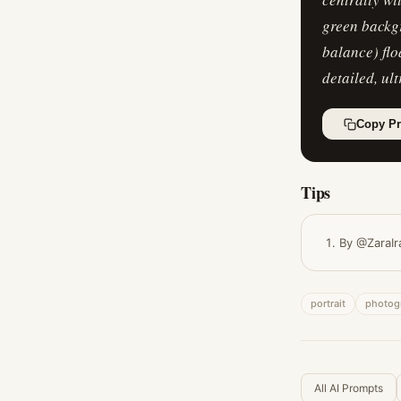
green backgr
balance) flo
detailed, ult
Copy P
Tips
By @ZaraIr
portrait
photog
All AI Prompts