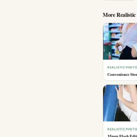
More
Realisti
REALISTIC PHOT
Convenience Stor
REALISTIC PHOT
35mm Flash Edito