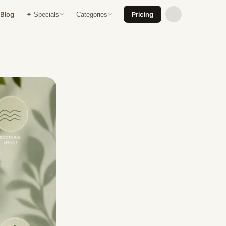
Blog
Pricing
✦ Specials
Categories