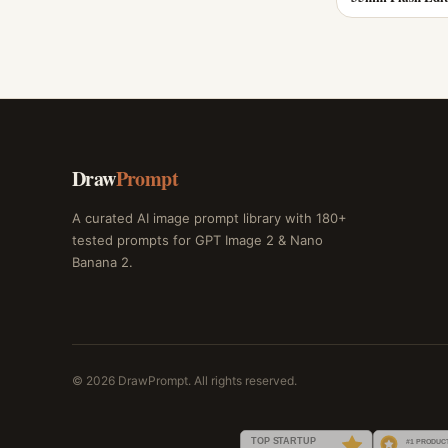
Draw
Prompt
A curated AI image prompt library with 180+
tested prompts for GPT Image 2 & Nano
Banana 2.
© 2026 DrawPrompt. All rights reserved.