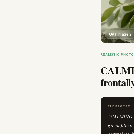
GPT Image 2
REALISTIC PHOT
CALMIN
frontall
THE PROMPT
“
CALMING GR
green film p
centrally w