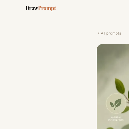
Draw
Prompt
All prompts