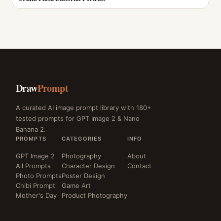
Draw
Prompt
A curated AI image prompt library with 180+
tested prompts for GPT Image 2 & Nano
Banana 2.
PROMPTS
CATEGORIES
INFO
GPT Image 2
Photography
About
All Prompts
Character Design
Contact
Photo Prompts
Poster Design
Chibi Prompt
Game Art
Mother's Day
Product Photography