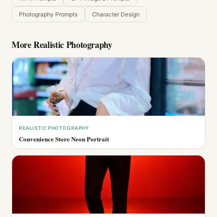
Photography Prompts
Character Design
More
Realistic Photography
REALISTIC PHOTOGRAPHY
Convenience Store Neon Portrait