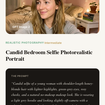
GPT Image 2
REALISTIC PHOTOGRAPHY
Intermediate
Candid Bedroom Selfie Photorealistic
Portrait
THE PROMPT
“
Candid selfie of a young woman with shoulder-length honey-
blonde hair with lighter highlights, green-grey eyes, rosy
cheeks, and a natural no-makeup makeup look. She is wearing
a light grey hoodie and looking slightly off-camera with a