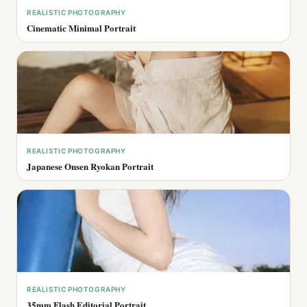
REALISTIC PHOTOGRAPHY
Cinematic Minimal Portrait
REALISTIC PHOTOGRAPHY
Japanese Onsen Ryokan Portrait
REALISTIC PHOTOGRAPHY
35mm Flash Editorial Portrait