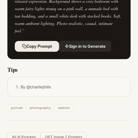
relaxed expression. Background shows a cosy bedroom with
warm fairy lights strung on a pink wall, a unmade bed with
tan bedding, and a small white desk with stacked books. Soft,
warm ambient lighting. Photo-realistic, casual, intimate
feel.
”
Sign in to Generate
Copy Prompt
Tips
By @charliejhills
portrait
photography
realistic
All AI Prompts
GPT Image 2 Prompts