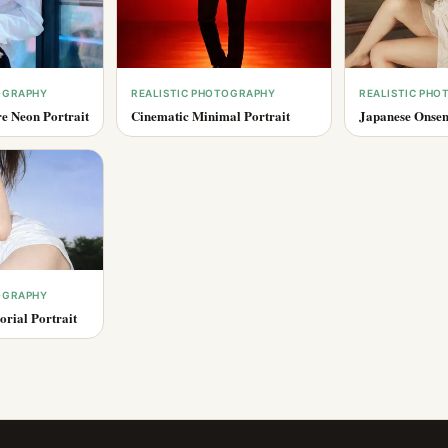
OGRAPHY
REALISTIC PHOTOGRAPHY
REALISTIC PH
e Neon Portrait
Cinematic Minimal Portrait
Japanese Onsen
OGRAPHY
rial Portrait