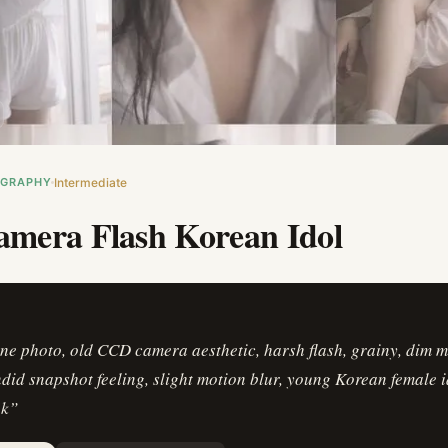
OGRAPHY
Intermediate
mera Flash Korean Idol
ne photo, old CCD camera aesthetic, harsh flash, grainy, dim 
ndid snapshot feeling, slight motion blur, young Korean female id
ok
”