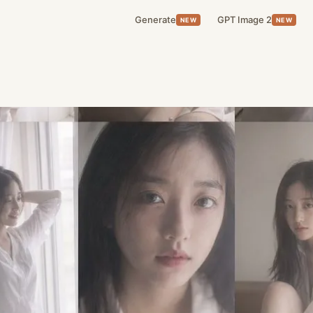
Generate
GPT Image 2
NEW
NEW