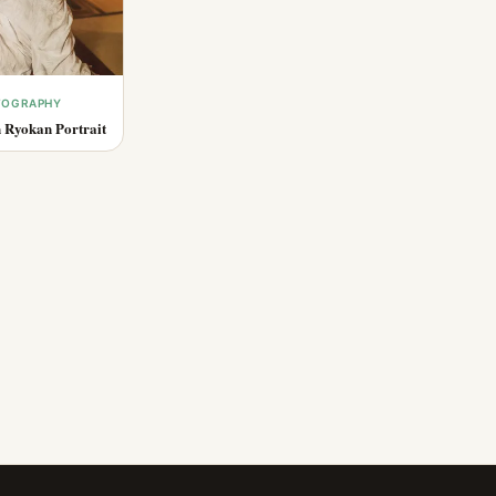
OTOGRAPHY
 Ryokan Portrait