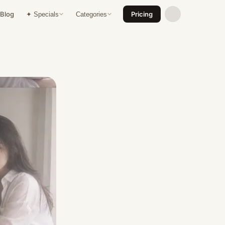
Blog
Pricing
✦ Specials
Categories