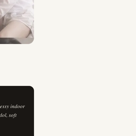
messy indoor
ol, soft