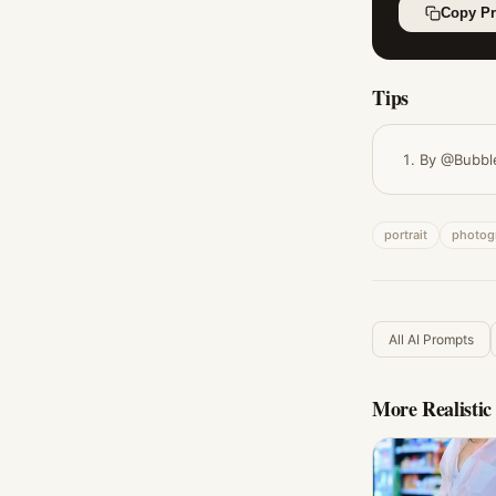
Copy P
Tips
By @Bubbl
portrait
photog
All AI Prompts
More
Realisti