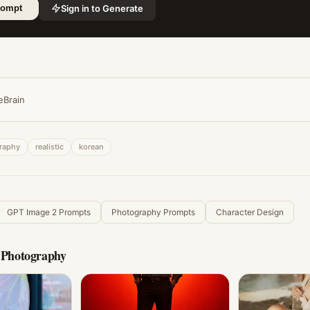
Sign in to Generate
rompt
eBrain
raphy
realistic
korean
GPT Image 2 Prompts
Photography Prompts
Character Design
c Photography