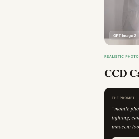
GPT Image 2
REALISTIC PHOT
CCD Ca
THE PROMPT
“
mobile pho
lighting, ca
innocent lo