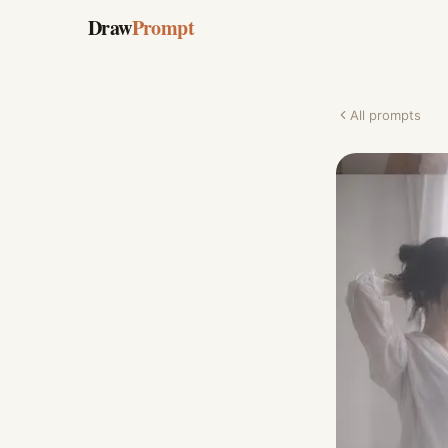
Draw
Prompt
All prompts