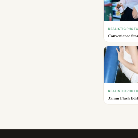
REALISTIC PHOT
Convenience Stor
REALISTIC PHOT
35mm Flash Edito