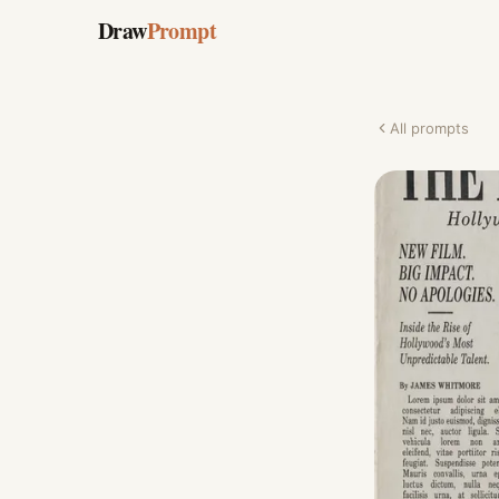
Draw
Prompt
All prompts