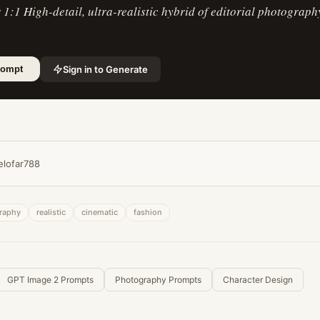
r 1:1 High-detail, ultra-realistic hybrid of editorial photograph
Sign in to Generate
rompt
elofar788
raphy
realistic
cinematic
fashion
GPT Image 2 Prompts
Photography Prompts
Character Design