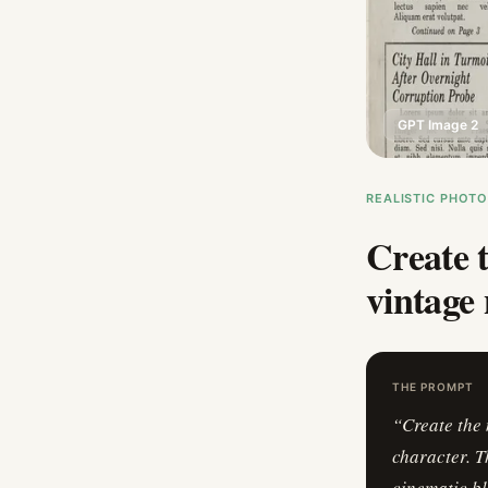
GPT Image 2
REALISTIC PHOT
Create t
vintage 
THE PROMPT
“
Create the 
character. T
cinematic bl