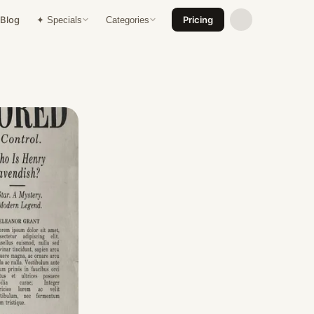
Blog
Pricing
✦ Specials
Categories