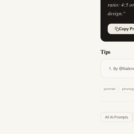
ratio: 4:5 o
design.
”
Copy P
Tips
By @Naikn
portrait
photog
All AI Prompts