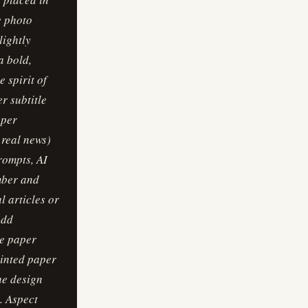
he photo
lightly
a bold,
 spirit of
r subtitle
aper
 real news)
Prompts, AI
umber and
l articles or
add
ne paper
rinted paper
he design
e. Aspect