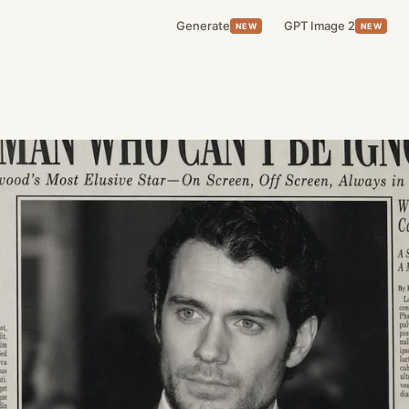
Generate
GPT Image 2
NEW
NEW