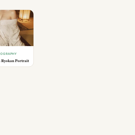
OTOGRAPHY
 Ryokan Portrait