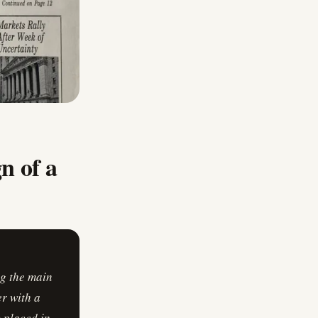
gn of a
ng the main
er with a
 placed in