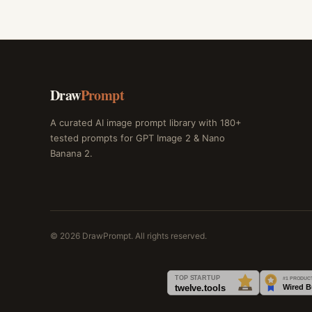
Draw
Prompt
A curated AI image prompt library with 180+
tested prompts for GPT Image 2 & Nano
Banana 2.
© 2026 DrawPrompt. All rights reserved.