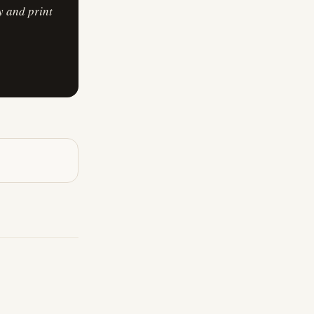
y and print