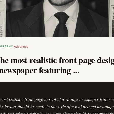
OGRAPHY
Advanced
he most realistic front page desi
newspaper featuring ...
most realistic front page design of a vintage newspaper featuri
he layout should be made in the style of a real printed newspap
ack-and-white aesthetic. The main photo should be prominently