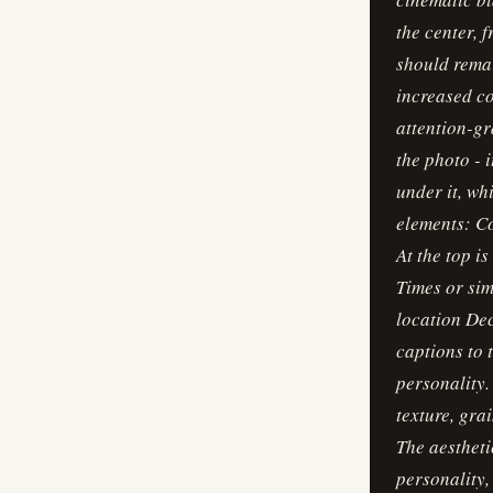
the center, f
should remai
increased co
attention-gr
the photo - 
under it, wh
elements: Co
At the top i
Times or sim
location Dec
captions to 
personality.
texture, gra
The aestheti
personality, 