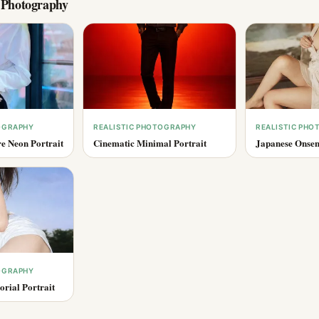
c Photography
OGRAPHY
REALISTIC PHOTOGRAPHY
REALISTIC PH
e Neon Portrait
Cinematic Minimal Portrait
Japanese Onsen
OGRAPHY
rial Portrait