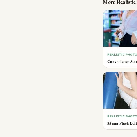
More
Realisti
REALISTIC PHOT
Convenience Stor
REALISTIC PHOT
35mm Flash Edito