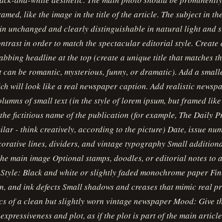
ramed, like the image in the title of the article. The subject in t
n unchanged and clearly distinguishable in natural light and s
ntrast in order to match the spectacular editorial style. Create 
abbing headline at the top (create a unique title that matches the
it can be romantic, mysterious, funny, or dramatic). Add a smalle
ich will look like a real newspaper caption. Add realistic newsp
lumns of small text (in the style of lorem ipsum, but framed like
s the fictitious name of the publication (for example, The Daily 
ilar - think creatively, according to the picture) Date, issue n
orative lines, dividers, and vintage typography Small additiona
the main image Optional stamps, doodles, or editorial notes to 
 Style: Black and white or slightly faded monochrome paper Fi
in, and ink defects Small shadows and creases that mimic real p
cs of a clean but slightly worn vintage newspaper Mood: Give t
expressiveness and plot, as if the plot is part of the main articl