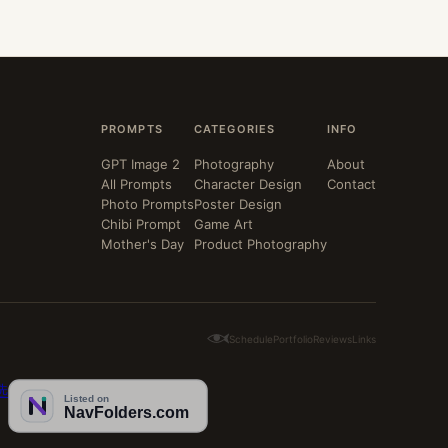
PROMPTS
CATEGORIES
INFO
GPT Image 2
Photography
About
All Prompts
Character Design
Contact
Photo Prompts
Poster Design
Chibi Prompt
Game Art
Mother's Day
Product Photography
Schedule
Portfolio
Reviews
Links