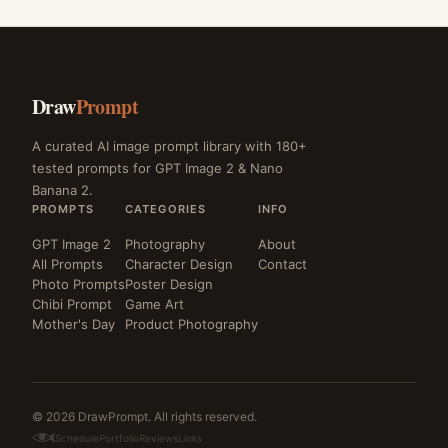
Draw
Prompt
A curated AI image prompt library with 180+
tested prompts for GPT Image 2 & Nano
Banana 2.
PROMPTS
CATEGORIES
INFO
GPT Image 2
Photography
About
All Prompts
Character Design
Contact
Photo Prompts
Poster Design
Chibi Prompt
Game Art
Mother's Day
Product Photography
© 2026 DrawPrompt. All rights reserved.
Schedule
Portfolio
Reviews
Links