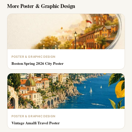
More
Poster & Graphic Design
POSTER & GRAPHIC DESIGN
Boston Spring 2026 City Poster
POSTER & GRAPHIC DESIGN
Vintage Amalfi Travel Poster