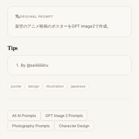
ORIGINAL PROMPT
架空のアニメ映画のポスターをGPT image2で作成。
Tips
By @seiiiiiiiiiiru
poster
design
illustration
japanese
All AI Prompts
GPT Image 2 Prompts
Photography Prompts
Character Design