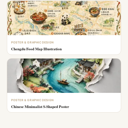
POSTER & GRAPHIC DESIGN
Chengdu Food Map Illustration
POSTER & GRAPHIC DESIGN
Chinese Minimalist S-Shaped Poster