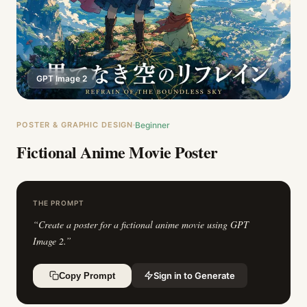
GPT Image 2
POSTER & GRAPHIC DESIGN
Beginner
Fictional Anime Movie Poster
THE PROMPT
“
Create a poster for a fictional anime movie using GPT
Image 2.
”
Sign in to Generate
Copy Prompt