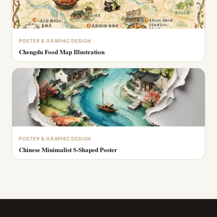
POSTER & GRAPHIC DESIGN
Chengdu Food Map Illustration
POSTER & GRAPHIC DESIGN
Chinese Minimalist S-Shaped Poster