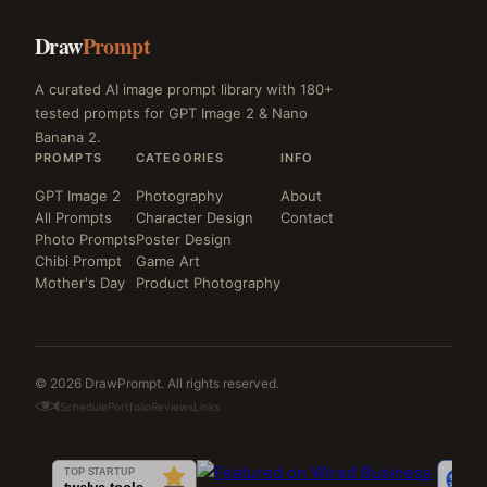
Draw
Prompt
A curated AI image prompt library with 180+
tested prompts for GPT Image 2 & Nano
Banana 2.
PROMPTS
CATEGORIES
INFO
GPT Image 2
Photography
About
All Prompts
Character Design
Contact
Photo Prompts
Poster Design
Chibi Prompt
Game Art
Mother's Day
Product Photography
© 2026 DrawPrompt. All rights reserved.
Schedule
Portfolio
Reviews
Links