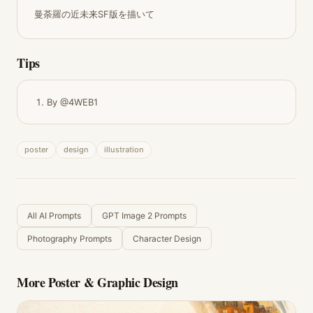
曼荼羅の近未来SF版を描いて
Tips
By @4WEB1
poster
design
illustration
All AI Prompts
GPT Image 2 Prompts
Photography Prompts
Character Design
More
Poster & Graphic Design