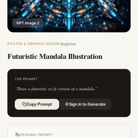
GPT Image 2
POSTER & GRAPHIC DESIGN
Beginner
Futuristic Mandala Illustration
THE PROMPT
“
Draw a futuristic sci-fi version of a mandala.
”
Sign in to Generate
Copy Prompt
ORIGINAL PROMPT