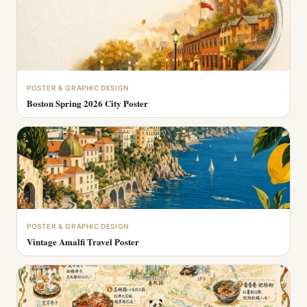
POSTER & GRAPHIC DESIGN
Boston Spring 2026 City Poster
POSTER & GRAPHIC DESIGN
Vintage Amalfi Travel Poster