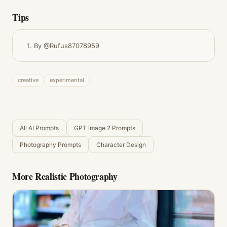
Tips
By @Rufus87078959
creative
experimental
All AI Prompts
GPT Image 2 Prompts
Photography Prompts
Character Design
More
Realistic Photography