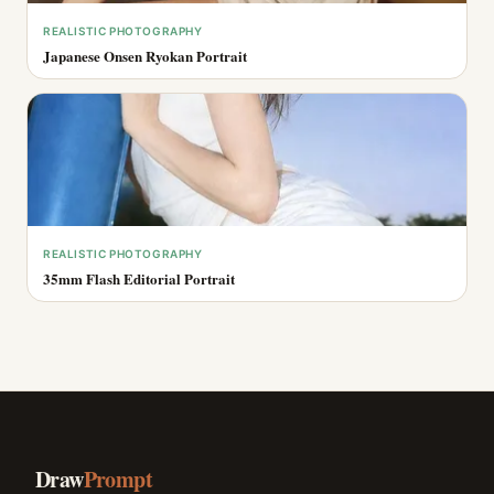
REALISTIC PHOTOGRAPHY
Japanese Onsen Ryokan Portrait
REALISTIC PHOTOGRAPHY
35mm Flash Editorial Portrait
Draw
Prompt