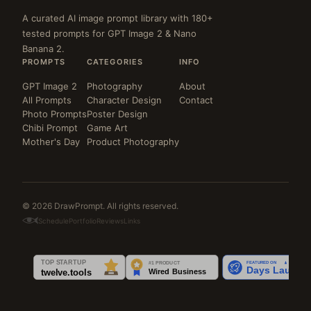
A curated AI image prompt library with 180+
tested prompts for GPT Image 2 & Nano
Banana 2.
PROMPTS
CATEGORIES
INFO
GPT Image 2
Photography
About
All Prompts
Character Design
Contact
Photo Prompts
Poster Design
Chibi Prompt
Game Art
Mother's Day
Product Photography
© 2026 DrawPrompt. All rights reserved.
Schedule
Portfolio
Reviews
Links