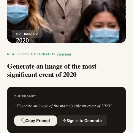
GPT Image 2
REALISTIC PHOTOGRAPHY
Beginner
Generate an image of the most
significant event of 2020
THE PROMPT
“
Generate an image of the most significant event of 2020
”
Sign in to Generate
Copy Prompt