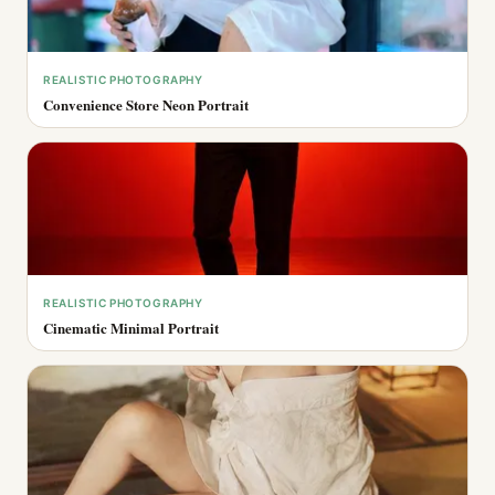
REALISTIC PHOTOGRAPHY
Convenience Store Neon Portrait
REALISTIC PHOTOGRAPHY
Cinematic Minimal Portrait