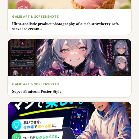
GAME ART & SCREENSHOTS
Ultra-realistic product photography of a rich strawberry soft-
serve ice cream...
GAME ART & SCREENSHOTS
Super Famicom Poster Style