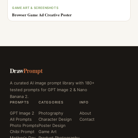
GAME ART & SCREENSHOTS
Browser Game Ad Creative Poster
Draw
Prompt
A curated AI image prompt library with 180+
tested prompts for GPT Image 2 & Nano
Banana 2.
PROMPTS
CATEGORIES
INFO
GPT Image 2
Photography
About
All Prompts
Character Design
Contact
Photo Prompts
Poster Design
Chibi Prompt
Game Art
Mother's Day
Product Photography