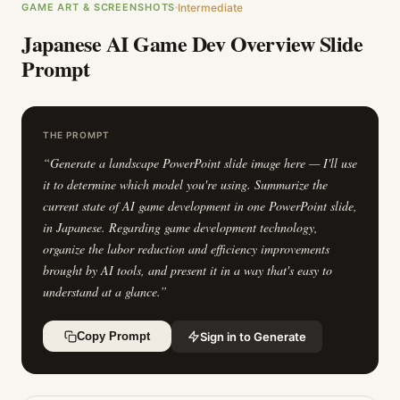
GAME ART & SCREENSHOTS
Intermediate
Japanese AI Game Dev Overview Slide
Prompt
THE PROMPT
“
Generate a landscape PowerPoint slide image here — I'll use
it to determine which model you're using. Summarize the
current state of AI game development in one PowerPoint slide,
in Japanese. Regarding game development technology,
organize the labor reduction and efficiency improvements
brought by AI tools, and present it in a way that's easy to
understand at a glance.
”
Sign in to Generate
Copy Prompt