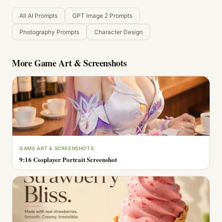
All AI Prompts
GPT Image 2 Prompts
Photography Prompts
Character Design
More
Game Art & Screenshots
GAME ART & SCREENSHOTS
9:16 Cosplayer Portrait Screenshot