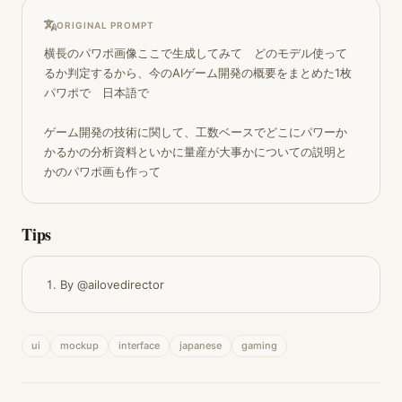
ORIGINAL PROMPT
横長のパワポ画像ここで生成してみて　どのモデル使って
るか判定するから、今のAIゲーム開発の概要をまとめた1枚
パワポで　日本語で

ゲーム開発の技術に関して、工数ベースでどこにパワーか
かるかの分析資料といかに量産が大事かについての説明と
かのパワポ画も作って
Tips
By @ailovedirector
ui
mockup
interface
japanese
gaming