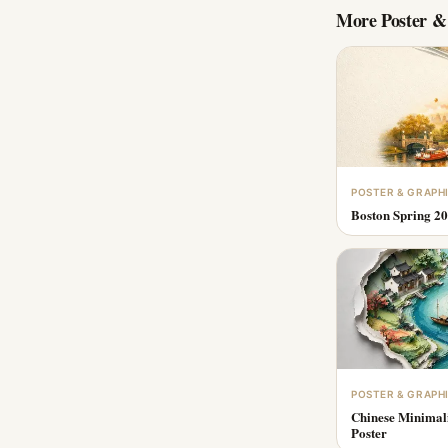
More
Poster &
POSTER & GRAPH
Boston Spring 20
POSTER & GRAPH
Chinese Minimal
Poster