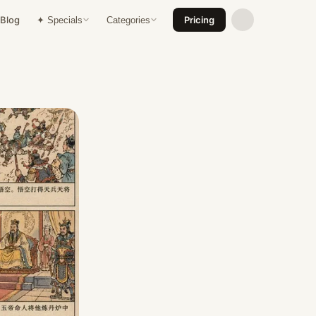
Blog
Pricing
✦ Specials
Categories