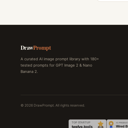
Draw
Prompt
A curated AI image prompt library with 180+
tested prompts for GPT Image 2 & Nano
Banana 2.
© 2026 DrawPrompt. All rights reserved.