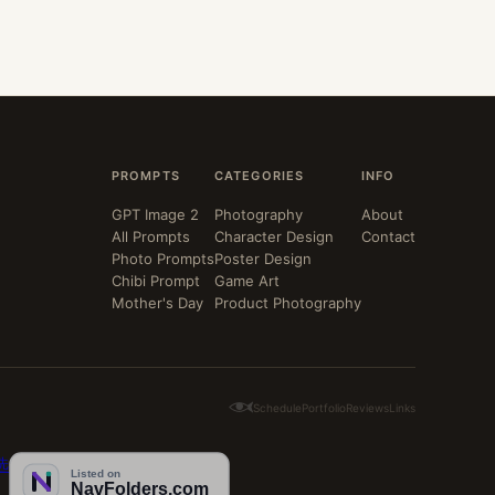
PROMPTS
CATEGORIES
INFO
GPT Image 2
Photography
About
All Prompts
Character Design
Contact
Photo Prompts
Poster Design
Chibi Prompt
Game Art
Mother's Day
Product Photography
Schedule
Portfolio
Reviews
Links