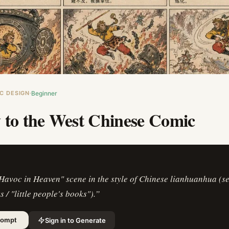
C DESIGN
Beginner
 to the West Chinese Comic
Havoc in Heaven" scene in the style of Chinese lianhuanhua (s
 / "little people's books").
”
Sign in to Generate
rompt