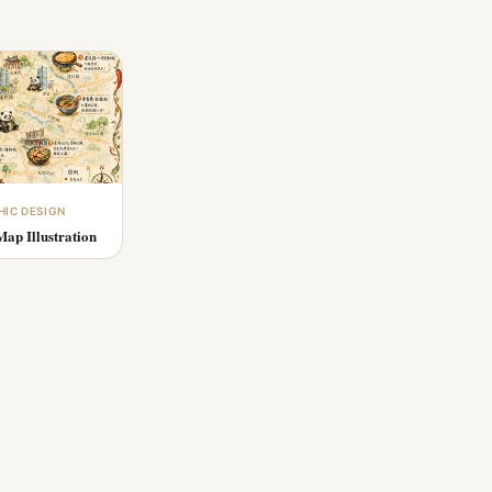
HIC DESIGN
ap Illustration