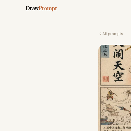
Draw
Prompt
All prompts