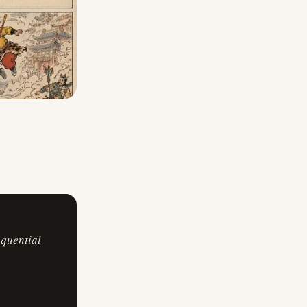
equential