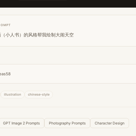
ROMPT
画（小人书）的风格帮我绘制大闹天空
eas58
illustration
chinese-style
GPT Image 2 Prompts
Photography Prompts
Character Design