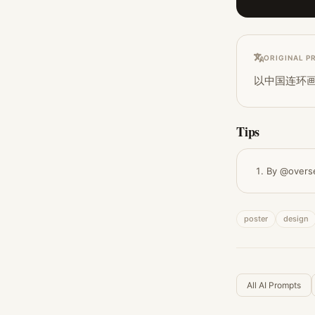
ORIGINAL P
以中国连环
Tips
By @overs
poster
design
All AI Prompts