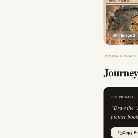
GPT Image 2
POSTER & GRAPHI
Journey
THE PROMPT
“
Draw the "
picture books
Copy P