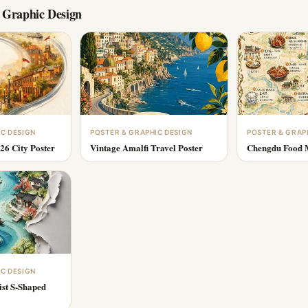
 Graphic Design
IC DESIGN
POSTER & GRAPHIC DESIGN
POSTER & GRAP
26 City Poster
Vintage Amalfi Travel Poster
Chengdu Food M
IC DESIGN
ist S-Shaped