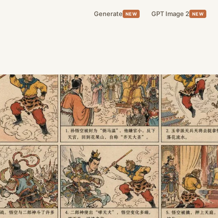
Generate
GPT Image 2
NEW
NEW