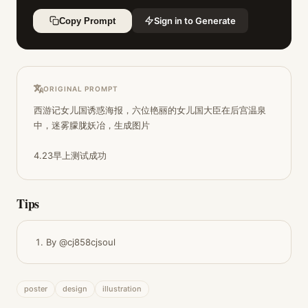
Sign in to Generate
Copy Prompt
ORIGINAL PROMPT
西游记女儿国诱惑海报，六位艳丽的女儿国大臣在后宫温泉
中，迷雾朦胧妖冶，生成图片

4.23早上测试成功
Tips
By @cj858cjsoul
poster
design
illustration