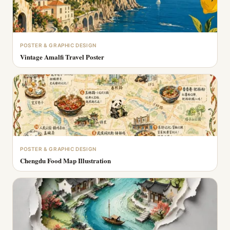
POSTER & GRAPHIC DESIGN
Vintage Amalfi Travel Poster
POSTER & GRAPHIC DESIGN
Chengdu Food Map Illustration