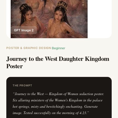
GPT Image 2
POSTER & GRAPHIC DESIGN
Beginner
Journey to the West Daughter Kingdom
Poster
THE PROMPT
“
Journey to the West — Kingdom of Women seduction poster.
Six alluring ministers of the Women's Kingdom in the palace
hot springs, misty and bewitchingly enchanting. Generate
image. Tested successfully on the morning of 4.23.
”