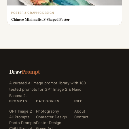
POSTER & GRAPHIC DESIGN
Chinese Minimalist S-Shaped Poster
Draw
Prompt
A curated AI image prompt library with 180+
tested prompts for GPT Image 2 & Nano
Banana 2.
PROMPTS
CATEGORIES
INFO
GPT Image 2
Photography
About
All Prompts
Character Design
Contact
Photo Prompts
Poster Design
Chibi Prompt
Game Art