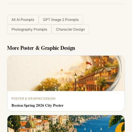
All AI Prompts
GPT Image 2 Prompts
Photography Prompts
Character Design
More
Poster & Graphic Design
POSTER & GRAPHIC DESIGN
Boston Spring 2026 City Poster