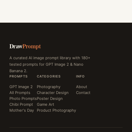
Draw
Prompt
A curated AI image prompt library with 180+
tested prompts for GPT Image 2 & Nano
Banana 2.
PROMPTS
CATEGORIES
INFO
GPT Image 2
Photography
About
All Prompts
Character Design
Contact
Photo Prompts
Poster Design
Chibi Prompt
Game Art
Mother's Day
Product Photography