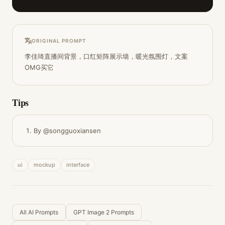
ORIGINAL PROMPT
李佳琦直播间背景，口红矩阵展示墙，暖光氛围灯，文案
OMG买它
Tips
By @songguoxiansen
ui
mockup
interface
All AI Prompts
GPT Image 2 Prompts