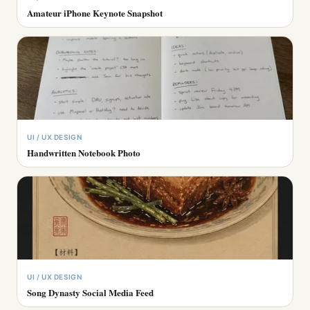
Amateur iPhone Keynote Snapshot
UI / UX DESIGN
Handwritten Notebook Photo
UI / UX DESIGN
Song Dynasty Social Media Feed