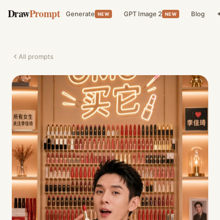
Draw
Prompt
Generate
GPT Image 2
Blog
✦
NEW
NEW
All prompts