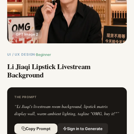
GPT Image 2
UI / UX DESIGN
Beginner
Li Jiaqi Lipstick Livestream
Background
THE PROMPT
“
Li Jiaqi's livestream room background, lipstick matrix
display wall, warm ambient lighting, tagline "OMG, buy it!"
”
Sign in to Generate
Copy Prompt