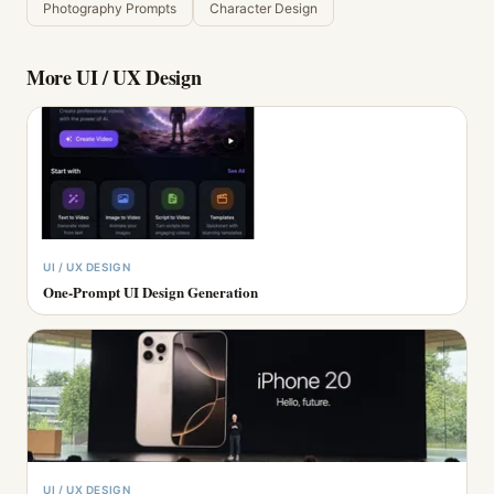
Photography Prompts
Character Design
More
UI / UX Design
UI / UX DESIGN
One-Prompt UI Design Generation
UI / UX DESIGN