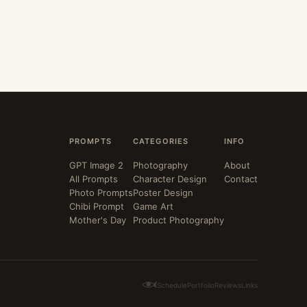
PROMPTS
CATEGORIES
INFO
GPT Image 2
Photography
About
All Prompts
Character Design
Contact
Photo Prompts
Poster Design
Chibi Prompt
Game Art
Mother's Day
Product Photography
Schedule
Portfolio
Reviews
Links