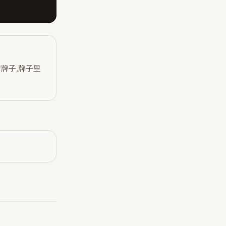
着牌子,牌子里