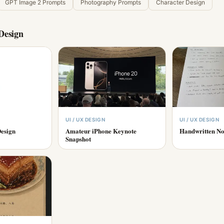
GPT Image 2 Prompts
Photography Prompts
Character Design
Design
UI / UX DESIGN
UI / UX DESIGN
esign
Amateur iPhone Keynote
Handwritten No
Snapshot