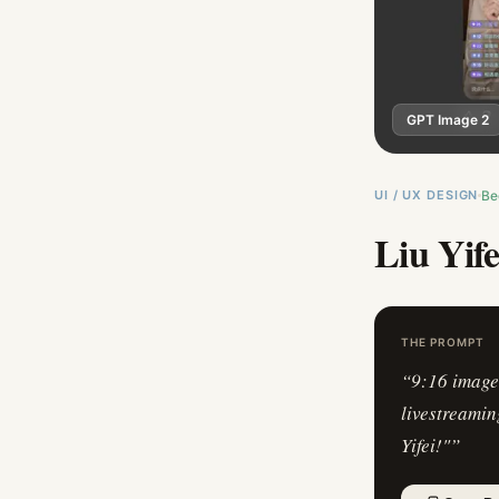
GPT Image 2
UI / UX DESIGN
Be
Liu Yif
THE PROMPT
“
9:16 image 
livestreamin
Yifei!"
”