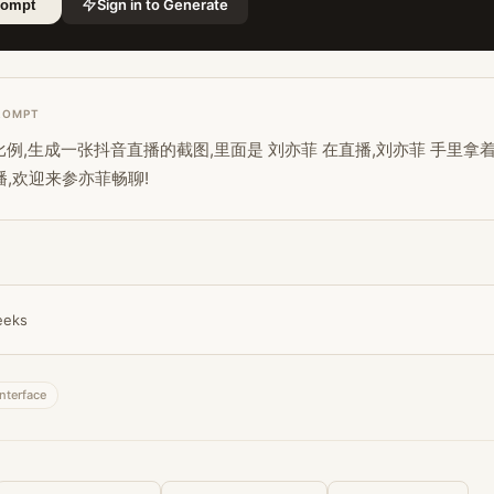
Sign in to Generate
rompt
ROMPT
图片比例,生成一张抖音直播的截图,里面是 刘亦菲 在直播,刘亦菲 手里拿
播,欢迎来参亦菲畅聊!
eeks
interface