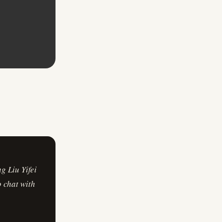
g Liu Yifei
o chat with