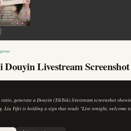
ginner
ei Douyin Livestream Screenshot
ratio, generate a Douyin (TikTok) livestream screenshot showin
g. Liu Yifei is holding a sign that reads "Live tonight, welcome t