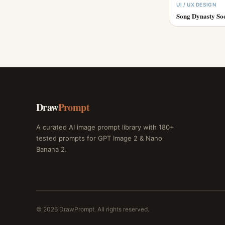
UI / UX DESIGN
Song Dynasty So
Draw
Prompt
A curated AI image prompt library with 180+
tested prompts for GPT Image 2 & Nano
Banana 2.
© 2026 DrawPrompt. All rights reserved.