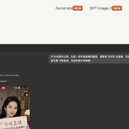
Generate
GPT Image 2
NEW
NEW