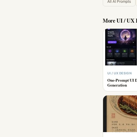
All AI Prompts
More
UI / UX 
UI / UX DESIGN
One-Prompt UI D
Generation