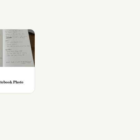
tebook Photo