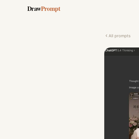
Draw
Prompt
All prompts