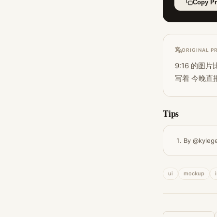
Copy P
ORIGINAL P
9:16 的
写着 今晚直
Tips
By @kyleg
ui
mockup