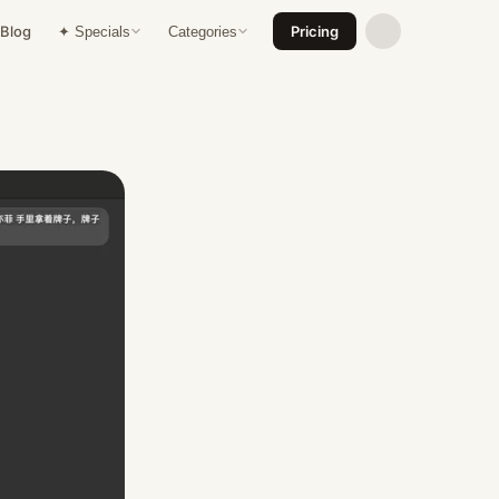
Blog
Pricing
✦ Specials
Categories