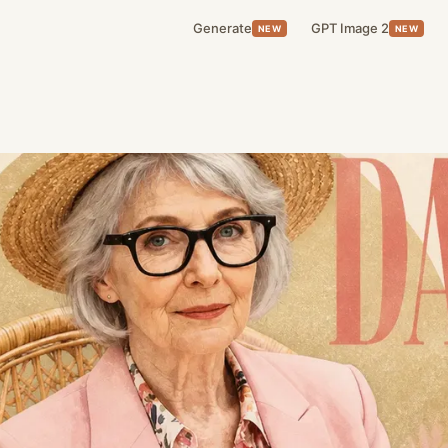
Generate
GPT Image 2
NEW
NEW