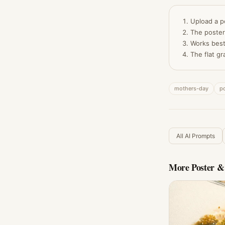
Upload a p
The poster
Works best
The flat gr
mothers-day
po
All AI Prompts
More
Poster &