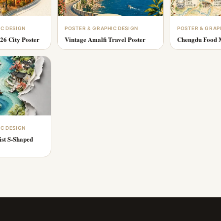
IC DESIGN
POSTER & GRAPHIC DESIGN
POSTER & GRAP
26 City Poster
Vintage Amalfi Travel Poster
Chengdu Food M
IC DESIGN
ist S-Shaped