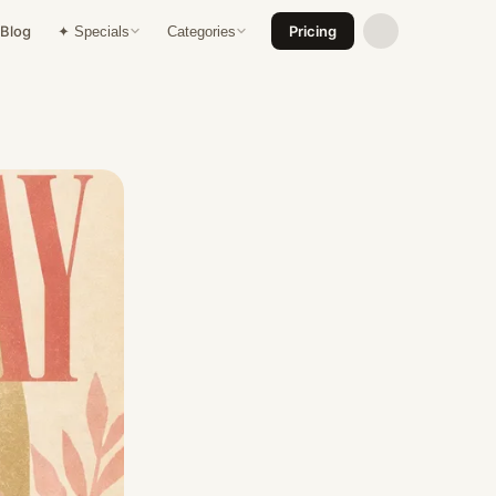
Blog
Pricing
✦ Specials
Categories