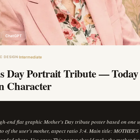
ChatGPT
C DESIGN
Intermediate
s Day Portrait Tribute — Toda
n Character
igh-end flat graphic Mother's Day tribute poster based on one 
to of the user's mother, aspect ratio 3:4. Main title: MOTHER'
oaded photo. Use case: This poster should make the mother feel