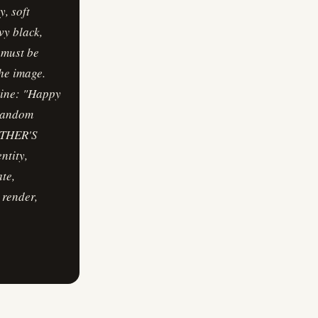
, soft
vy black,
 must be
he image.
line: "Happy
 random
MOTHER'S
ntity,
te,
 render,