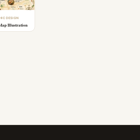
HIC DESIGN
ap Illustration