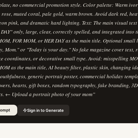
plate, no commercial promotion style. Color palette: Warm ivory
 rose, muted coral, pale gold, warm brown. Avoid dark red, hea
eon pink, and dramatic hard lighting. Text: The main visual text
Y" only, large, clear, correctly spelled, and integrated into t
MOM, FOR MOM, or HER DAY as the main title. Optional small 
y, Mom." or "Today is your day." No fake magazine cover text,
ke coordinates, or decorative small type. Avoid: misspelling 
OM as the main title, AI beauty filter, plastic skin, changing ide
youthfulness, generic portrait poster, commercial holiday templa
owers, hearts, gift boxes, random typography, fake branding, 3D
rs. ← Upload a portrait photo of your mom
”
Sign in to Generate
rompt