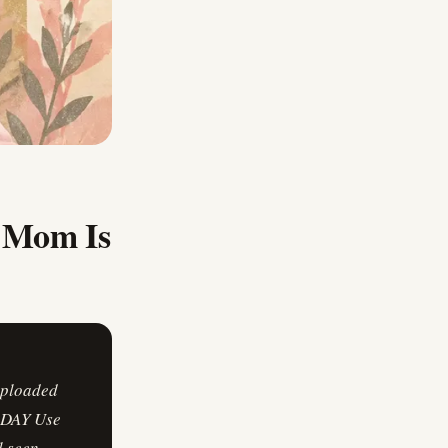
y Mom Is
uploaded
S DAY Use
 seen,