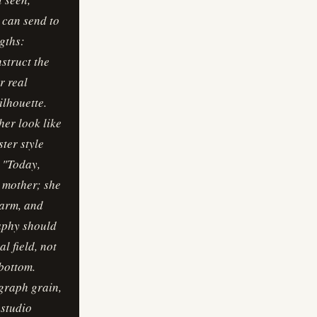
r can send to
gths:
nstruct the
r real
ilhouette.
her look like
ster style
 "Today,
a mother; she
warm, and
aphy should
l field, not
 bottom.
ograph grain,
 studio