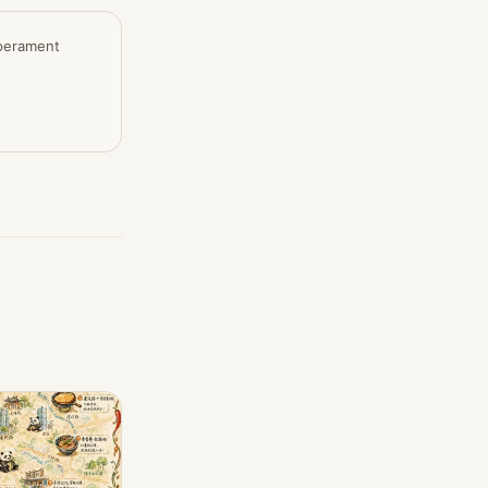
mperament