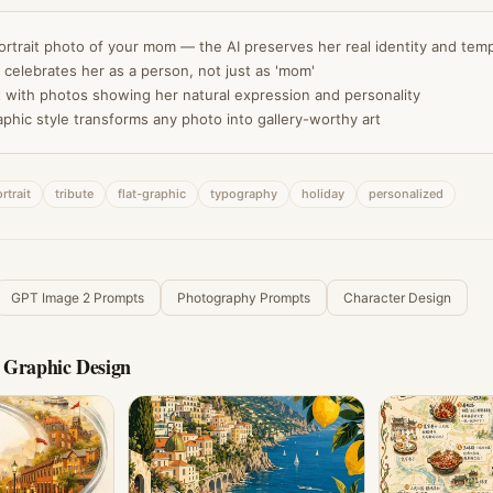
ortrait photo of your mom — the AI preserves her real identity and te
 celebrates her as a person, not just as 'mom'
 with photos showing her natural expression and personality
aphic style transforms any photo into gallery-worthy art
rtrait
tribute
flat-graphic
typography
holiday
personalized
GPT Image 2 Prompts
Photography Prompts
Character Design
 Graphic Design