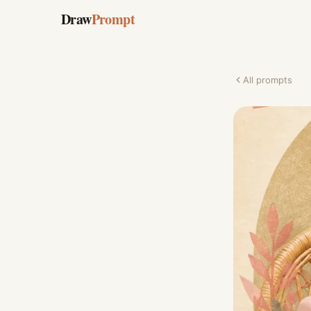
Draw
Prompt
All prompts