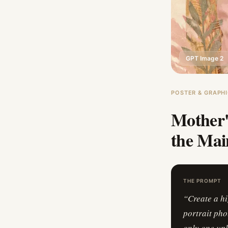
GPT Image 2
POSTER & GRAPHI
Mother'
the Mai
THE PROMPT
“
Create a h
portrait pho
only one upl