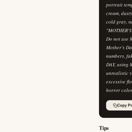
portrait tem
cream, dusty
cold gray, n
"MOTHER'S DA
Do not use 
Mother's Da
numbers, fa
DAY, using M
unrealistic 
excessive fl
horror colo
Copy P
Tips