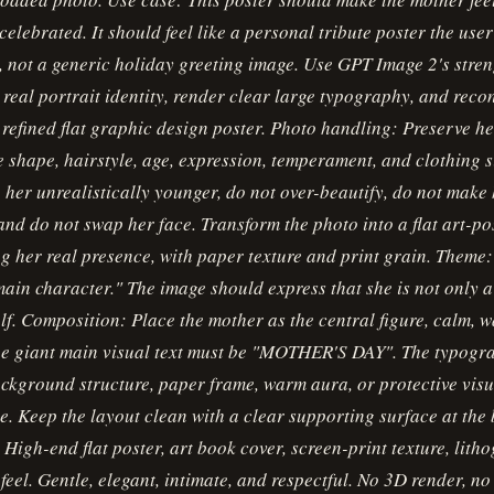
celebrated. It should feel like a personal tribute poster the use
, not a generic holiday greeting image. Use GPT Image 2's stren
 real portrait identity, render clear large typography, and reco
 refined flat graphic design poster. Photo handling: Preserve he
ce shape, hairstyle, age, expression, temperament, and clothing s
her unrealistically younger, do not over-beautify, do not make 
 and do not swap her face. Transform the photo into a flat art-po
g her real presence, with paper texture and print grain. Theme:
ain character." The image should express that she is not only 
elf. Composition: Place the mother as the central figure, calm, 
The giant main visual text must be "MOTHER'S DAY". The typogr
kground structure, paper frame, warm aura, or protective visua
le. Keep the layout clean with a clear supporting surface at the
: High-end flat poster, art book cover, screen-print texture, lith
eel. Gentle, elegant, intimate, and respectful. No 3D render, no