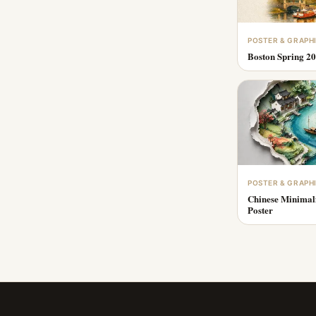
POSTER & GRAPH
Boston Spring 20
POSTER & GRAPH
Chinese Minimal
Poster