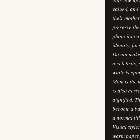
valued, and 
their mother
preserve the
photo into a
identity, fa
Do not make 
a celebrity,
while keepin
Mom is the m
is also hers
dignified. 
become a bac
a normal tit
Visual style
warm paper f