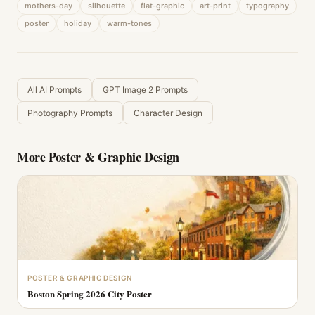
mothers-day
silhouette
flat-graphic
art-print
typography
poster
holiday
warm-tones
All AI Prompts
GPT Image 2 Prompts
Photography Prompts
Character Design
More
Poster & Graphic Design
POSTER & GRAPHIC DESIGN
Boston Spring 2026 City Poster