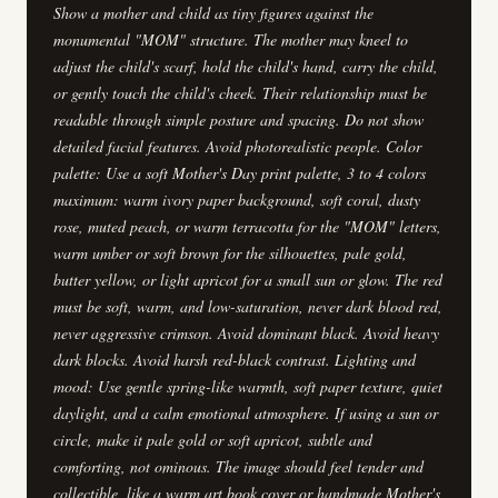
Show a mother and child as tiny figures against the
monumental "MOM" structure. The mother may kneel to
adjust the child's scarf, hold the child's hand, carry the child,
or gently touch the child's cheek. Their relationship must be
readable through simple posture and spacing. Do not show
detailed facial features. Avoid photorealistic people. Color
palette: Use a soft Mother's Day print palette, 3 to 4 colors
maximum: warm ivory paper background, soft coral, dusty
rose, muted peach, or warm terracotta for the "MOM" letters,
warm umber or soft brown for the silhouettes, pale gold,
butter yellow, or light apricot for a small sun or glow. The red
must be soft, warm, and low-saturation, never dark blood red,
never aggressive crimson. Avoid dominant black. Avoid heavy
dark blocks. Avoid harsh red-black contrast. Lighting and
mood: Use gentle spring-like warmth, soft paper texture, quiet
daylight, and a calm emotional atmosphere. If using a sun or
circle, make it pale gold or soft apricot, subtle and
comforting, not ominous. The image should feel tender and
collectible, like a warm art book cover or handmade Mother's