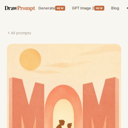
Draw
Prompt
Generate
GPT Image 2
Blog
✦
NEW
NEW
All prompts