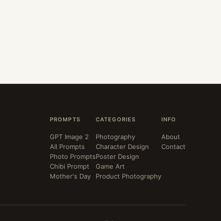
PROMPTS
CATEGORIES
INFO
GPT Image 2
Photography
About
All Prompts
Character Design
Contact
Photo Prompts
Poster Design
Chibi Prompt
Game Art
Mother's Day
Product Photography