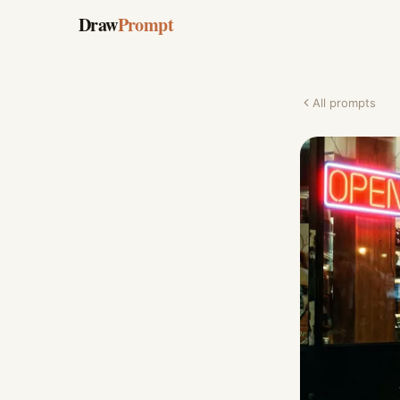
Draw
Prompt
All prompts