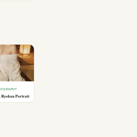
OTOGRAPHY
 Ryokan Portrait