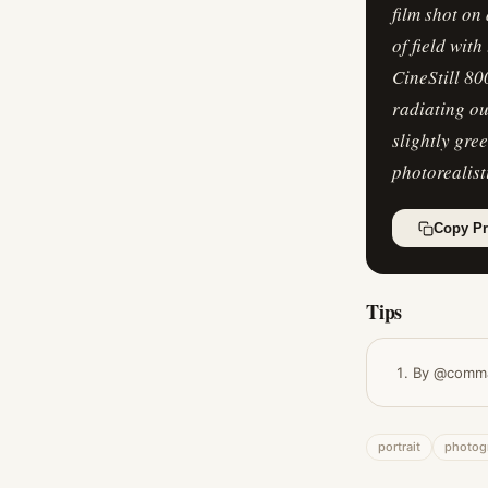
film shot on
of field wit
CineStill 80
radiating ou
slightly gre
photorealist
Copy P
Tips
By @comm
portrait
photog