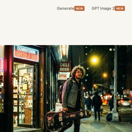
Generate
GPT Image 2
NEW
NEW