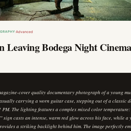
OGRAPHY
Advanced
n Leaving Bodega Night Cinema
magazine-cover quality documentary photograph of a young mu
casually carrying a worn guitar case, stepping out of a classic
 PM. The lighting features a complex mixed color temperature:
sign casts an intense, warm red glow across his face, while a 
rovides a striking backlight behind him. The image perfectly 