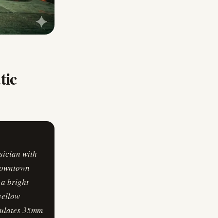
tic
sician with
 downtown
 a bright
yellow
emulates 35mm