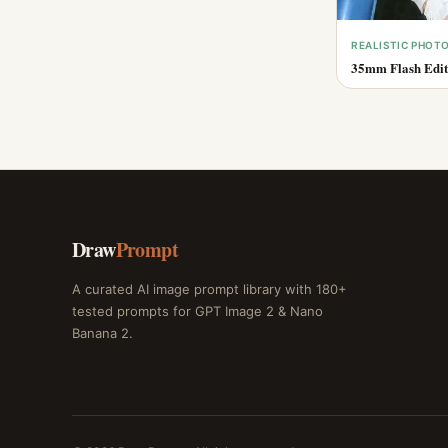
REALISTIC PHOT
35mm Flash Edito
Draw
Prompt
A curated AI image prompt library with 180+
tested prompts for GPT Image 2 & Nano
Banana 2.