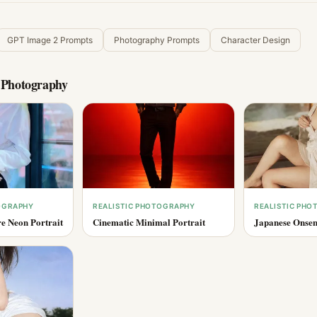
GPT Image 2 Prompts
Photography Prompts
Character Design
c Photography
OGRAPHY
REALISTIC PHOTOGRAPHY
REALISTIC PH
e Neon Portrait
Cinematic Minimal Portrait
Japanese Onsen