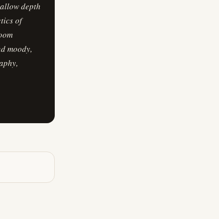
hallow depth
tics of
loom
and moody,
raphy,