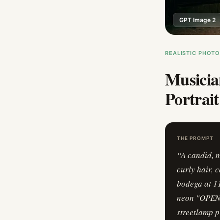
GPT Image 2
REALISTIC PHOT
Musicia
Portrait
THE PROMPT
“
A candid, 
curly hair, 
bodega at 11
neon "OPEN" 
streetlamp p