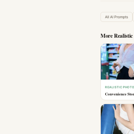
All AI Prompts
More
Realisti
REALISTIC PHOT
Convenience Stor