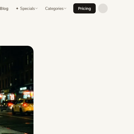
Blog
Pricing
✦ Specials
Categories