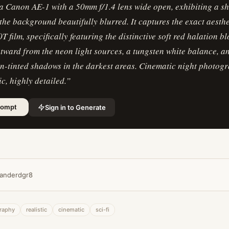
 a Canon AE-1 with a 50mm f/1.4 lens wide open, exhibiting a s
h the background beautifully blurred. It captures the exact aesthe
0T film, specifically featuring the distinctive soft red halation b
tward from the neon light sources, a tungsten white balance, 
en-tinted shadows in the darkest areas. Cinematic night photog
ic, highly detailed.
”
Sign in to Generate
rompt
anderdgr8
raphy
realistic
cinematic
sci-fi