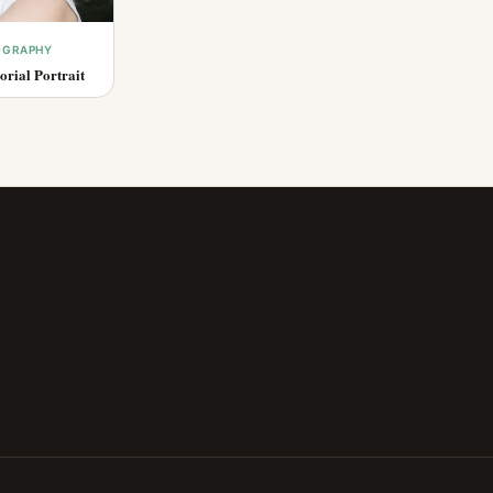
OGRAPHY
rial Portrait