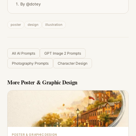
By @dotey
poster
design
illustration
All AI Prompts
GPT Image 2 Prompts
Photography Prompts
Character Design
More
Poster & Graphic Design
POSTER & GRAPHIC DESIGN