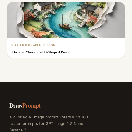
POSTER & GRAPHIC DESIGN
Chinese Minimalist S-Shaped Poster
Draw
Prompt
A curated AI image prompt library with 180+
tested prompts for GPT Image 2 & Nano
Banana 2.