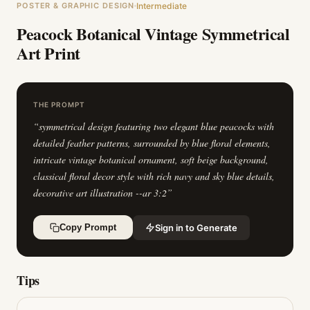
POSTER & GRAPHIC DESIGN
Intermediate
Peacock Botanical Vintage Symmetrical
Art Print
THE PROMPT
“
symmetrical design featuring two elegant blue peacocks with
detailed feather patterns, surrounded by blue floral elements,
intricate vintage botanical ornament, soft beige background,
classical floral decor style with rich navy and sky blue details,
decorative art illustration --ar 3:2
”
Sign in to Generate
Copy Prompt
Tips