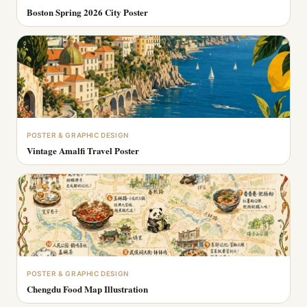
Boston Spring 2026 City Poster
POSTER & GRAPHIC DESIGN
Vintage Amalfi Travel Poster
POSTER & GRAPHIC DESIGN
Chengdu Food Map Illustration