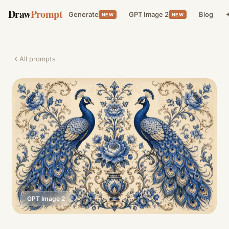
Draw
Prompt
Generate
GPT Image 2
Blog
✦
NEW
NEW
All prompts
GPT Image 2