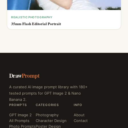
REALISTIC PHOTOGRAPHY
35mm Flash Editorial Portrait
Draw
Prompt
A curated AI image prompt library with 180+
tested prompts for GPT Image 2 & Nano
Banana 2.
PROMPTS
CATEGORIES
INFO
GPT Image 2
Photography
About
All Prompts
Character Design
Contact
Photo Prompts
Poster Design