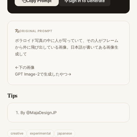
Sign in to Generate
Copy Prompt
ORIGINAL PROMPT
ポラロイド写真の中に人が写っていて、その人がフレーム
から外に飛び出している画像。日本語が書いてある画像生
成して

←下の画像

GPT Image-2で生成したやつ→
Tips
By @MajaDesignJP
creative
experimental
japanese