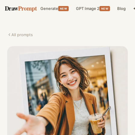
Draw
Prompt
Generate
GPT Image 2
Blog
✦
NEW
NEW
All prompts