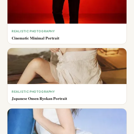
REALISTIC PHOTOGRAPHY
Cinematic Minimal Portrait
REALISTIC PHOTOGRAPHY
Japanese Onsen Ryokan Portrait