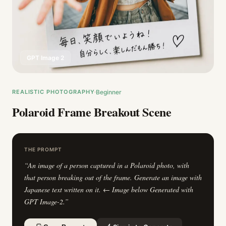
GPT Image 2
REALISTIC PHOTOGRAPHY
Beginner
Polaroid Frame Breakout Scene
THE PROMPT
“
An image of a person captured in a Polaroid photo, with
that person breaking out of the frame. Generate an image with
Japanese text written on it. ← Image below Generated with
GPT Image-2.
”