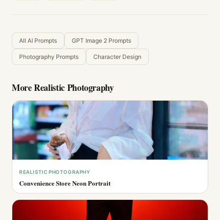
All AI Prompts
GPT Image 2 Prompts
Photography Prompts
Character Design
More
Realistic Photography
REALISTIC PHOTOGRAPHY
Convenience Store Neon Portrait