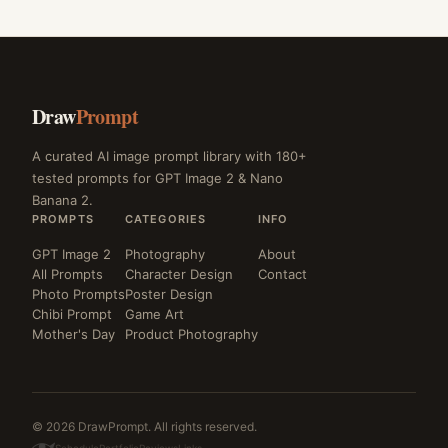
Draw
Prompt
A curated AI image prompt library with 180+
tested prompts for GPT Image 2 & Nano
Banana 2.
PROMPTS
CATEGORIES
INFO
GPT Image 2
Photography
About
All Prompts
Character Design
Contact
Photo Prompts
Poster Design
Chibi Prompt
Game Art
Mother's Day
Product Photography
© 2026 DrawPrompt. All rights reserved.