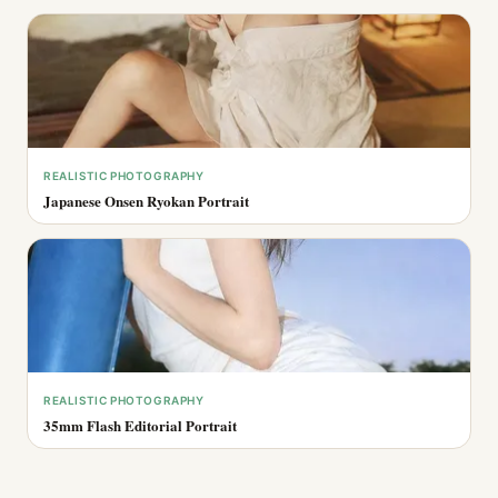
REALISTIC PHOTOGRAPHY
Japanese Onsen Ryokan Portrait
REALISTIC PHOTOGRAPHY
35mm Flash Editorial Portrait