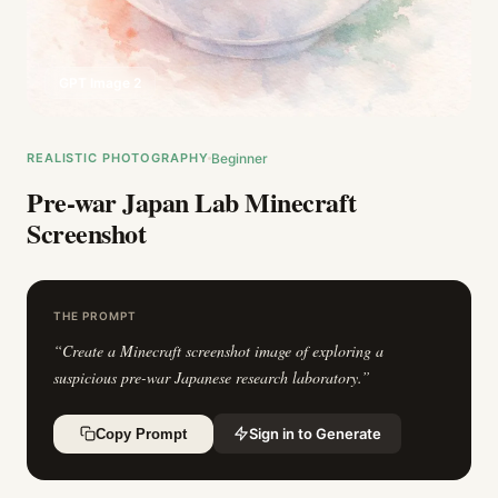
GPT Image 2
REALISTIC PHOTOGRAPHY
Beginner
Pre-war Japan Lab Minecraft
Screenshot
THE PROMPT
“
Create a Minecraft screenshot image of exploring a
suspicious pre-war Japanese research laboratory.
”
Sign in to Generate
Copy Prompt