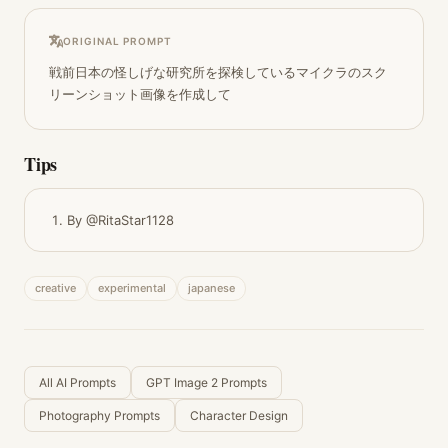
ORIGINAL PROMPT
戦前日本の怪しげな研究所を探検しているマイクラのスク
リーンショット画像を作成して
Tips
By @RitaStar1128
creative
experimental
japanese
All AI Prompts
GPT Image 2 Prompts
Photography Prompts
Character Design