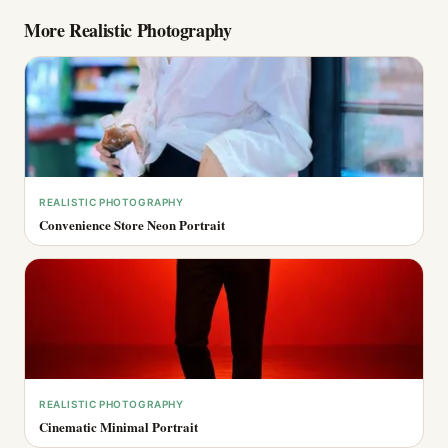
More
Realistic Photography
REALISTIC PHOTOGRAPHY
Convenience Store Neon Portrait
REALISTIC PHOTOGRAPHY
Cinematic Minimal Portrait