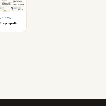
DATA VIZ
Encyclopedia