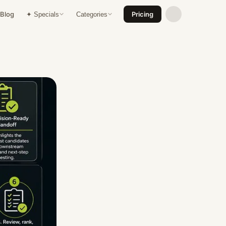
Blog
Pricing
✦ Specials
Categories