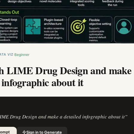
ATA VIZ
Beginner
h LIME Drug Design and make 
 infographic about it
IME Drug Design and make a detailed infographic about it
”
Sign in to Generate
rompt