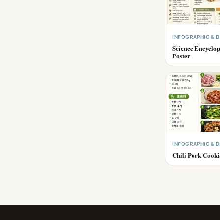
INFOGRAPHIC & D
Science Encyclop
Poster
INFOGRAPHIC & D
Chili Pork Cook