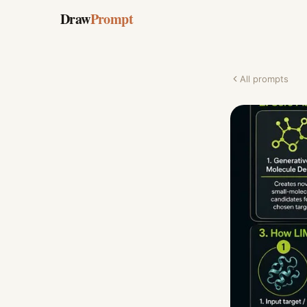
Draw
Prompt
All prompts