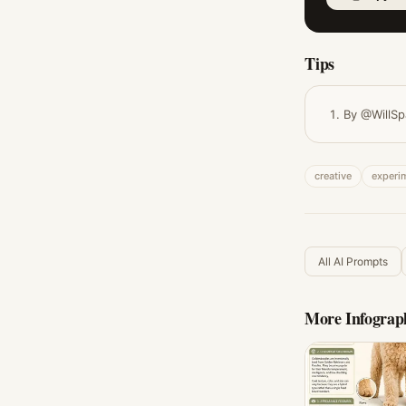
Tips
By @WillSp
creative
experi
All AI Prompts
More
Infograp