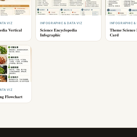
ATA VIZ
INFOGRAPHIC & DATA VIZ
INFOGRAPHIC & 
edia Vertical
Science Encyclopedia
Theme Science 
Infographic
Card
ATA VIZ
ing Flowchart