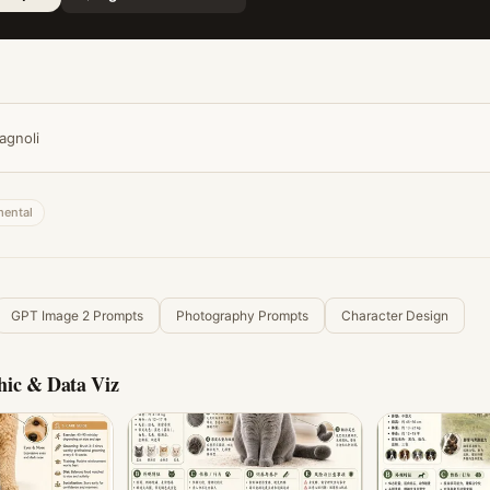
agnoli
mental
GPT Image 2 Prompts
Photography Prompts
Character Design
hic & Data Viz