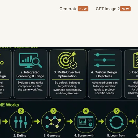
Generate
GPT Image 2
NEW
NEW