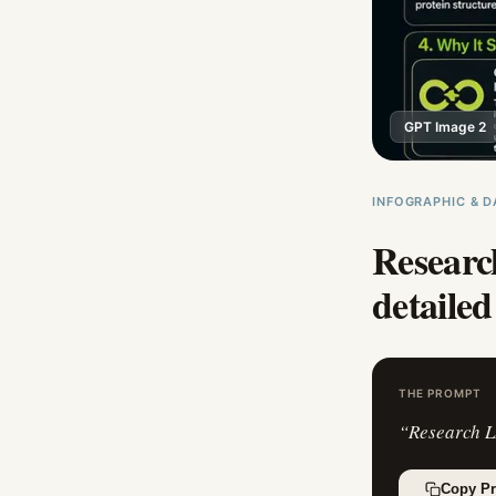
GPT Image 2
INFOGRAPHIC & D
Researc
detailed
THE PROMPT
“
Research L
Copy P