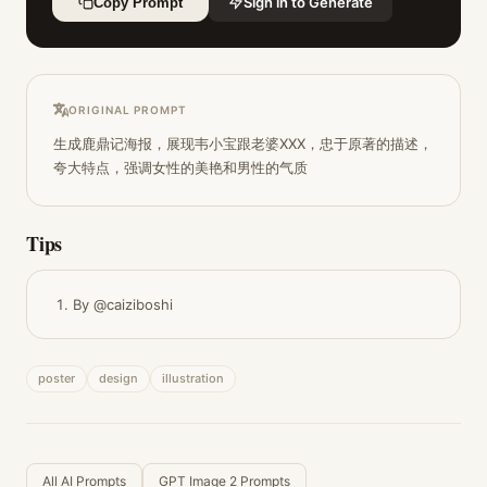
Sign in to Generate
Copy Prompt
ORIGINAL PROMPT
生成鹿鼎记海报，展现韦小宝跟老婆XXX，忠于原著的描述，
夸大特点，强调女性的美艳和男性的气质
Tips
By @caiziboshi
poster
design
illustration
All AI Prompts
GPT Image 2 Prompts