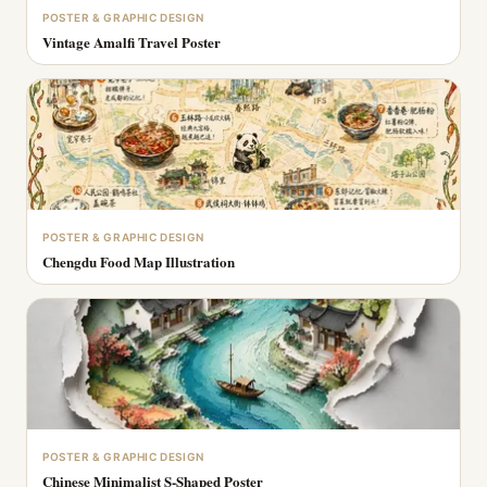
POSTER & GRAPHIC DESIGN
Vintage Amalfi Travel Poster
POSTER & GRAPHIC DESIGN
Chengdu Food Map Illustration
POSTER & GRAPHIC DESIGN
Chinese Minimalist S-Shaped Poster