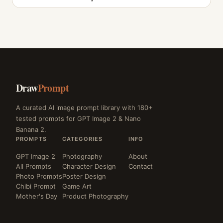
Draw
Prompt
A curated AI image prompt library with 180+
tested prompts for GPT Image 2 & Nano
Banana 2.
PROMPTS
CATEGORIES
INFO
GPT Image 2
Photography
About
All Prompts
Character Design
Contact
Photo Prompts
Poster Design
Chibi Prompt
Game Art
Mother's Day
Product Photography