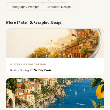
Photography Prompts
Character Design
More
Poster & Graphic Design
POSTER & GRAPHIC DESIGN
Boston Spring 2026 City Poster