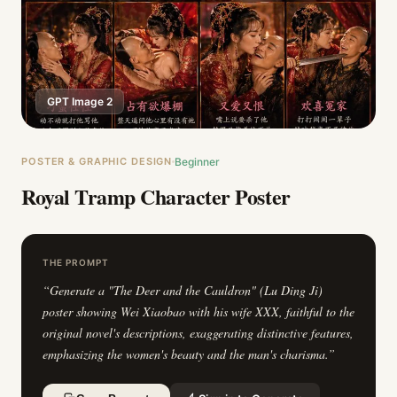
GPT Image 2
POSTER & GRAPHIC DESIGN
Beginner
Royal Tramp Character Poster
THE PROMPT
“
Generate a "The Deer and the Cauldron" (Lu Ding Ji)
poster showing Wei Xiaobao with his wife XXX, faithful to the
original novel's descriptions, exaggerating distinctive features,
emphasizing the women's beauty and the man's charisma.
”