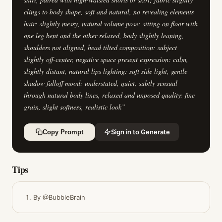
clings to body shape, soft and natural, no revealing elements
hair: slightly messy, natural volume pose: sitting on floor with
one leg bent and the other relaxed, body slightly leaning,
shoulders not aligned, head tilted composition: subject
slightly off-center, negative space present expression: calm,
slightly distant, natural lips lighting: soft side light, gentle
shadow falloff mood: understated, quiet, subtly sensual
through natural body lines, relaxed and unposed quality: fine
grain, slight softness, realistic look
”
Sign in to Generate
Copy Prompt
Tips
By @BubbleBrain