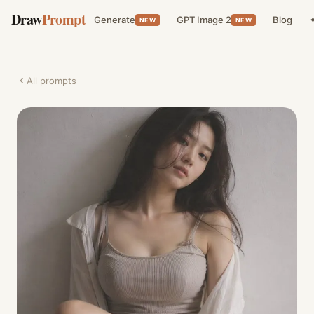
Draw
Prompt
Generate
GPT Image 2
Blog
✦
NEW
NEW
All prompts