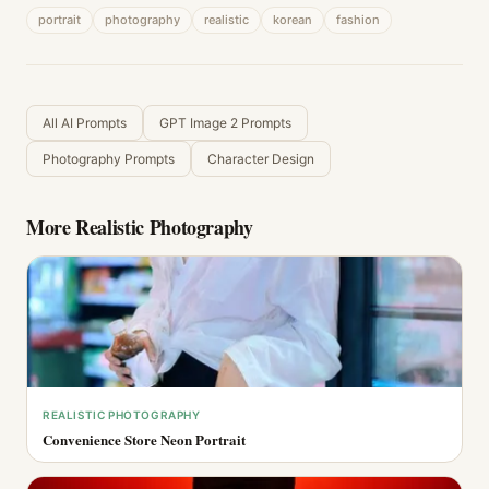
portrait
photography
realistic
korean
fashion
All AI Prompts
GPT Image 2 Prompts
Photography Prompts
Character Design
More
Realistic Photography
REALISTIC PHOTOGRAPHY
Convenience Store Neon Portrait