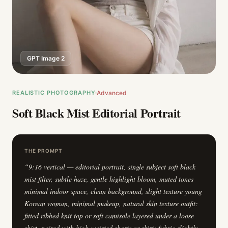
GPT Image 2
REALISTIC PHOTOGRAPHY
Advanced
Soft Black Mist Editorial Portrait
THE PROMPT
“
9:16 vertical — editorial portrait, single subject soft black
mist filter, subtle haze, gentle highlight bloom, muted tones
minimal indoor space, clean background, slight texture young
Korean woman, minimal makeup, natural skin texture outfit:
fitted ribbed knit top or soft camisole layered under a loose
shirt, paired with high-waisted shorts or skirt; fabric slightly