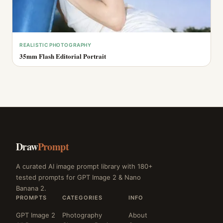
REALISTIC PHOTOGRAPHY
35mm Flash Editorial Portrait
Draw
Prompt
A curated AI image prompt library with 180+
tested prompts for GPT Image 2 & Nano
Banana 2.
PROMPTS
CATEGORIES
INFO
GPT Image 2
Photography
About