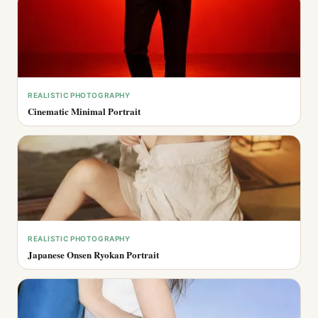
REALISTIC PHOTOGRAPHY
Cinematic Minimal Portrait
REALISTIC PHOTOGRAPHY
Japanese Onsen Ryokan Portrait