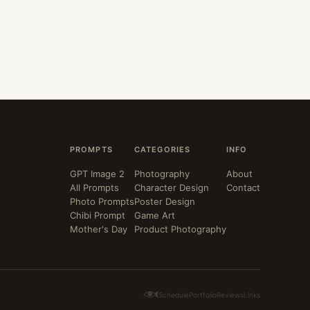
PROMPTS
CATEGORIES
INFO
GPT Image 2
Photography
About
All Prompts
Character Design
Contact
Photo Prompts
Poster Design
Chibi Prompt
Game Art
Mother's Day
Product Photography
Schedule
Portfolio
Reviews
Links