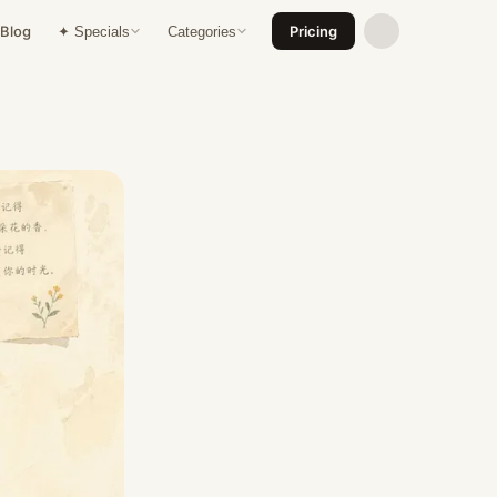
Blog
Pricing
✦ Specials
Categories