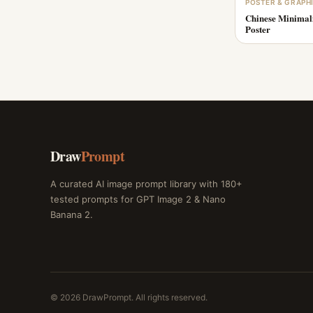
POSTER & GRAPH
Chinese Minimal
Poster
Draw
Prompt
A curated AI image prompt library with 180+
tested prompts for GPT Image 2 & Nano
Banana 2.
© 2026 DrawPrompt. All rights reserved.