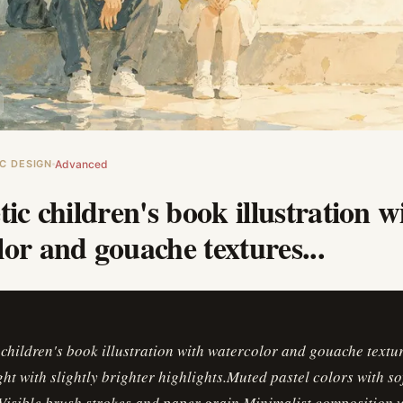
C DESIGN
Advanced
tic children's book illustration w
or and gouache textures...
 children's book illustration with watercolor and gouache textu
ght with slightly brighter highlights.Muted pastel colors with so
isible brush strokes and paper grain.Minimalist composition w