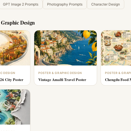
GPT Image 2 Prompts
Photography Prompts
Character Design
 Graphic Design
IC DESIGN
POSTER & GRAPHIC DESIGN
POSTER & GRAP
26 City Poster
Vintage Amalfi Travel Poster
Chengdu Food M