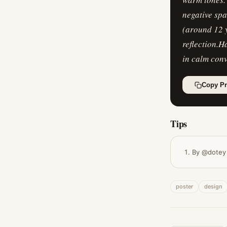
negative spa
(around 12 y
reflection.H
in calm conv
Copy P
Tips
By @dotey
poster
design