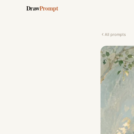
Draw
Prompt
All prompts