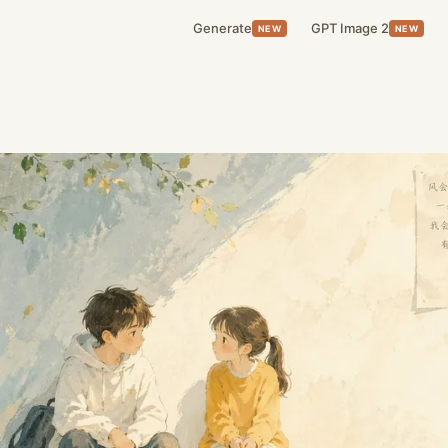
Generate
GPT Image 2
NEW
NEW