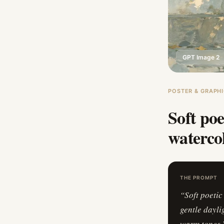
GPT Image 2
POSTER & GRAPHI
Soft poe
watercol
THE PROMPT
“
Soft poetic
gentle dayli
warm tones.V