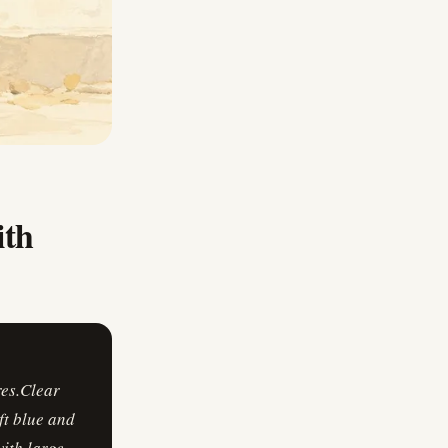
ith
res.Clear
ft blue and
ith large