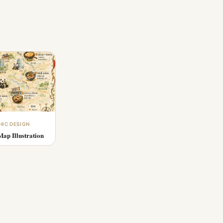
HIC DESIGN
ap Illustration