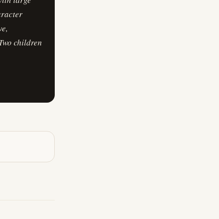
aracter
ve,
 Two children