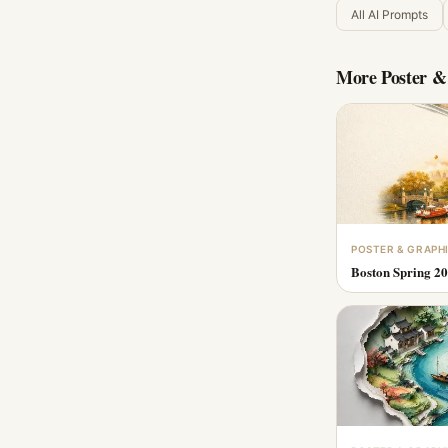
All AI Prompts
More
Poster &
POSTER & GRAPH
Boston Spring 20