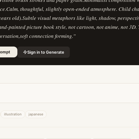
ce.Calm, thoughtful, slightly open-ended atmosphere. Child ch
ears old).Subtle visual metaphors like light, shadow, perspecti
and-painted picture book style, not cartoon, not anime, not 3D.
ersation,soft connection forming.
”
Sign in to Generate
rompt
illustration
japanese