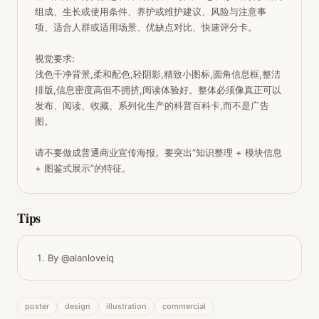
组成、生长或使用条件、养护或维护建议、风险与注意事
项、适合人群或适用场景、优缺点对比、快速评分卡。

视觉要求:

浅色干净背景,柔和配色,轻阴影,精致小图标,圆角信息框,整洁
排版,信息密度高但不拥挤,阅读体验好。整体必须像真正可以
发布、阅读、收藏、系列化生产的科普百科卡,而不是广告
图。

请不要做成普通商业宣传海报。要突出“知识整理 + 模块信息 
+ 图鉴式展示”的特征。
Tips
By @alanlovelq
poster
design
illustration
commercial