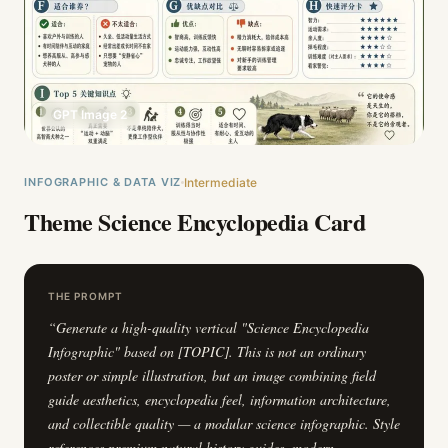
GPT Image 2
INFOGRAPHIC & DATA VIZ
Intermediate
Theme Science Encyclopedia Card
THE PROMPT
“
Generate a high-quality vertical "Science Encyclopedia
Infographic" based on [TOPIC]. This is not an ordinary
poster or simple illustration, but an image combining field
guide aesthetics, encyclopedia feel, information architecture,
and collectible quality — a modular science infographic. Style
references premium natural history guides, modern