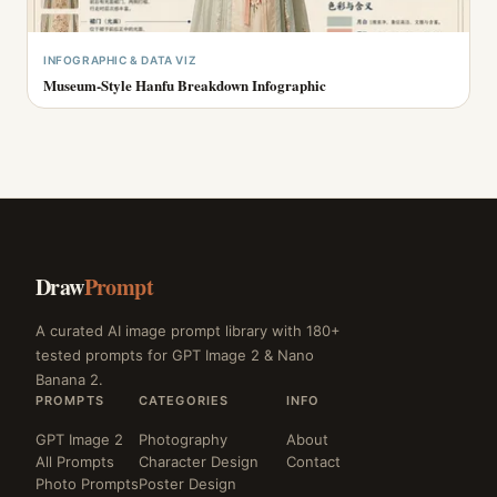
INFOGRAPHIC & DATA VIZ
Museum-Style Hanfu Breakdown Infographic
Draw
Prompt
A curated AI image prompt library with 180+
tested prompts for GPT Image 2 & Nano
Banana 2.
PROMPTS
CATEGORIES
INFO
GPT Image 2
Photography
About
All Prompts
Character Design
Contact
Photo Prompts
Poster Design