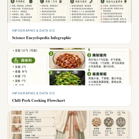
INFOGRAPHIC & DATA VIZ
Science Encyclopedia Infographic
INFOGRAPHIC & DATA VIZ
Chili Pork Cooking Flowchart