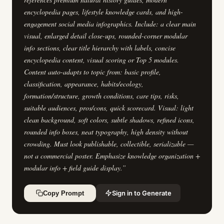
encyclopedia pages, lifestyle knowledge cards, and high-
engagement social media infographics. Include: a clear main
visual, enlarged detail close-ups, rounded-corner modular
info sections, clear title hierarchy with labels, concise
encyclopedia content, visual scoring or Top 5 modules.
Content auto-adapts to topic from: basic profile,
classification, appearance, habits/ecology,
formation/structure, growth conditions, care tips, risks,
suitable audiences, pros/cons, quick scorecard. Visual: light
clean background, soft colors, subtle shadows, refined icons,
rounded info boxes, neat typography, high density without
crowding. Must look publishable, collectible, serializable —
not a commercial poster. Emphasize knowledge organization +
modular info + field guide display.
”
Sign in to Generate
Copy Prompt