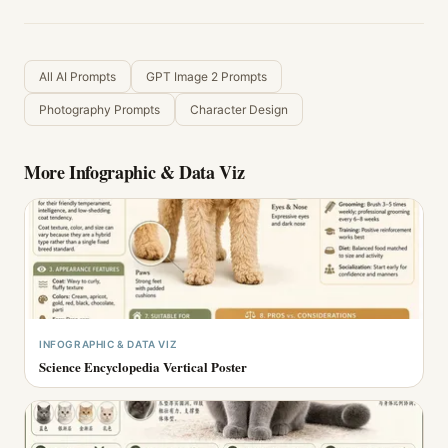
All AI Prompts
GPT Image 2 Prompts
Photography Prompts
Character Design
More
Infographic & Data Viz
INFOGRAPHIC & DATA VIZ
Science Encyclopedia Vertical Poster