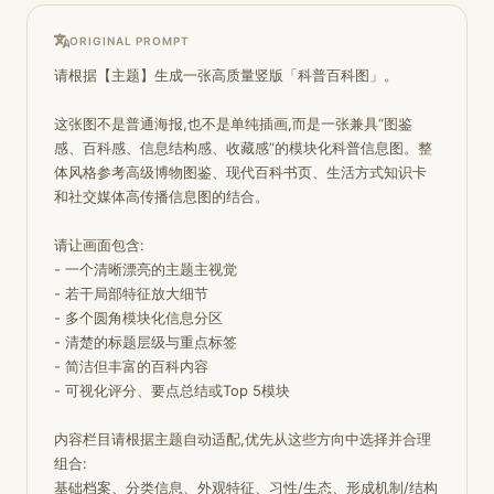
ORIGINAL PROMPT
请根据【主题】生成一张高质量竖版「科普百科图」。 

这张图不是普通海报,也不是单纯插画,而是一张兼具“图鉴
感、百科感、信息结构感、收藏感”的模块化科普信息图。整
体风格参考高级博物图鉴、现代百科书页、生活方式知识卡
和社交媒体高传播信息图的结合。

请让画面包含:

- 一个清晰漂亮的主题主视觉

- 若干局部特征放大细节

- 多个圆角模块化信息分区

- 清楚的标题层级与重点标签

- 简洁但丰富的百科内容

- 可视化评分、要点总结或Top 5模块

内容栏目请根据主题自动适配,优先从这些方向中选择并合理
组合:

基础档案、分类信息、外观特征、习性/生态、形成机制/结构