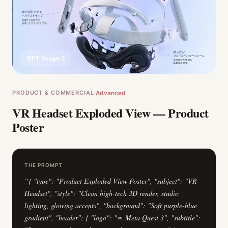
GPT Image 2
PRODUCT & COMMERCIAL
Advanced
VR Headset Exploded View — Product
Poster
THE PROMPT
“
{ "type": "Product Exploded View Poster", "subject": "VR
Headset", "style": "Clean high-tech 3D render, studio
lighting, glowing accents", "background": "Soft purple-blue
gradient", "header": { "logo": "∞ Meta Quest 3", "subtitle":