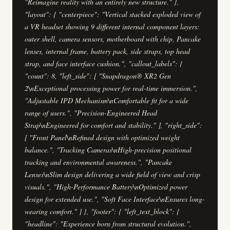
"Reimagine reality with an entirely new structure." },
"layout": { "centerpiece": "Vertical stacked exploded view of
a VR headset showing 9 different internal component layers:
outer shell, camera sensors, motherboard with chip, Pancake
lenses, internal frame, battery pack, side straps, top head
strap, and face interface cushion.", "callout_labels": {
"count": 8, "left_side": [ "Snapdragon® XR2 Gen
2\nExceptional processing power for real-time immersion.",
"Adjustable IPD Mechanism\nComfortable fit for a wide
range of users.", "Precision-Engineered Head
Strap\nEngineered for comfort and stability." ], "right_side":
[ "Front Panel\nRefined design with optimized weight
balance.", "Tracking Cameras\nHigh-precision positional
tracking and environmental awareness.", "Pancake
Lenses\nSlim design delivering a wide field of view and crisp
visuals.", "High-Performance Battery\nOptimized power
design for extended use.", "Soft Face Interface\nEnsures long-
wearing comfort." ] }, "footer": { "left_text_block": {
"headline": "Experience born from structural evolution.",