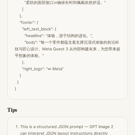
        "柔软的面部接口\n确保长时间佩戴依然舒适。"

      ]

    },

    "footer": {

      "left_text_block": {

        "headline": "体验，源于结构的进化。",

        "body": "每一个零件都蕴含着支撑沉浸式体验的前沿科
技与匠心设计。Meta Quest 3 从内部构建未来，为您带来超
乎想象的体验。"

      },

      "right_logo": "∞ Meta"

    }

  }

}
Tips
This is a structured JSON prompt — GPT Image 2
can interpret JSON layout instructions directly