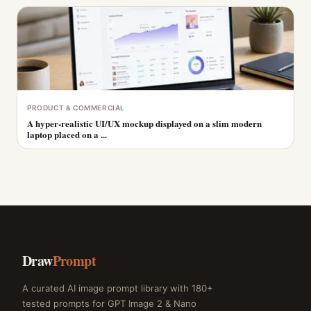
PRODUCT & COMMERCIAL
A hyper-realistic UI/UX mockup displayed on a slim modern
laptop placed on a ...
Draw
Prompt
A curated AI image prompt library with 180+
tested prompts for GPT Image 2 & Nano