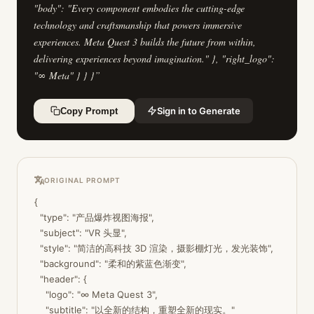
"body": "Every component embodies the cutting-edge
technology and craftsmanship that powers immersive
experiences. Meta Quest 3 builds the future from within,
delivering experiences beyond imagination." }, "right_logo":
"∞ Meta" } } }
”
Sign in to Generate
Copy Prompt
ORIGINAL PROMPT
{

  "type": "产品爆炸视图海报",

  "subject": "VR 头显",

  "style": "简洁的高科技 3D 渲染，摄影棚灯光，发光装饰",

  "background": "柔和的紫蓝色渐变",

  "header": {

    "logo": "∞ Meta Quest 3",

    "subtitle": "以全新的结构，重塑全新的现实。"
