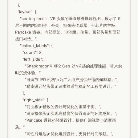
  },

  "layout": {

    "centerpiece": "VR 头显的垂直堆叠爆炸视图，展示了 9 
层不同的内部组件：外壳、摄像头传感器、带芯片的主板、
Pancake 透镜、内部框架、电池组、侧带、顶部头带和面部
接口衬垫。",

    "callout_labels": {

      "count": 8,

      "left_side": [

        "Snapdragon® XR2 Gen 2\n卓越的处理性能，带来实
时沉浸体验。",

        "可调节 IPD 机构\n为广大用户提供舒适的佩戴感。",

        "精密设计的头带\n追求舒适与稳定的工程学设计。"

      ],

      "right_side": [

        "前面板\n精致的设计与优化的重量平衡。",

        "追踪摄像头\n实现高精度的位置追踪与环境感知。",

        "Pancake 透镜\n轻薄设计，提供广阔视野与清晰画
质。",

        "高性能电池\n优化电源设计，支持长时间续航。",
