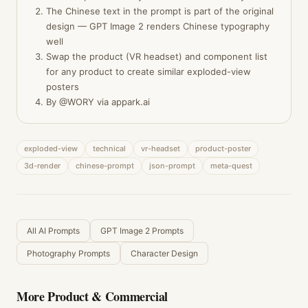
The Chinese text in the prompt is part of the original
design — GPT Image 2 renders Chinese typography
well
Swap the product (VR headset) and component list
for any product to create similar exploded-view
posters
By @WORY via appark.ai
exploded-view
technical
vr-headset
product-poster
3d-render
chinese-prompt
json-prompt
meta-quest
All AI Prompts
GPT Image 2 Prompts
Photography Prompts
Character Design
More
Product & Commercial