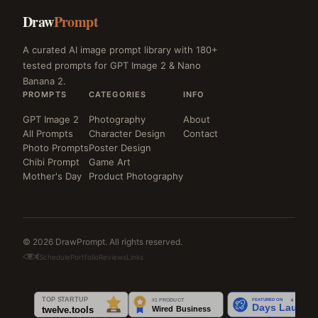
Draw
Prompt
A curated AI image prompt library with 180+
tested prompts for GPT Image 2 & Nano
Banana 2.
PROMPTS
CATEGORIES
INFO
GPT Image 2
Photography
About
All Prompts
Character Design
Contact
Photo Prompts
Poster Design
Chibi Prompt
Game Art
Mother's Day
Product Photography
© 2026 DrawPrompt. All rights reserved.
Schedule
Portfolio
Reviews
Links