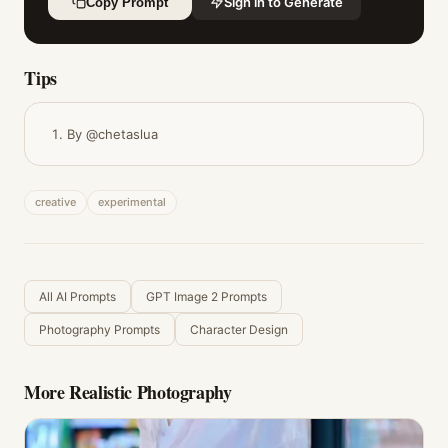
Sign in to Generate
Copy Prompt
Tips
By @chetaslua
creative
experimental
All AI Prompts
GPT Image 2 Prompts
Photography Prompts
Character Design
More
Realistic Photography