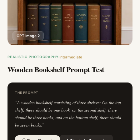
GPT Image 2
REALISTIC PHOTOGRAPHY
Intermediate
Wooden Bookshelf Prompt Test
THE PROMPT
“
A wooden bookshelf consisting of three shelves: On the top
shelf, there should be one book, on the second shelf, there
should be three books, and on the bottom shelf, there should
be seven books.
”