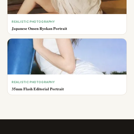
REALISTIC PHOTOGRAPHY
Japanese Onsen Ryokan Portrait
REALISTIC PHOTOGRAPHY
35mm Flash Editorial Portrait