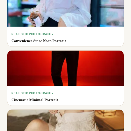
REALISTIC PHOTOGRAPHY
Convenience Store Neon Portrait
REALISTIC PHOTOGRAPHY
Cinematic Minimal Portrait