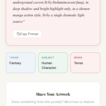
underground cavern lit by bioluminescent fungi, in
deep shadow and bright highlight only, in a shonen
manga action style, lit by a single dramatic light
source
”
Copy Prompt
THEME
SUBJECT
MOOD
Fantasy
Human
Tense
Character
Share Your Artwork
Drew something from this prompt? We'd love to feature