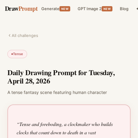
Draw
Prompt
Generate
GPT Image 2
Blog
✦
NEW
NEW
All challenges
Tense
Daily Drawing Prompt for
Tuesday,
April 28, 2026
A
tense
fantasy
scene featuring
human character
“
Tense and foreboding, a clockmaker who builds
clocks that count down to death in a vast