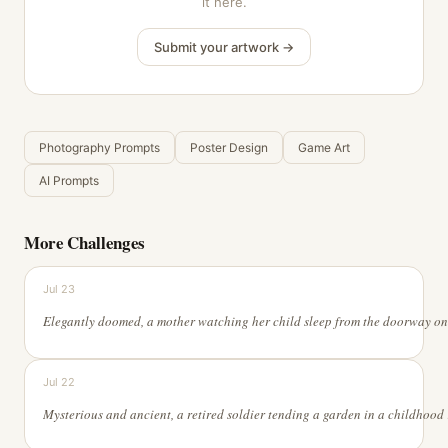
it here.
Submit your artwork →
Photography Prompts
Poster Design
Game Art
AI Prompts
More Challenges
Jul 23
Jul 22
Mysterious and ancient