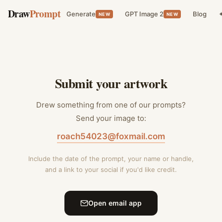
Draw
Prompt
Generate
GPT Image 2
Blog
✦
NEW
NEW
Submit your artwork
Drew something from one of our prompts?
Send your image to:
roach54023@foxmail.com
Include the date of the prompt, your name or handle,
and a link to your social if you'd like credit.
Open email app