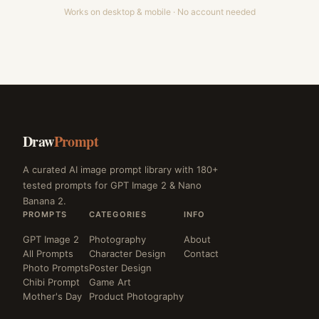
Works on desktop & mobile · No account needed
Draw
Prompt
A curated AI image prompt library with 180+
tested prompts for GPT Image 2 & Nano
Banana 2.
PROMPTS
CATEGORIES
INFO
GPT Image 2
Photography
About
All Prompts
Character Design
Contact
Photo Prompts
Poster Design
Chibi Prompt
Game Art
Mother's Day
Product Photography