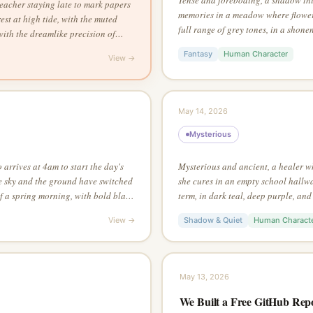
eacher staying late to mark papers
memories in a meadow where flowers
st at high tide, with the muted
full range of grey tones, in a shonen
with the dreamlike precision of
single dramatic light source
 line drawing style
Fantasy
Human Character
View →
May 14, 2026
Mysterious
arrives at 4am to start the day's
Mysterious and ancient, a healer wh
e sky and the ground have switched
she cures in an empty school hallway
of a spring morning, with bold black
term, in dark teal, deep purple, and
ithout any linework — let edges
charcoal sketch style, from an aeria
View →
Shadow & Quiet
Human Charact
s
full picture
May 13, 2026
We Built a Free GitHub Rep