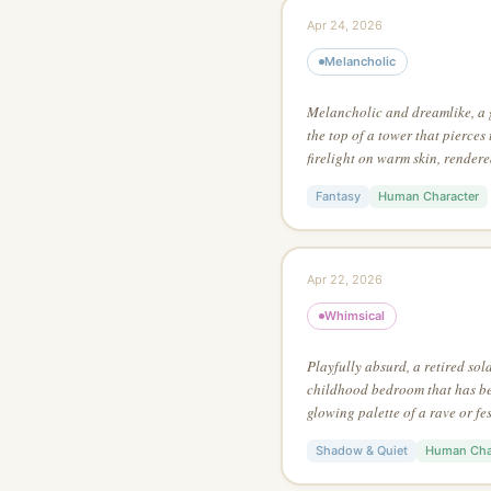
Apr 24, 2026
Melancholic
Melancholic and dreamlike, a
the top of a tower that pierces
firelight on warm skin, rendere
with extreme attention to surfa
Fantasy
Human Character
Apr 22, 2026
Whimsical
Playfully absurd, a retired sol
childhood bedroom that has been
glowing palette of a rave or fes
painting style, using no more t
Shadow & Quiet
Human Cha