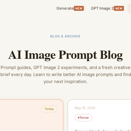
Generate
GPT Image 2
NEW
NEW
BLOG & ARCHIVE
AI Image Prompt Blog
Prompt guides, GPT Image 2 experiments, and a fresh creative
brief every day. Learn to write better AI image prompts and find
your next inspiration.
May 16, 2026
Today
Tense
Tense and foreboding, a shadow thi