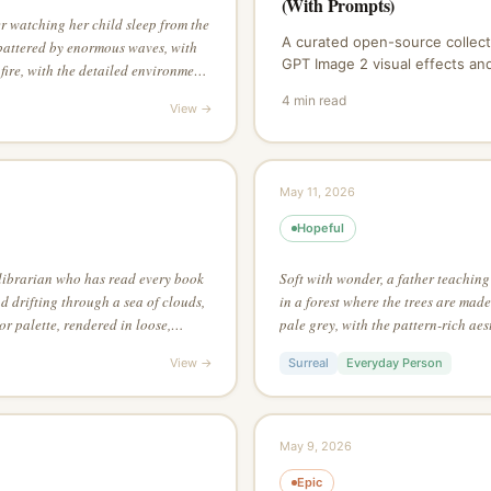
(With Prompts)
r watching her child sleep from the
A curated open-source collect
battered by enormous waves, with
GPT Image 2 visual effects a
 fire, with the detailed environment
X, Reddit, and the AI art comm
ing asymmetric composition for
4
min read
copy, and contribute.
View →
May 11, 2026
Hopeful
librarian who has read every book
Soft with wonder, a father teaching
nd drifting through a sea of clouds,
in a forest where the trees are made
r palette, rendered in loose,
pale grey, with the pattern-rich aesth
reme attention to surface texture as
through silhouette alone — no inter
View →
Surreal
Everyday Person
May 9, 2026
Epic