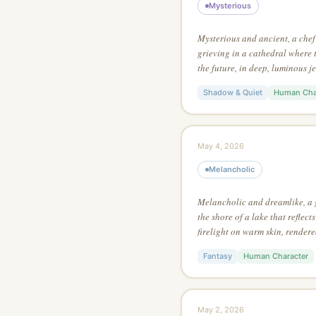
Mysterious
Mysterious and ancient, a che
grieving in a cathedral where 
the future, in deep, luminous j
charcoal sketch style, using on
Shadow & Quiet
Human Cha
entire scene
May 4, 2026
Melancholic
Melancholic and dreamlike, a
the shore of a lake that reflects
firelight on warm skin, rendere
using no outlines — define all
Fantasy
Human Character
May 2, 2026