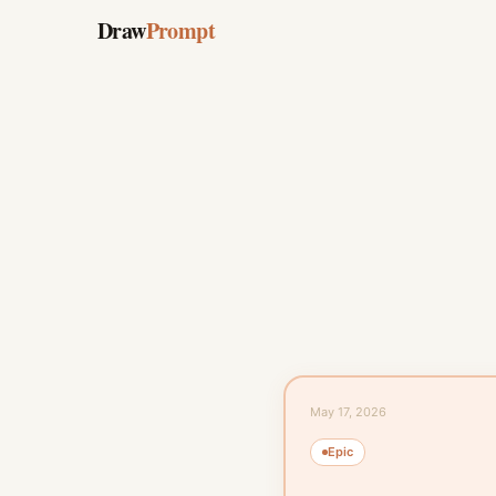
Draw
Prompt
May 17, 2026
Epic