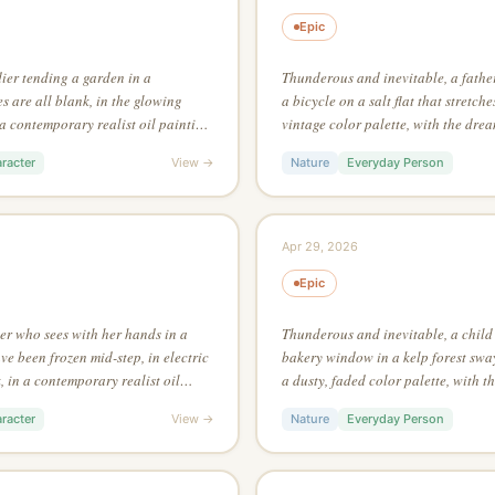
Epic
dier tending a garden in a
Thunderous and inevitable, a father
 are all blank, in the glowing
a bicycle on a salt flat that stretche
n a contemporary realist oil painting
vintage color palette, with the dre
rule-of-thirds intersection
Dalí, making texture the primary vis
racter
View →
Nature
Everyday Person
Apr 29, 2026
Epic
ter who sees with her hands in a
Thunderous and inevitable, a child 
e been frozen mid-step, in electric
bakery window in a kelp forest sway
 in a contemporary realist oil
a dusty, faded color palette, with t
f negative space to create a second
Salvador Dalí, in a continuous line
racter
View →
Nature
Everyday Person