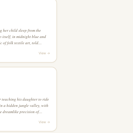
 her child sleep from the
 itself, in midnight blue and
 of folk textile art, told
ior detail
View →
 teaching his daughter to ride
 in a hidden jungle valley, with
he dreamlike precision of
View →