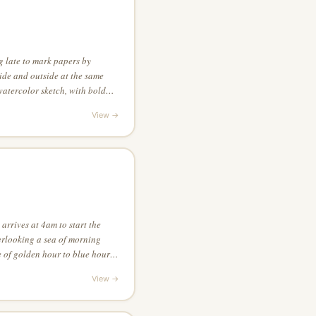
g late to mark papers by
side and outside at the same
 watercolor sketch, with bold
without any linework — let
View →
rs
arrives at 4am to start the
verlooking a sea of morning
e of golden hour to blue hour,
yle of a fantasy game, using
View →
m visual tension