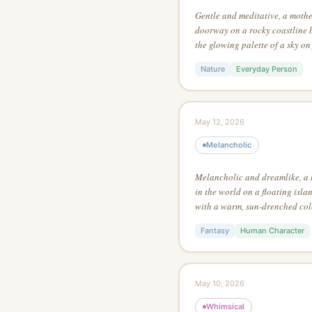
Gentle and meditative, a mothe
doorway on a rocky coastline 
the glowing palette of a sky on
art style of a fantasy game, us
Nature
Everyday Person
maximum visual tension
May 12, 2026
Melancholic
Melancholic and dreamlike, a 
in the world on a floating isla
with a warm, sun-drenched colo
expressive watercolor, with ext
Fantasy
Human Character
the main focus
May 10, 2026
Whimsical