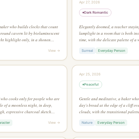
Apr 27, 2026
Dark Romantic
maker who builds clocks that count
Elegantly doomed, a teacher stayin
round cavern lit by bioluminescent
lamplight in a room that is both in
ht highlight only, in a shonen
time, with the delicate palette of a
ngle dramatic light source
black ink on white, no grey tones, 
View →
Surreal
Everyday Person
edges emerge from contrasting colo
Apr 25, 2026
Peaceful
f who cooks only for people who are
Gentle and meditative, a baker who 
e of a moonless night, in deep,
day's bread at the edge of a cliff o
ugh, expressive charcoal sketch
clouds, with the transitional palett
e that reveals the full picture
with the detailed environment art st
racter
View →
Nature
Everyday Person
asymmetric composition for maximu