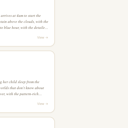
arrives at 4am to start the
tain above the clouds, with the
to blue hour, with the detailed
game, with extreme chiaroscuro
View →
 her child sleep from the
orlds that don't know about
ver, with the pattern-rich
g straight down at the scene
View →