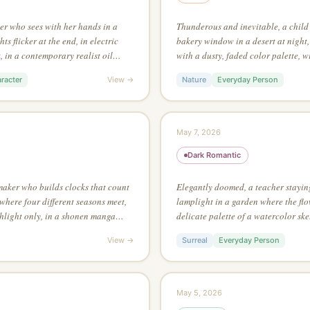
ter who sees with her hands in a
Thunderous and inevitable, a child 
ts flicker at the end, in electric
bakery window in a desert at night, 
 in a contemporary realist oil
with a dusty, faded color palette, w
han 3 colors in the entire piece
Salvador Dalí
racter
View →
Nature
Everyday Person
May 7, 2026
Dark Romantic
maker who builds clocks that count
Elegantly doomed, a teacher stayin
where four different seasons meet,
lamplight in a garden where the flo
hlight only, in a shonen manga
delicate palette of a watercolor ske
ow angle, looking up
white, no grey tones, where the emp
View →
Surreal
Everyday Person
subject
May 5, 2026