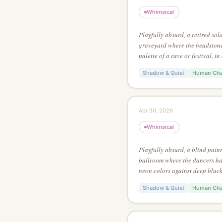
Whimsical
Playfully absurd, a retired sol
graveyard where the headstones
palette of a rave or festival, i
style, with the focal point at a 
Shadow & Quiet
Human Cha
Apr 30, 2026
Whimsical
Playfully absurd, a blind pain
ballroom where the dancers hav
neon colors against deep black,
painting style, with bold use o
Shadow & Quiet
Human Cha
image