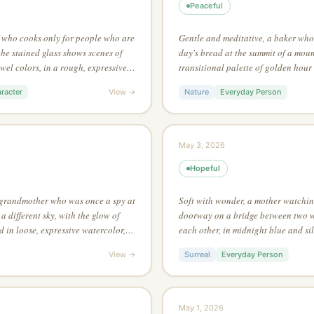
Peaceful
f who cooks only for people who are
Gentle and meditative, a baker who 
the stained glass shows scenes of
day's bread at the summit of a moun
ewel colors, in a rough, expressive
transitional palette of golden hour 
e unbroken line to capture the
environment art style of a fantasy 
racter
View →
Nature
Everyday Person
from a single point of light
May 3, 2026
Hopeful
 grandmother who was once a spy at
Soft with wonder, a mother watching
 a different sky, with the glow of
doorway on a bridge between two w
d in loose, expressive watercolor,
each other, in midnight blue and sil
 shapes with color and value alone
aesthetic of folk textile art, lookin
View →
Surreal
Everyday Person
from high above
May 1, 2026