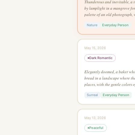
Thunderous and inevitable, a t
by lamplight in a mangrove fore
palette of an old photograph, 
Salvador Dalí, in a continuous
Nature
Everyday Person
May 15, 2026
Dark Romantic
Elegantly doomed, a baker who 
bread in a landscape where th
places, with the gentle colors 
ink on white, no grey tones, w
Surreal
Everyday Person
emerge from contrasting color
May 13, 2026
Peaceful