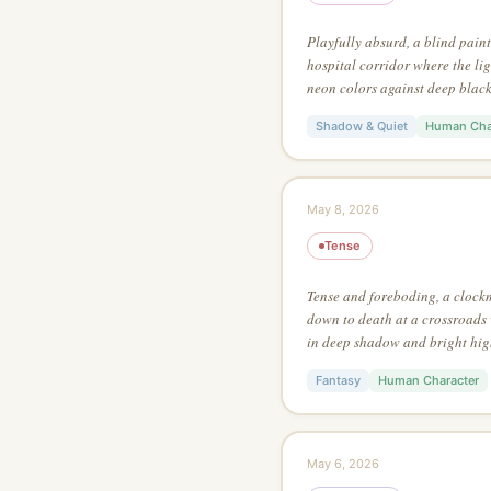
Playfully absurd, a blind pain
hospital corridor where the ligh
neon colors against deep black,
painting style, using no more t
Shadow & Quiet
Human Cha
May 8, 2026
Tense
Tense and foreboding, a clock
down to death at a crossroads 
in deep shadow and bright hig
action style, from an extreme l
Fantasy
Human Character
May 6, 2026