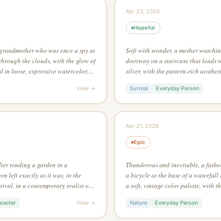
Apr 23, 2026
Hopeful
 grandmother who was once a spy at
Soft with wonder, a mother watching
 through the clouds, with the glow of
doorway on a staircase that leads to
d in loose, expressive watercolor,
silver, with the pattern-rich aesthetic
ce texture as the main focus
through silhouette alone — no inter
View →
Surreal
Everyday Person
Apr 21, 2026
Epic
dier tending a garden in a
Thunderous and inevitable, a father
 left exactly as it was, in the
a bicycle at the base of a waterfall
tival, in a contemporary realist oil
a soft, vintage color palette, with t
han 3 colors in the entire piece
Salvador Dalí
racter
View →
Nature
Everyday Person