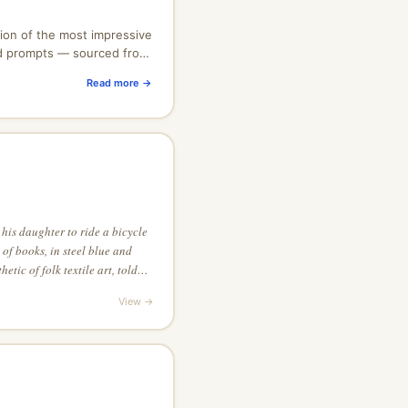
ion of the most impressive
nd prompts — sourced from
unity. Free to browse,
Read more →
 his daughter to ride a bicycle
 of books, in steel blue and
etic of folk textile art, told
ior detail
View →