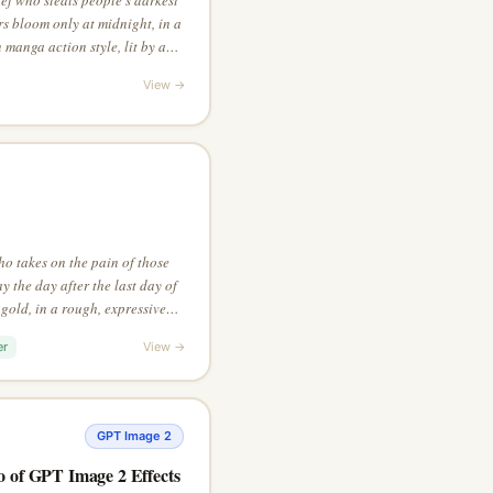
 bloom only at midnight, in a
 manga action style, lit by a
View →
o takes on the pain of those
 the day after the last day of
 gold, in a rough, expressive
l perspective that reveals the
er
View →
GPT Image 2
o of GPT Image 2 Effects