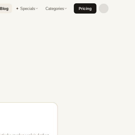
Blog
Pricing
✦ Specials
Categories
ef who steals people's darkest