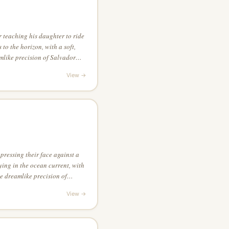
 teaching his daughter to ride
s to the horizon, with a soft,
amlike precision of Salvador
ual interest of the piece
View →
pressing their face against a
ing in the ocean current, with
he dreamlike precision of
 drawing style
View →