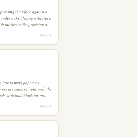
pressing their face against a
under a sky blazing with stars,
ith the dreamlike precision of
View →
g late to mark papers by
wers are made of light, with the
tch, with bold black ink on
ty space is as important as the
View →