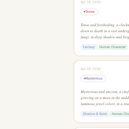
Apr 28, 2026
Tense
Tense and foreboding, a clock
down to death in a vast underg
fungi, in deep shadow and brig
manga action style, lit by a si
Fantasy
Human Character
Apr 26, 2026
Mysterious
Mysterious and ancient, a che
grieving on a moor in the middl
luminous jewel colors, in a ro
style, from an aerial perspectiv
Shadow & Quiet
Human Cha