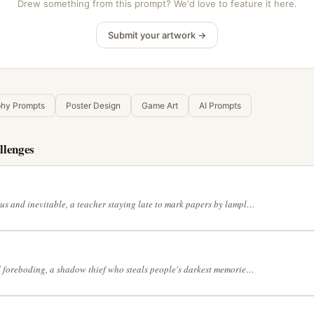
Drew something from this prompt? We'd love to feature it here.
Submit your artwork →
phy Prompts
Poster Design
Game Art
AI Prompts
llenges
Thunderous and inevitable, a teacher staying late to mark papers by lamplight in a mangrove forest at high tide, with the muted palette of an old photograph, with the dreamlike precision of Salvador Dalí, in a continuous line drawing style
Tense and foreboding, a shadow thief who steals people's darkest memories in a meadow where flowers bloom only at midnight, in a full range of grey tones, in a shonen manga action style, lit by a single dramatic light source