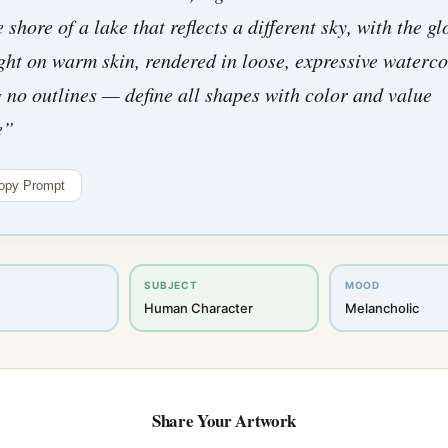
e shore of a lake that reflects a different sky, with the gl
ight on warm skin, rendered in loose, expressive waterco
 no outlines — define all shapes with color and value
e
”
opy Prompt
SUBJECT
MOOD
Human Character
Melancholic
Share Your Artwork