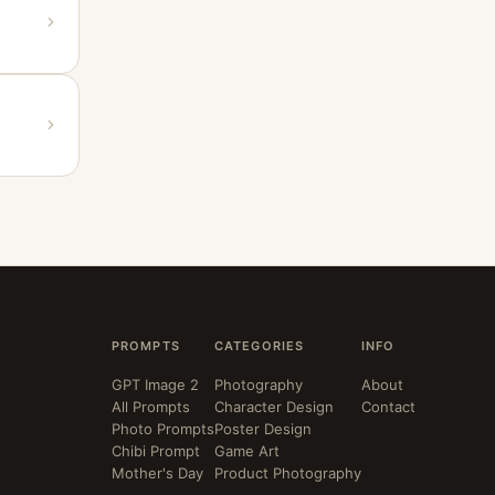
PROMPTS
CATEGORIES
INFO
GPT Image 2
Photography
About
All Prompts
Character Design
Contact
Photo Prompts
Poster Design
Chibi Prompt
Game Art
Mother's Day
Product Photography