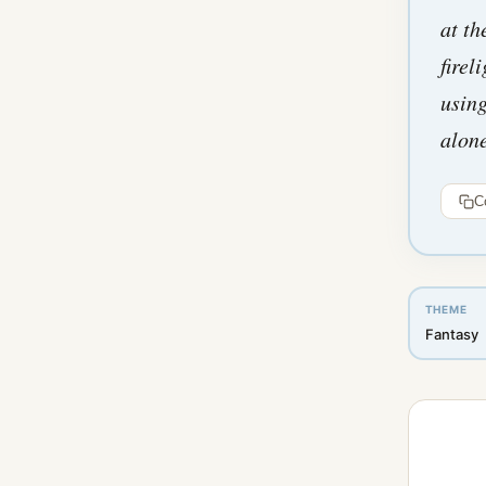
at th
firel
using
alon
C
THEME
Fantasy