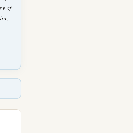
ow of
lor,