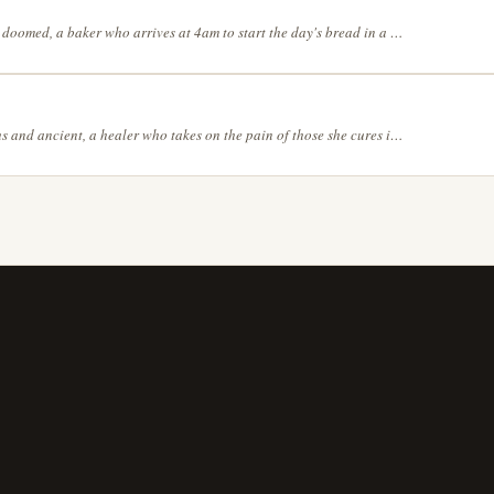
Elegantly doomed, a baker who arrives at 4am to start the day's bread in a landscape where the sky and the ground have switched places, with the gentle colors of a spring morning, with bold black ink on white, no grey tones, without any linework — let edges emerge from contrasting colors
Mysterious and ancient, a healer who takes on the pain of those she cures in an empty school hallway the day after the last day of term, in dark teal, deep purple, and gold, in a rough, expressive charcoal sketch style, from an aerial perspective that reveals the full picture