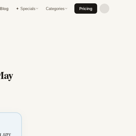
Blog
Pricing
✦ Specials
Categories
May
a spy