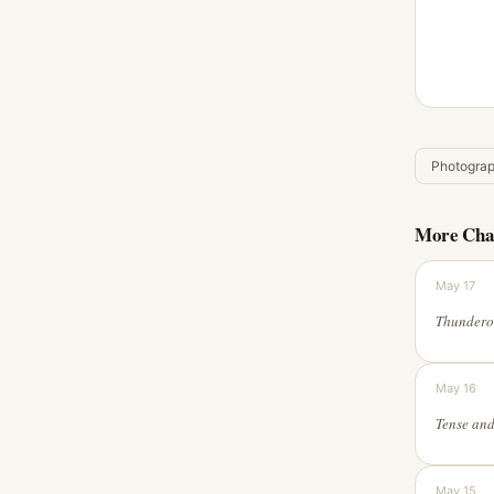
Photogra
More Cha
May 17
May 16
May 15