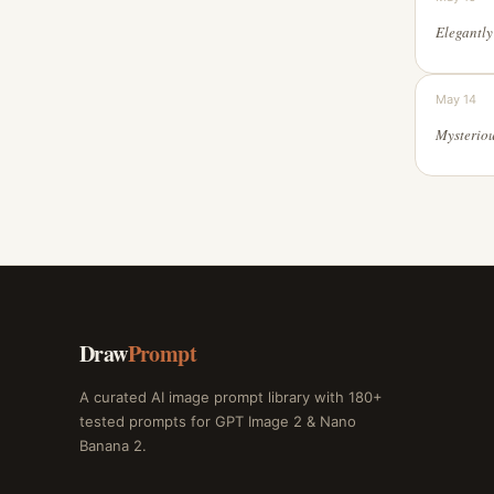
May 14
Draw
Prompt
A curated AI image prompt library with 180+
tested prompts for GPT Image 2 & Nano
Banana 2.