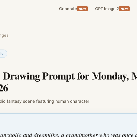
Generate
GPT Image 2
NEW
NEW
enges
ic
y Drawing Prompt for
Monday, 
26
lic
fantasy
scene featuring
human character
ancholic and dreamlike, a grandmother who was once 