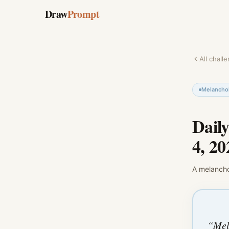
Draw
Prompt
All chall
Melanchol
Dail
4, 20
A
melancho
“
Mel