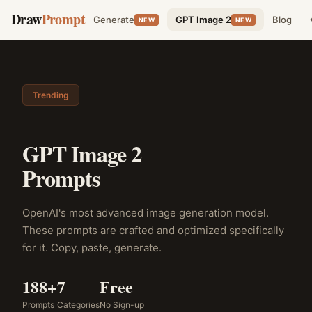
Draw
Prompt
Generate
GPT Image 2
Blog
NEW
NEW
Trending
GPT Image 2
Prompts
OpenAI's most advanced image generation model.
These prompts are crafted and optimized specifically
for it. Copy, paste, generate.
188+
7
Free
Prompts
Categories
No Sign-up