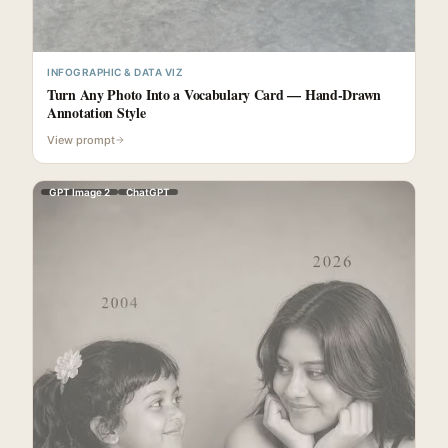
INFOGRAPHIC & DATA VIZ
Turn Any Photo Into a Vocabulary Card — Hand-Drawn
Annotation Style
View prompt
GPT Image 2
ChatGPT