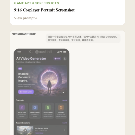
GAME ART & SCREENSHOTS
9:16 Cosplayer Portrait Screenshot
View prompt
GPT Image 2