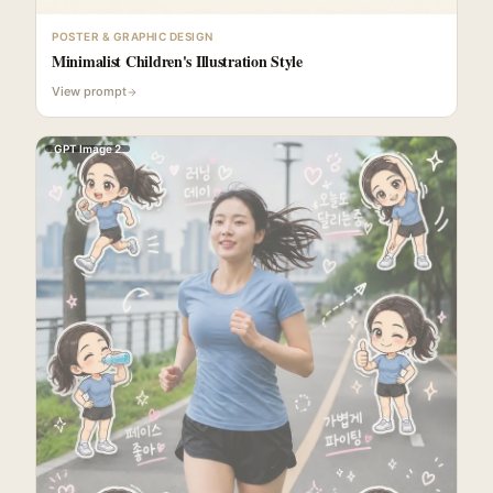
POSTER & GRAPHIC DESIGN
Minimalist Children's Illustration Style
View prompt
GPT Image 2