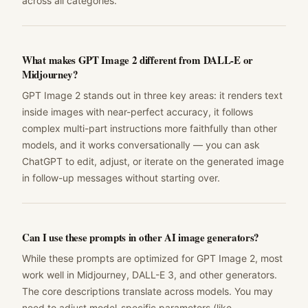
across all categories.
What makes GPT Image 2 different from DALL-E or
Midjourney?
GPT Image 2 stands out in three key areas: it renders text
inside images with near-perfect accuracy, it follows
complex multi-part instructions more faithfully than other
models, and it works conversationally — you can ask
ChatGPT to edit, adjust, or iterate on the generated image
in follow-up messages without starting over.
Can I use these prompts in other AI image generators?
While these prompts are optimized for GPT Image 2, most
work well in Midjourney, DALL-E 3, and other generators.
The core descriptions translate across models. You may
need to adjust model-specific parameters (like