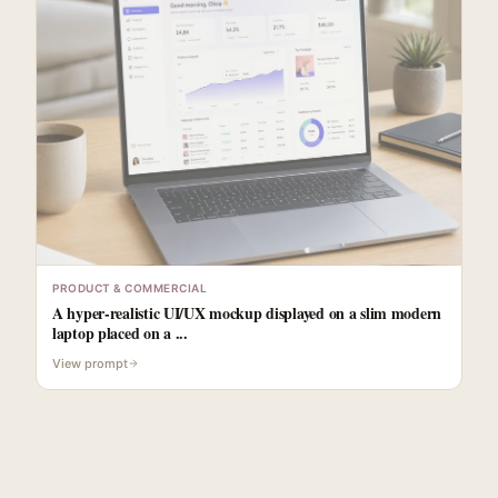
PRODUCT & COMMERCIAL
A hyper-realistic UI/UX mockup displayed on a slim modern
laptop placed on a ...
View prompt