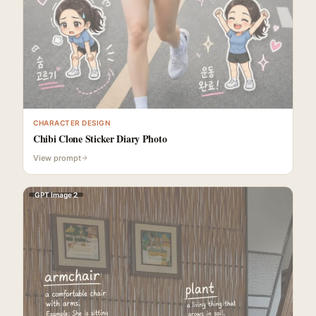
CHARACTER DESIGN
Chibi Clone Sticker Diary Photo
View prompt
GPT Image 2