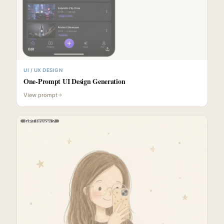
UI / UX DESIGN
One-Prompt UI Design Generation
View prompt
GPT Image 2