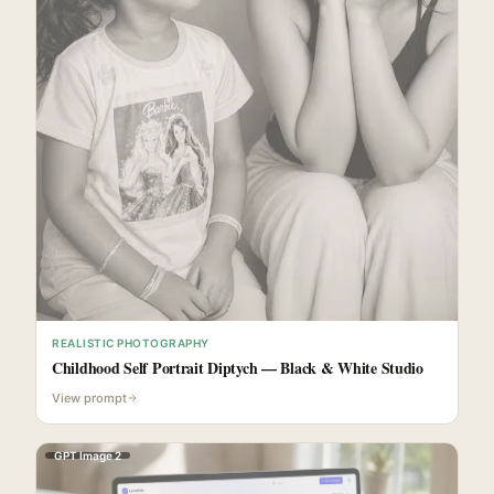
REALISTIC PHOTOGRAPHY
Childhood Self Portrait Diptych — Black & White Studio
View prompt
GPT Image 2