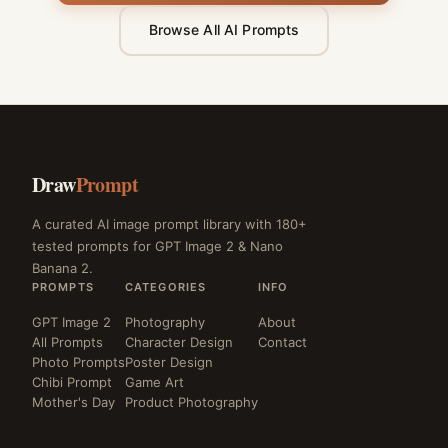
Browse All AI Prompts
Draw
Prompt
A curated AI image prompt library with 180+
tested prompts for GPT Image 2 & Nano
Banana 2.
PROMPTS
CATEGORIES
INFO
GPT Image 2
Photography
About
All Prompts
Character Design
Contact
Photo Prompts
Poster Design
Chibi Prompt
Game Art
Mother's Day
Product Photography