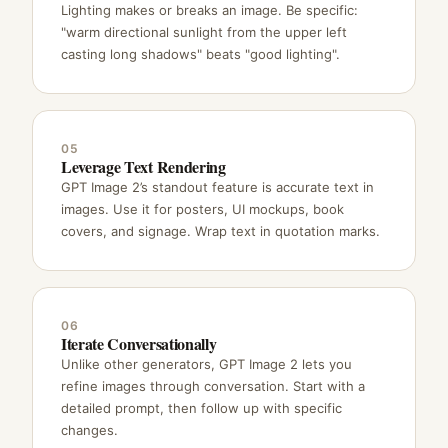
Lighting makes or breaks an image. Be specific:
"warm directional sunlight from the upper left
casting long shadows" beats "good lighting".
05
Leverage Text Rendering
GPT Image 2’s standout feature is accurate text in
images. Use it for posters, UI mockups, book
covers, and signage. Wrap text in quotation marks.
06
Iterate Conversationally
Unlike other generators, GPT Image 2 lets you
refine images through conversation. Start with a
detailed prompt, then follow up with specific
changes.