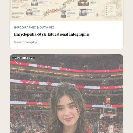
INFOGRAPHIC & DATA VIZ
Encyclopedia-Style Educational Infographic
View prompt
GPT Image 2