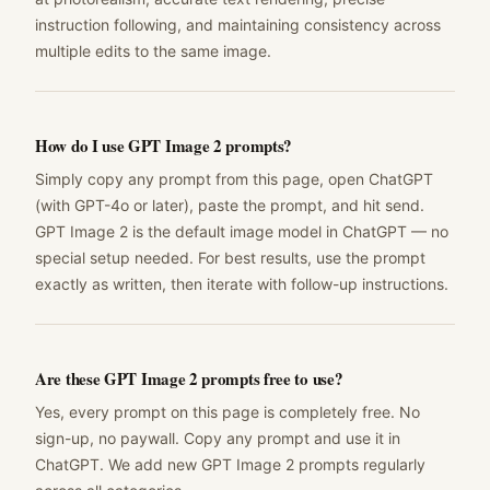
instruction following, and maintaining consistency across
multiple edits to the same image.
How do I use GPT Image 2 prompts?
Simply copy any prompt from this page, open ChatGPT
(with GPT-4o or later), paste the prompt, and hit send.
GPT Image 2 is the default image model in ChatGPT — no
special setup needed. For best results, use the prompt
exactly as written, then iterate with follow-up instructions.
Are these GPT Image 2 prompts free to use?
Yes, every prompt on this page is completely free. No
sign-up, no paywall. Copy any prompt and use it in
ChatGPT. We add new GPT Image 2 prompts regularly