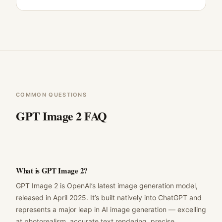
COMMON QUESTIONS
GPT Image 2 FAQ
What is GPT Image 2?
GPT Image 2 is OpenAI’s latest image generation model,
released in April 2025. It’s built natively into ChatGPT and
represents a major leap in AI image generation — excelling
at photorealism, accurate text rendering, precise