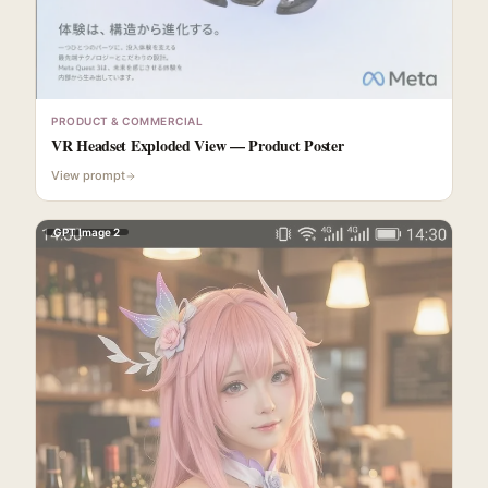
PRODUCT & COMMERCIAL
VR Headset Exploded View — Product Poster
View prompt
GPT Image 2