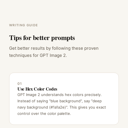
WRITING GUIDE
Tips for better prompts
Get better results by following these proven
techniques for GPT Image 2.
01
Use Hex Color Codes
GPT Image 2 understands hex colors precisely.
Instead of saying "blue background", say "deep
navy background (#1a1a2e)". This gives you exact
control over the color palette.