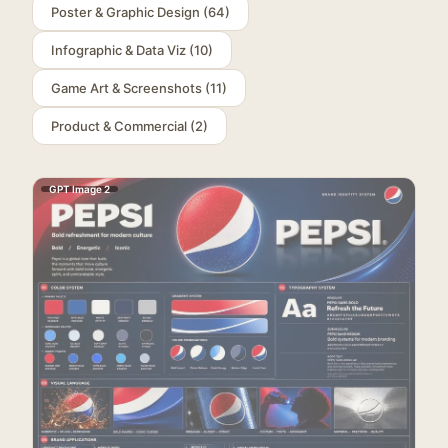
Poster & Graphic Design
(
64
)
Infographic & Data Viz
(
10
)
Game Art & Screenshots
(
11
)
Product & Commercial
(
2
)
GPT Image 2