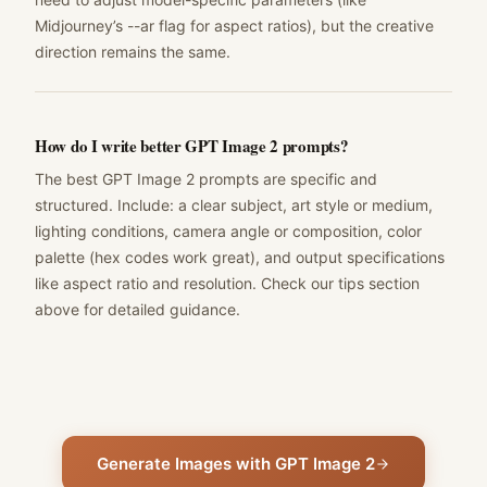
Midjourney’s --ar flag for aspect ratios), but the creative
direction remains the same.
How do I write better GPT Image 2 prompts?
The best GPT Image 2 prompts are specific and
structured. Include: a clear subject, art style or medium,
lighting conditions, camera angle or composition, color
palette (hex codes work great), and output specifications
like aspect ratio and resolution. Check our tips section
above for detailed guidance.
Generate Images with GPT Image 2