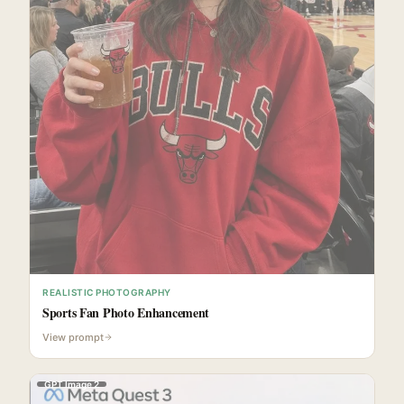
REALISTIC PHOTOGRAPHY
Sports Fan Photo Enhancement
View prompt
GPT Image 2