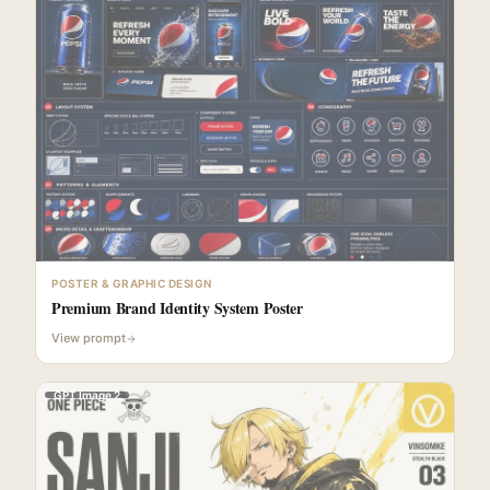
POSTER & GRAPHIC DESIGN
Premium Brand Identity System Poster
View prompt
GPT Image 2