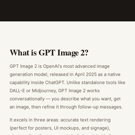
What is GPT Image 2?
GPT Image 2 is OpenAI's most advanced image
generation model, released in April 2025 as a native
capability inside ChatGPT. Unlike standalone tools like
DALL-E or Midjourney, GPT Image 2 works
conversationally — you describe what you want, get
an image, then refine it through follow-up messages.
It excels in three areas: accurate text rendering
(perfect for posters, UI mockups, and signage),