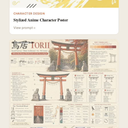
CHARACTER DESIGN
Stylized Anime Character Poster
View prompt
GPT Image 2