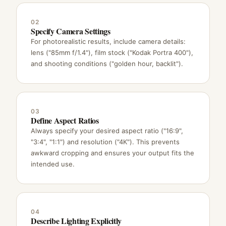
02
Specify Camera Settings
For photorealistic results, include camera details:
lens ("85mm f/1.4"), film stock ("Kodak Portra 400"),
and shooting conditions ("golden hour, backlit").
03
Define Aspect Ratios
Always specify your desired aspect ratio ("16:9",
"3:4", "1:1") and resolution ("4K"). This prevents
awkward cropping and ensures your output fits the
intended use.
04
Describe Lighting Explicitly