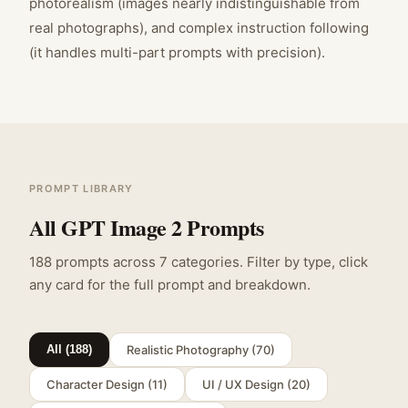
photorealism (images nearly indistinguishable from
real photographs), and complex instruction following
(it handles multi-part prompts with precision).
PROMPT LIBRARY
All GPT Image 2 Prompts
188
prompts across
7
categories. Filter by type, click
any card for the full prompt and breakdown.
Realistic Photography
(
70
)
All (
188
)
Character Design
(
11
)
UI / UX Design
(
20
)