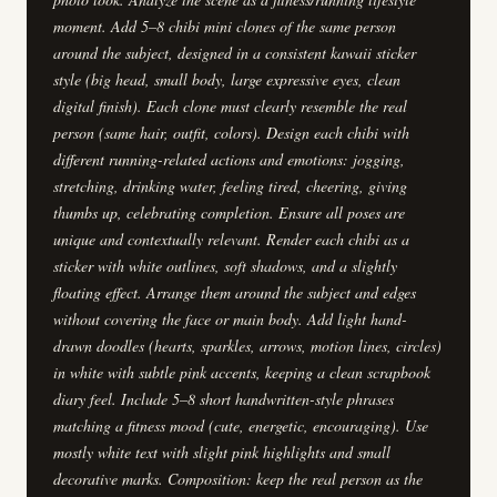
moment. Add 5–8 chibi mini clones of the same person
around the subject, designed in a consistent kawaii sticker
style (big head, small body, large expressive eyes, clean
digital finish). Each clone must clearly resemble the real
person (same hair, outfit, colors). Design each chibi with
different running-related actions and emotions: jogging,
stretching, drinking water, feeling tired, cheering, giving
thumbs up, celebrating completion. Ensure all poses are
unique and contextually relevant. Render each chibi as a
sticker with white outlines, soft shadows, and a slightly
floating effect. Arrange them around the subject and edges
without covering the face or main body. Add light hand-
drawn doodles (hearts, sparkles, arrows, motion lines, circles)
in white with subtle pink accents, keeping a clean scrapbook
diary feel. Include 5–8 short handwritten-style phrases
matching a fitness mood (cute, energetic, encouraging). Use
mostly white text with slight pink highlights and small
decorative marks. Composition: keep the real person as the