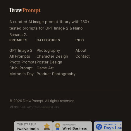
Draw
Prompt
A curated AI image prompt library with 180+
tested prompts for GPT Image 2 & Nano
Banana 2.
PROMPTS
CATEGORIES
INFO
GPT Image 2
Photography
About
All Prompts
Character Design
Contact
Photo Prompts
Poster Design
Chibi Prompt
Game Art
Mother's Day
Product Photography
© 2026 DrawPrompt. All rights reserved.
Schedule
Portfolio
Reviews
Links