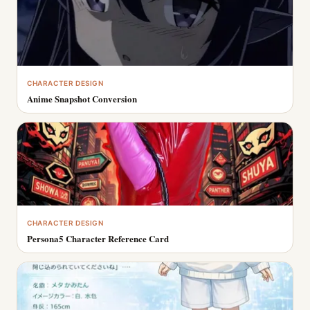
CHARACTER DESIGN
Anime Snapshot Conversion
CHARACTER DESIGN
Persona5 Character Reference Card