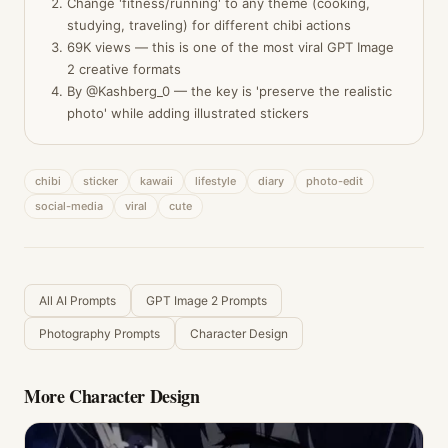
Change 'fitness/running' to any theme (cooking,
studying, traveling) for different chibi actions
69K views — this is one of the most viral GPT Image
2 creative formats
By @Kashberg_0 — the key is 'preserve the realistic
photo' while adding illustrated stickers
chibi
sticker
kawaii
lifestyle
diary
photo-edit
social-media
viral
cute
All AI Prompts
GPT Image 2 Prompts
Photography Prompts
Character Design
More
Character Design