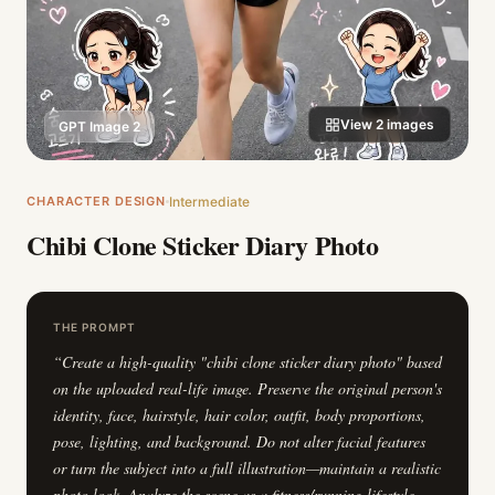
View
2
images
GPT Image 2
CHARACTER DESIGN
Intermediate
Chibi Clone Sticker Diary Photo
THE PROMPT
“
Create a high-quality "chibi clone sticker diary photo" based
on the uploaded real-life image. Preserve the original person's
identity, face, hairstyle, hair color, outfit, body proportions,
pose, lighting, and background. Do not alter facial features
or turn the subject into a full illustration—maintain a realistic
photo look. Analyze the scene as a fitness/running lifestyle