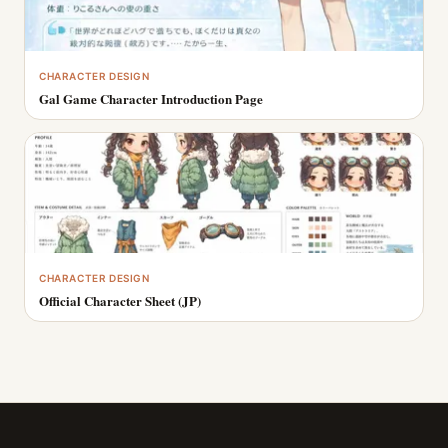
CHARACTER DESIGN
Gal Game Character Introduction Page
CHARACTER DESIGN
Official Character Sheet (JP)