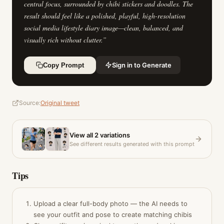
central focus, surrounded by chibi stickers and doodles. The
result should feel like a polished, playful, high-resolution
social media lifestyle diary image—clean, balanced, and
visually rich without clutter.
”
Sign in to Generate
Copy Prompt
Source:
Original tweet
View all
2
variations
See different results generated with this prompt
Tips
Upload a clear full-body photo — the AI needs to
see your outfit and pose to create matching chibis