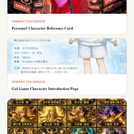
CHARACTER DESIGN
Persona5 Character Reference Card
CHARACTER DESIGN
Gal Game Character Introduction Page