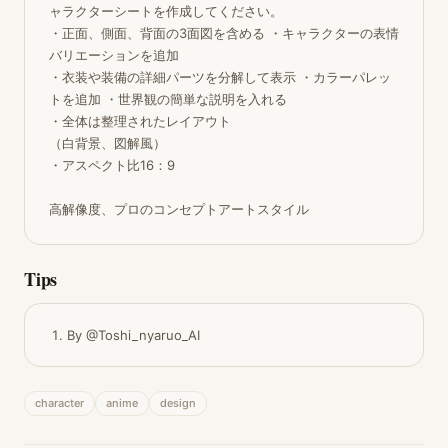
ャラクターシートを作成してください。 

・正面、側面、背面の3面図を含める ・キャラクターの表情
バリエーションを追加 

・衣装や装備の詳細パーツを分解して表示 ・カラーパレッ
トを追加 ・世界観の簡単な説明を入れる 

・全体は整理されたレイアウト

（白背景、図解風） 

・アスペクト比16：9

高解像度、プロのコンセプトアートスタイル
Tips
By @Toshi_nyaruo_AI
character
anime
design