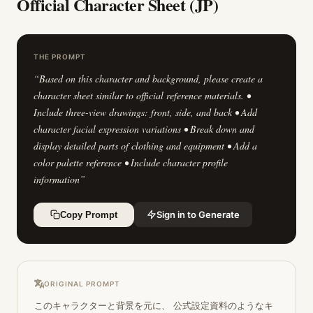
Official Character Sheet (JP)
THE PROMPT
“
Based on this character and background, please create a
character sheet similar to official reference materials. •
Include three-view drawings: front, side, and back • Add
character facial expression variations • Break down and
display detailed parts of clothing and equipment • Add a
color palette reference • Include character profile
information
”
Sign in to Generate
Copy Prompt
ORIGINAL PROMPT
このキャラクターと背景を元に、 公式設定資料のようなキ