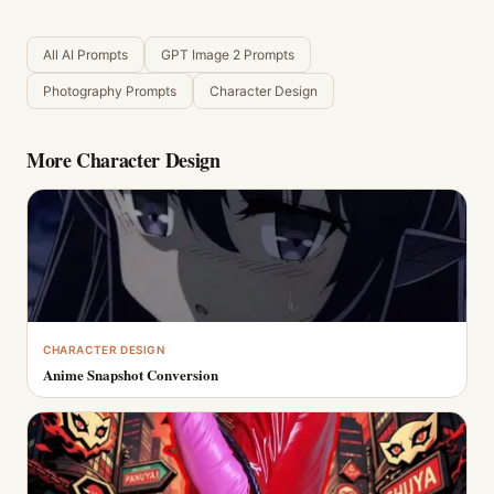
All AI Prompts
GPT Image 2 Prompts
Photography Prompts
Character Design
More
Character Design
CHARACTER DESIGN
Anime Snapshot Conversion