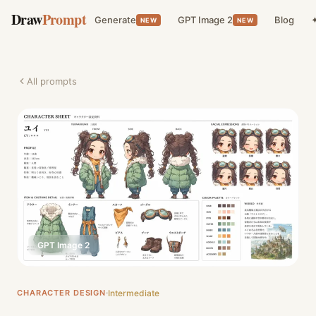
Draw
Prompt
Generate
GPT Image 2
Blog
✦
NEW
NEW
All prompts
GPT Image 2
CHARACTER DESIGN
Intermediate