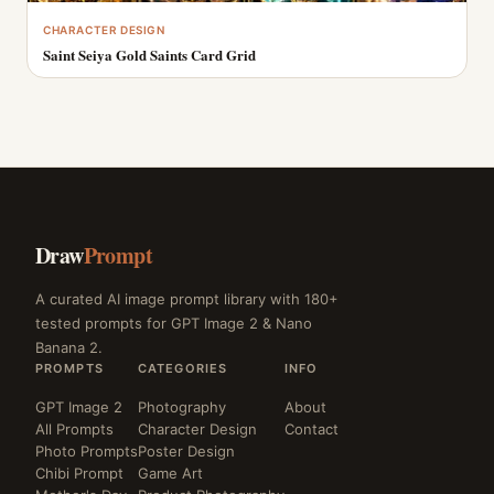
CHARACTER DESIGN
Saint Seiya Gold Saints Card Grid
Draw
Prompt
A curated AI image prompt library with 180+
tested prompts for GPT Image 2 & Nano
Banana 2.
PROMPTS
CATEGORIES
INFO
GPT Image 2
Photography
About
All Prompts
Character Design
Contact
Photo Prompts
Poster Design
Chibi Prompt
Game Art