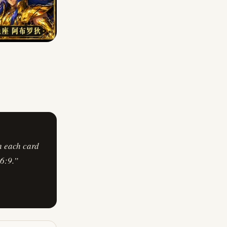
h each card
6:9.
”