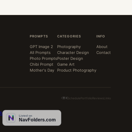
PROMPTS
CATEGORIES
INFO
GPT Image 2
Photography
About
All Prompts
Character Design
Contact
Photo Prompts
Poster Design
Chibi Prompt
Game Art
Mother's Day
Product Photography
Schedule
Portfolio
Reviews
Links