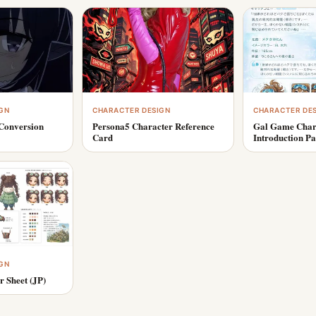
GN
CHARACTER DESIGN
CHARACTER DE
Conversion
Persona5 Character Reference
Gal Game Char
Card
Introduction P
GN
r Sheet (JP)