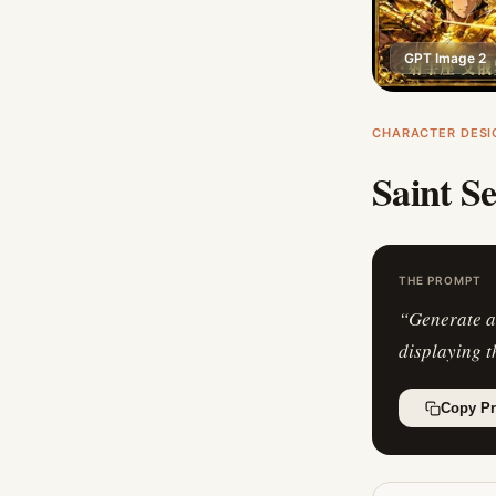
GPT Image 2
CHARACTER DESI
Saint S
THE PROMPT
“
Generate a
displaying t
Copy P