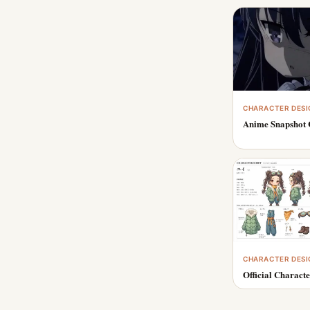
CHARACTER DESI
Anime Snapshot 
CHARACTER DESI
Official Characte