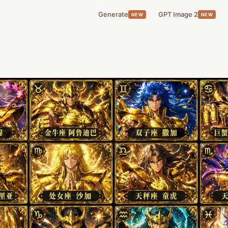
Generate
GPT Image 2
NEW
NEW