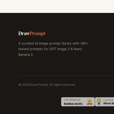
Draw
Prompt
A curated AI image prompt library with 180+
tested prompts for GPT Image 2 & Nano
Banana 2.
© 2026 DrawPrompt. All rights reserved.