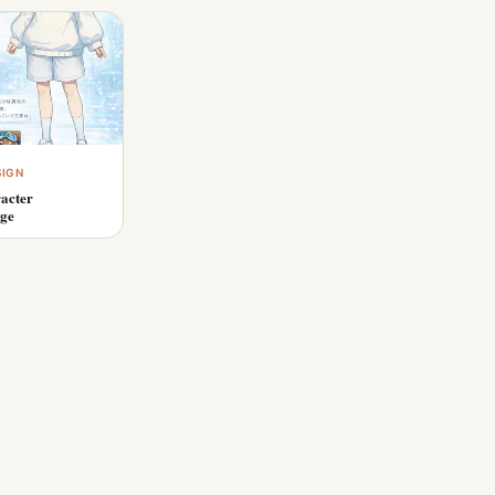
SIGN
acter
age