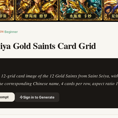
GN
Beginner
eiya Gold Saints Card Grid
 12-grid card image of the 12 Gold Saints from Saint Seiya, wit
he corresponding Chinese name, 4 cards per row, aspect ratio 1
Sign in to Generate
rompt