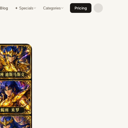
Blog
Pricing
✦ Specials
Categories