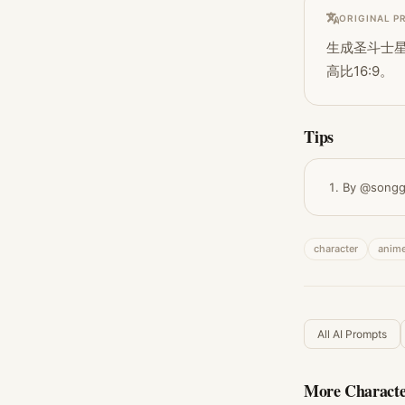
ORIGINAL P
生成圣斗士星
高比16:9。
Tips
By @songg
character
anim
All AI Prompts
More
Characte