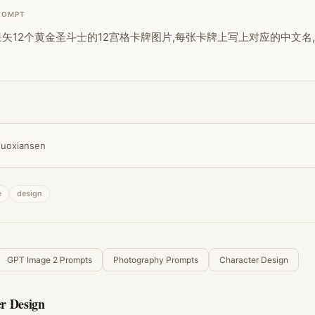
ROMPT
矢12个黄金圣斗士的12宫格卡牌图片,每张卡牌上写上对应的中文名,
uoxiansen
e
design
GPT Image 2 Prompts
Photography Prompts
Character Design
r Design