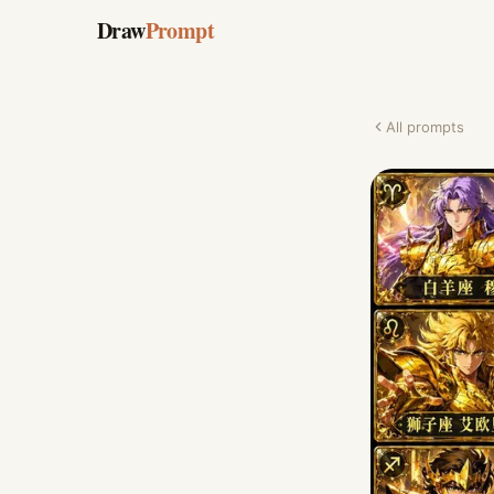
Draw
Prompt
All prompts