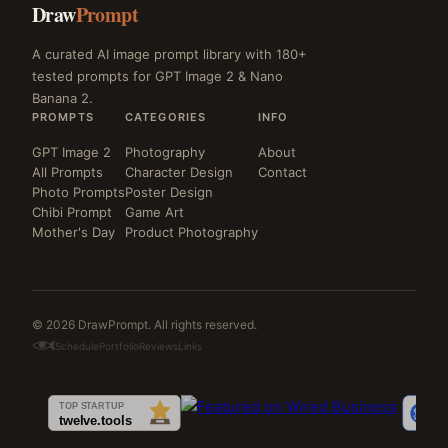
Draw
Prompt
A curated AI image prompt library with 180+
tested prompts for GPT Image 2 & Nano
Banana 2.
PROMPTS
CATEGORIES
INFO
GPT Image 2
Photography
About
All Prompts
Character Design
Contact
Photo Prompts
Poster Design
Chibi Prompt
Game Art
Mother's Day
Product Photography
© 2026 DrawPrompt. All rights reserved.
Schedule
Portfolio
Reviews
Links