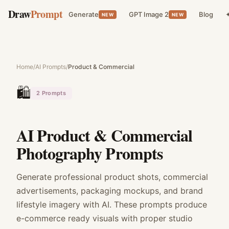
Draw
Prompt
Generate
GPT Image 2
Blog
✦
NEW
NEW
Home
/
AI Prompts
/
Product & Commercial
🛍️
2
Prompts
AI Product & Commercial
Photography Prompts
Generate professional product shots, commercial
advertisements, packaging mockups, and brand
lifestyle imagery with AI. These prompts produce
e-commerce ready visuals with proper studio