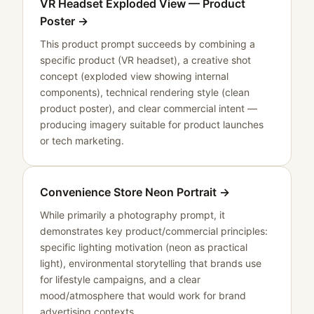
VR Headset Exploded View — Product
Poster
→
This product prompt succeeds by combining a
specific product (VR headset), a creative shot
concept (exploded view showing internal
components), technical rendering style (clean
product poster), and clear commercial intent —
producing imagery suitable for product launches
or tech marketing.
Convenience Store Neon Portrait
→
While primarily a photography prompt, it
demonstrates key product/commercial principles:
specific lighting motivation (neon as practical
light), environmental storytelling that brands use
for lifestyle campaigns, and a clear
mood/atmosphere that would work for brand
advertising contexts.