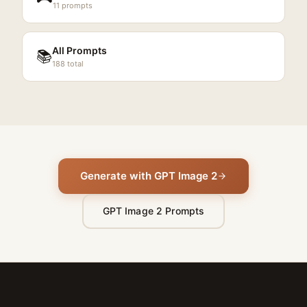
11
prompts
All Prompts
📚
188
total
Generate with GPT Image 2
GPT Image 2 Prompts