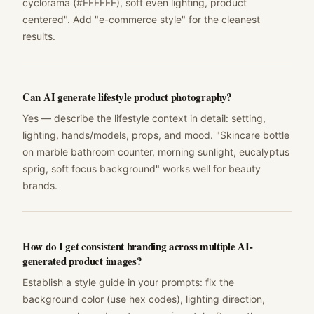
cyclorama (#FFFFFF), soft even lighting, product
centered". Add "e-commerce style" for the cleanest
results.
Can AI generate lifestyle product photography?
Yes — describe the lifestyle context in detail: setting,
lighting, hands/models, props, and mood. "Skincare bottle
on marble bathroom counter, morning sunlight, eucalyptus
sprig, soft focus background" works well for beauty
brands.
How do I get consistent branding across multiple AI-
generated product images?
Establish a style guide in your prompts: fix the
background color (use hex codes), lighting direction,