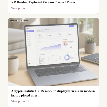
VR Headset Exploded View — Product Poster
View prompt
GPT Image 2
A hyper-realistic UI/UX mockup displayed on a slim modern
laptop placed on a ...
View prompt