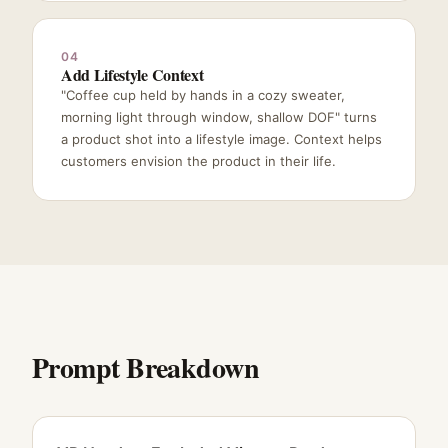
04
Add Lifestyle Context
"Coffee cup held by hands in a cozy sweater,
morning light through window, shallow DOF" turns
a product shot into a lifestyle image. Context helps
customers envision the product in their life.
Prompt Breakdown