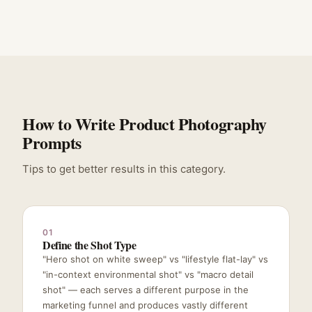
How to Write Product Photography
Prompts
Tips to get better results in this category.
01
Define the Shot Type
"Hero shot on white sweep" vs "lifestyle flat-lay" vs
"in-context environmental shot" vs "macro detail
shot" — each serves a different purpose in the
marketing funnel and produces vastly different