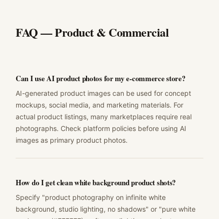
FAQ —
Product & Commercial
Can I use AI product photos for my e-commerce store?
AI-generated product images can be used for concept
mockups, social media, and marketing materials. For
actual product listings, many marketplaces require real
photographs. Check platform policies before using AI
images as primary product photos.
How do I get clean white background product shots?
Specify "product photography on infinite white
background, studio lighting, no shadows" or "pure white