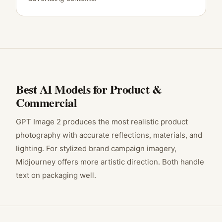
Best AI Models for
Product &
Commercial
GPT Image 2 produces the most realistic product
photography with accurate reflections, materials, and
lighting. For stylized brand campaign imagery,
Midjourney offers more artistic direction. Both handle
text on packaging well.