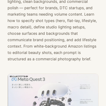
lighting, clean backgrounds, and commercial
polish — perfect for brands, DTC startups, and
marketing teams needing volume content. Learn
how to specify shot types (hero, flat-lay, lifestyle,
macro detail), define studio lighting setups,
choose surfaces and backgrounds that
communicate brand positioning, and add lifestyle
context. From white-background Amazon listings
to editorial beauty shots, each prompt is
structured as a commercial photography brief.
GPT Image 2