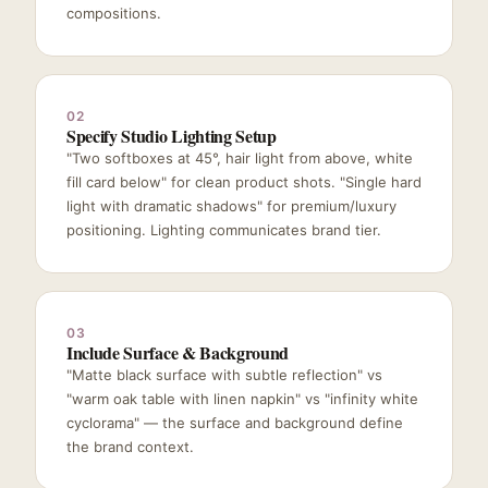
compositions.
02
Specify Studio Lighting Setup
"Two softboxes at 45°, hair light from above, white
fill card below" for clean product shots. "Single hard
light with dramatic shadows" for premium/luxury
positioning. Lighting communicates brand tier.
03
Include Surface & Background
"Matte black surface with subtle reflection" vs
"warm oak table with linen napkin" vs "infinity white
cyclorama" — the surface and background define
the brand context.