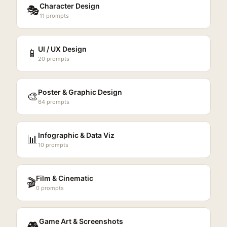
Character Design
🎭
11
prompts
UI / UX Design
📱
20
prompts
Poster & Graphic Design
🎨
64
prompts
Infographic & Data Viz
📊
10
prompts
Film & Cinematic
🎬
0
prompts
Game Art & Screenshots
🎮