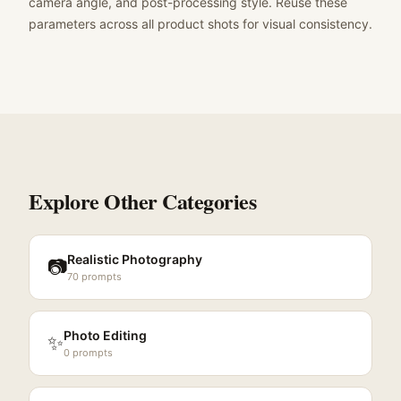
camera angle, and post-processing style. Reuse these
parameters across all product shots for visual consistency.
Explore Other Categories
Realistic Photography
📷
70
prompts
Photo Editing
✨
0
prompts