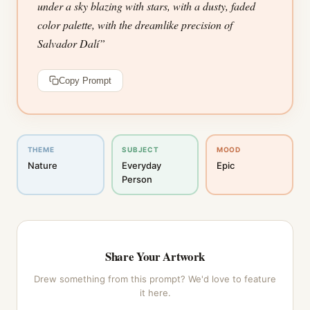
under a sky blazing with stars, with a dusty, faded
color palette, with the dreamlike precision of
Salvador Dalí
”
Copy Prompt
THEME
SUBJECT
MOOD
Nature
Everyday
Epic
Person
Share Your Artwork
Drew something from this prompt? We'd love to feature
it here.