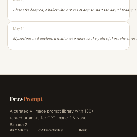
May 15
May 14
Draw
Prompt
A curated AI image prompt library with 180+
tested prompts for GPT Image 2 & Nano
Banana 2.
PROMPTS
CATEGORIES
INFO