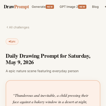
Draw
Prompt
Generate
GPT Image 2
Blog
✦
NEW
NEW
All challenges
Epic
Daily Drawing Prompt for
Saturday,
May 9, 2026
A
epic
nature
scene featuring
everyday person
“
Thunderous and inevitable, a child pressing their
face against a bakery window in a desert at night,