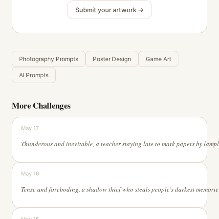
Submit your artwork →
Photography Prompts
Poster Design
Game Art
AI Prompts
More Challenges
May 17
May 16
Tense and forebodi