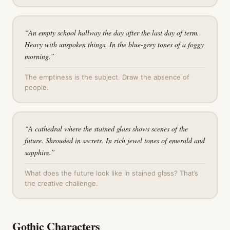
“
An empty school hallway the day after the last day of term.
Heavy with unspoken things. In the blue-grey tones of a foggy
morning.
”
The emptiness is the subject. Draw the absence of
people.
“
A cathedral where the stained glass shows scenes of the
future. Shrouded in secrets. In rich jewel tones of emerald and
sapphire.
”
What does the future look like in stained glass? That’s
the creative challenge.
Gothic Characters