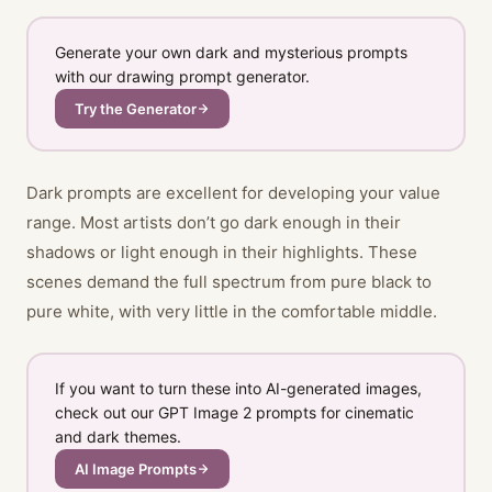
Generate your own dark and mysterious prompts
with our drawing prompt generator.
Try the Generator
Dark prompts are excellent for developing your value
range. Most artists don’t go dark enough in their
shadows or light enough in their highlights. These
scenes demand the full spectrum from pure black to
pure white, with very little in the comfortable middle.
If you want to turn these into AI-generated images,
check out our GPT Image 2 prompts for cinematic
and dark themes.
AI Image Prompts