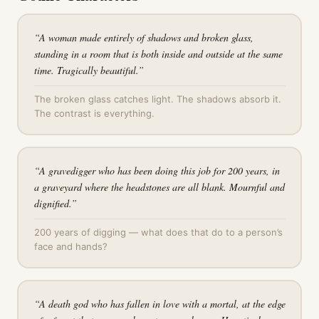
“
A woman made entirely of shadows and broken glass,
standing in a room that is both inside and outside at the same
time. Tragically beautiful.
”
The broken glass catches light. The shadows absorb it.
The contrast is everything.
“
A gravedigger who has been doing this job for 200 years, in
a graveyard where the headstones are all blank. Mournful and
dignified.
”
200 years of digging — what does that do to a person’s
face and hands?
“
A death god who has fallen in love with a mortal, at the edge