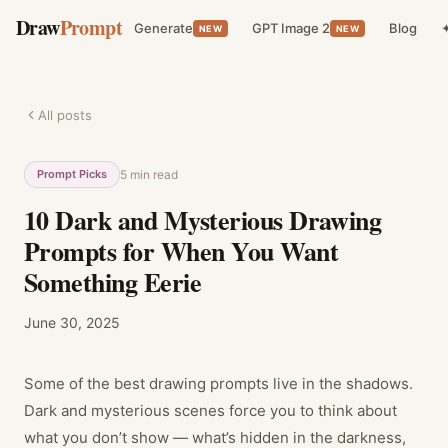
Draw
Prompt
Generate
GPT Image 2
Blog
✦
NEW
NEW
All posts
Prompt Picks
5
min read
10 Dark and Mysterious Drawing
Prompts for When You Want
Something Eerie
June 30, 2025
Some of the best drawing prompts live in the shadows.
Dark and mysterious scenes force you to think about
what you don’t show — what’s hidden in the darkness,