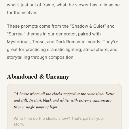
what’s just out of frame, what the viewer has to imagine
for themselves.
These prompts come from the “Shadow & Quiet” and
“Surreal” themes in our generator, paired with
Mysterious, Tense, and Dark Romantic moods. They’re
great for practicing dramatic lighting, atmosphere, and
storytelling through composition.
Abandoned & Uncanny
“
A house where all the clocks stopped at the same time. Eerie
and still. In stark black and white, with extreme chiaroscuro
from a single point of light.
”
What time do the clocks show? That’s part of your
story.