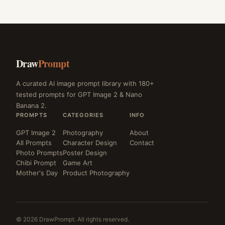
Draw
Prompt
A curated AI image prompt library with 180+
tested prompts for GPT Image 2 & Nano
Banana 2.
PROMPTS
CATEGORIES
INFO
GPT Image 2
Photography
About
All Prompts
Character Design
Contact
Photo Prompts
Poster Design
Chibi Prompt
Game Art
Mother's Day
Product Photography
© 2026 DrawPrompt. All rights reserved.