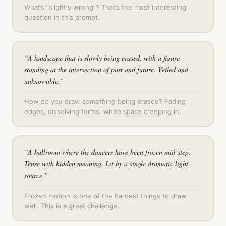
What’s “slightly wrong”? That’s the most interesting
question in this prompt.
“
A landscape that is slowly being erased, with a figure
standing at the intersection of past and future. Veiled and
unknowable.
”
How do you draw something being erased? Fading
edges, dissolving forms, white space creeping in.
“
A ballroom where the dancers have been frozen mid-step.
Tense with hidden meaning. Lit by a single dramatic light
source.
”
Frozen motion is one of the hardest things to draw
well. This is a great challenge.