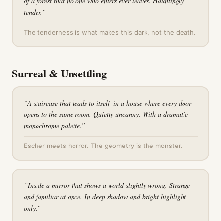
of a forest that no one who enters ever leaves. Hauntingly
tender.
”
The tenderness is what makes this dark, not the death.
Surreal & Unsettling
“
A staircase that leads to itself, in a house where every door
opens to the same room. Quietly uncanny. With a dramatic
monochrome palette.
”
Escher meets horror. The geometry is the monster.
“
Inside a mirror that shows a world slightly wrong. Strange
and familiar at once. In deep shadow and bright highlight
only.
”