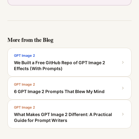
More from the Blog
GPT Image 2
We Built a Free GitHub Repo of GPT Image 2
Effects (With Prompts)
GPT Image 2
6 GPT Image 2 Prompts That Blew My Mind
GPT Image 2
What Makes GPT Image 2 Different: A Practical
Guide for Prompt Writers