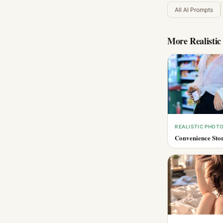
All AI Prompts
More
Realisti
REALISTIC PHOT
Convenience Stor