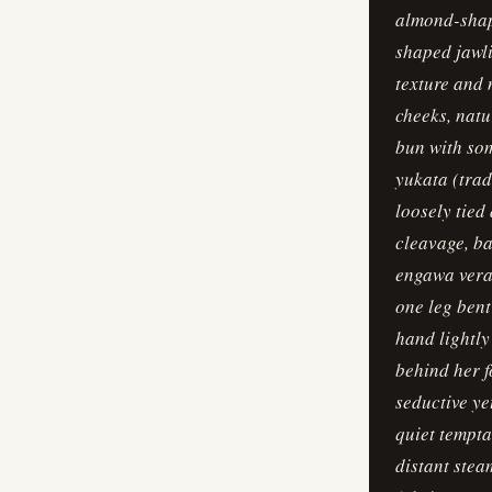
almond-shape
shaped jawli
texture and 
cheeks, natu
bun with som
yukata (trad
loosely tied
cleavage, ba
engawa vera
one leg bent
hand lightly
behind her f
seductive yet
quiet tempt
distant stea