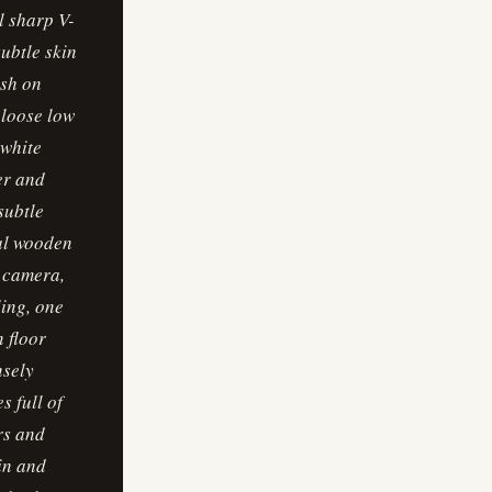
l sharp V-
ubtle skin
ush on
 loose low
 white
er and
subtle
nal wooden
e camera,
ling, one
 floor
nsely
s full of
rs and
kin and