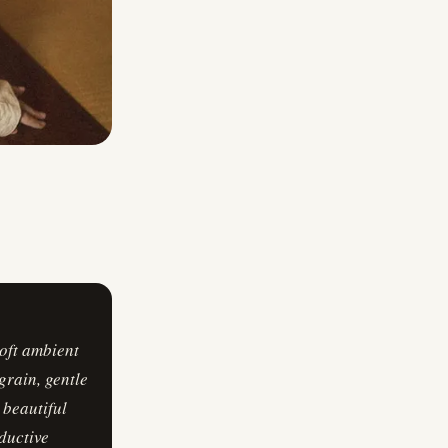
oft ambient
grain, gentle
 beautiful
eductive