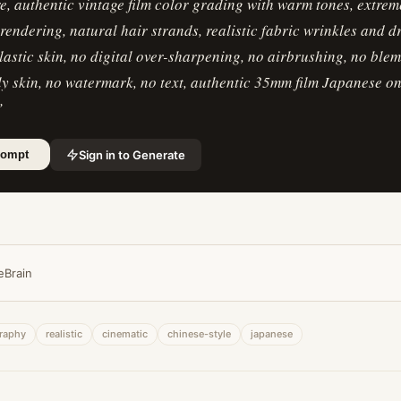
re, authentic vintage film color grading with warm tones, extre
n rendering, natural hair strands, realistic fabric wrinkles and 
lastic skin, no digital over-sharpening, no airbrushing, no blem
ly skin, no watermark, no text, authentic 35mm film Japanese 
”
Sign in to Generate
rompt
eBrain
raphy
realistic
cinematic
chinese-style
japanese