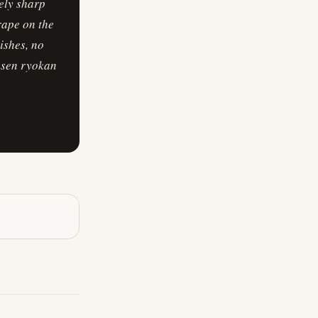
mely sharp
drape on the
ishes, no
onsen ryokan