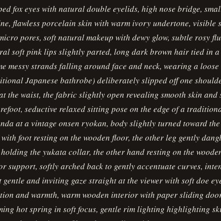
d fox eyes with natural double eyelids, high nose bridge, smal
ne, flawless porcelain skin with warm ivory undertone, visible s
micro pores, soft natural makeup with dewy glow, subtle rosy fl
ral soft pink lips slightly parted, long dark brown hair tied in a
e messy strands falling around face and neck, wearing a loose
itional Japanese bathrobe) deliberately slipped off one should
 at the waist, the fabric slightly open revealing smooth skin and 
refoot, seductive relaxed sitting pose on the edge of a traditio
nda at a vintage onsen ryokan, body slightly turned toward th
 with foot resting on the wooden floor, the other leg gently dang
 holding the yukata collar, the other hand resting on the wooden
or support, softly arched back to gently accentuate curves, inte
 gentle and inviting gaze straight at the viewer with soft doe eye
ation and warmth, warm wooden interior with paper sliding doo
ming hot spring in soft focus, gentle rim lighting highlighting s