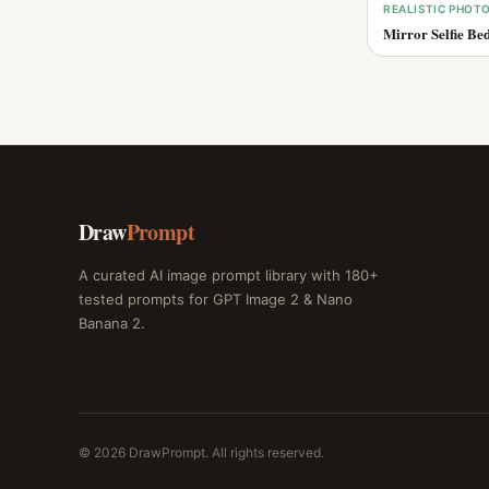
REALISTIC PHOT
Mirror Selfie Be
Draw
Prompt
A curated AI image prompt library with 180+
tested prompts for GPT Image 2 & Nano
Banana 2.
© 2026 DrawPrompt. All rights reserved.