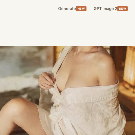
Generate
GPT Image 2
NEW
NEW