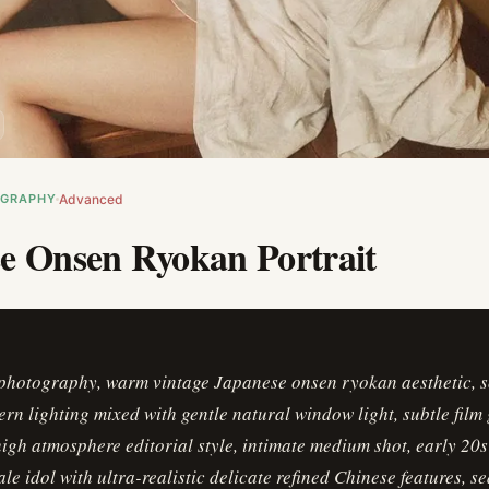
OGRAPHY
Advanced
e Onsen Ryokan Portrait
photography, warm vintage Japanese onsen ryokan aesthetic, s
rn lighting mixed with gentle natural window light, subtle film 
 high atmosphere editorial style, intimate medium shot, early 20s
le idol with ultra-realistic delicate refined Chinese features, s