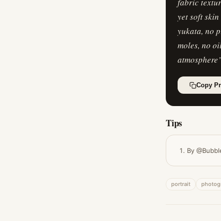
fabric textu
yet soft ski
yukata, no p
moles, no oi
atmosphere
Copy P
Tips
By @Bubbl
portrait
photog