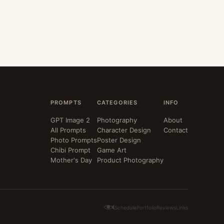
PROMPTS
CATEGORIES
INFO
GPT Image 2
Photography
About
All Prompts
Character Design
Contact
Photo Prompts
Poster Design
Chibi Prompt
Game Art
Mother's Day
Product Photography
Schedule
Portfolio
Reviews
Links