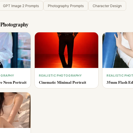
GPT Image 2 Prompts
Photography Prompts
Character Design
c Photography
OGRAPHY
REALISTIC PHOTOGRAPHY
REALISTIC PH
e Neon Portrait
Cinematic Minimal Portrait
35mm Flash Edi