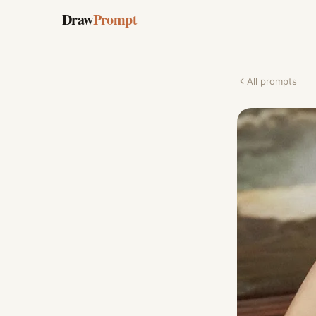
Draw
Prompt
All prompts