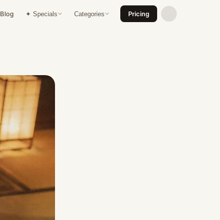
Blog
Pricing
✦ Specials
Categories