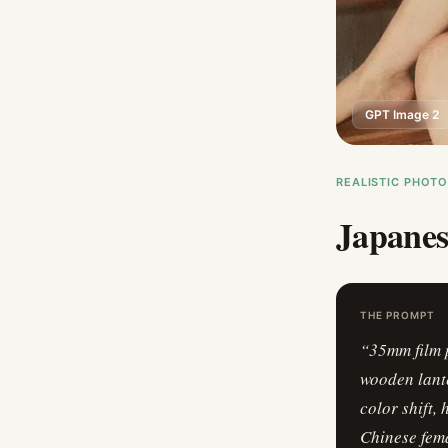
GPT Image 2
REALISTIC PHOT
Japanes
THE PROMPT
“
35mm film 
wooden lante
color shift,
Chinese fema