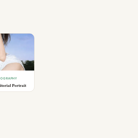
OTOGRAPHY
torial Portrait