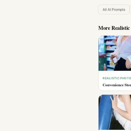
All AI Prompts
More
Realisti
REALISTIC PHOT
Convenience Stor