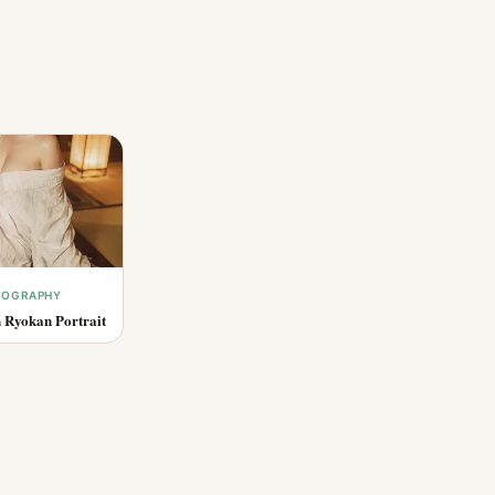
OTOGRAPHY
 Ryokan Portrait