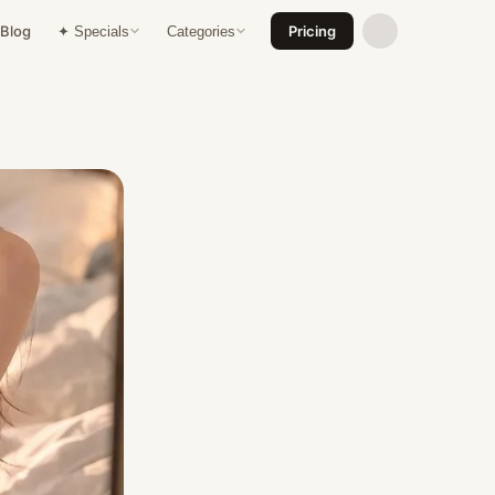
Blog
Pricing
✦ Specials
Categories