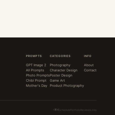
PROMPTS
CATEGORIES
INFO
GPT Image 2
Photography
About
All Prompts
Character Design
Contact
Photo Prompts
Poster Design
Chibi Prompt
Game Art
Mother's Day
Product Photography
Schedule
Portfolio
Reviews
Links