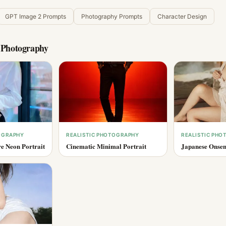
GPT Image 2 Prompts
Photography Prompts
Character Design
c Photography
OGRAPHY
REALISTIC PHOTOGRAPHY
REALISTIC PH
e Neon Portrait
Cinematic Minimal Portrait
Japanese Onsen