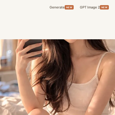
Generate
GPT Image 2
NEW
NEW