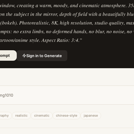
 window, creating a warm, moody, and cinematic atmosphere. 35
on the subject in the mirror, depth of field with a beautifully bl
bokeh). Photorealistic, 8K, high resolution, studio quality, ma
mpts: no extra limbs, no deformed hands, no blur, no noise, no
cartoon/anime style. Aspect Ratio: 3:4.
”
Sign in to Generate
rompt
ing1010
raphy
realistic
cinematic
chinese-style
japanese