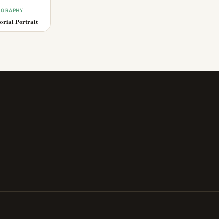
OGRAPHY
rial Portrait