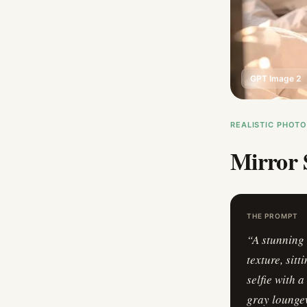
GPT Image 2
REALISTIC PHOT
Mirror 
THE PROMPT
“
A stunning 
texture, sit
selfie with 
gray loungew