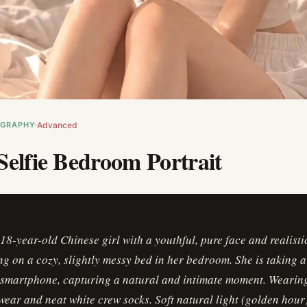
OGRAPHY
Advanced
Selfie Bedroom Portrait
18-year-old Chinese girl with a youthful, pure face and realisti
ting on a cozy, slightly messy bed in her bedroom. She is taking 
a smartphone, capturing a natural and intimate moment. Wearin
ear and neat white crew socks. Soft natural light (golden hour