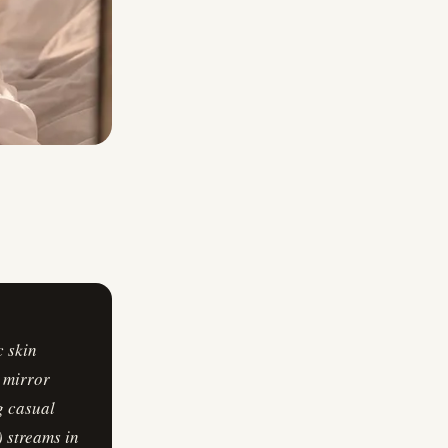
c skin
a mirror
g casual
) streams in