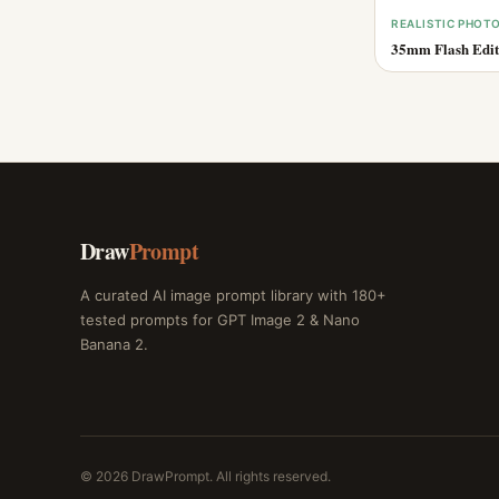
REALISTIC PHOT
35mm Flash Edito
Draw
Prompt
A curated AI image prompt library with 180+
tested prompts for GPT Image 2 & Nano
Banana 2.
© 2026 DrawPrompt. All rights reserved.