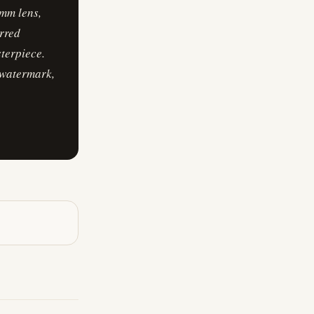
mm lens,
urred
sterpiece.
 watermark,