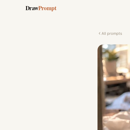
Draw
Prompt
All prompts