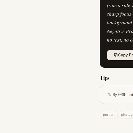
from a side
sharp focus 
background (
Negative Pro
no text, no 
Copy P
Tips
By @Shinn
portrait
photog