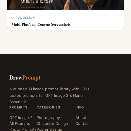
UI / UX DESIGN
Multi-Platform Content Screenshots
Draw
Prompt
A curated AI image prompt library with 180+
tested prompts for GPT Image 2 & Nano
Banana 2.
PROMPTS
CATEGORIES
INFO
GPT Image 2
Photography
About
All Prompts
Character Design
Contact
Photo Prompts
Poster Design