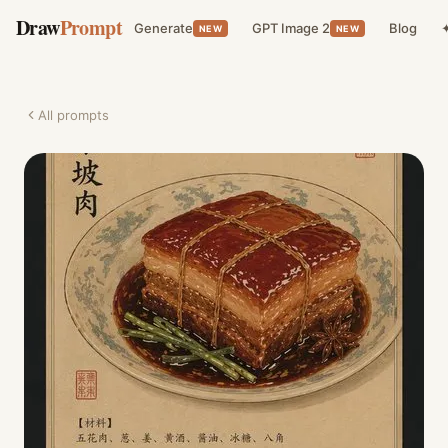
Draw
Prompt
Generate
GPT Image 2
Blog
✦
NEW
NEW
All prompts