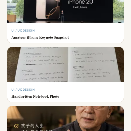
UI / UX DESIGN
Amateur iPhone Keynote Snapshot
UI / UX DESIGN
Handwritten Notebook Photo