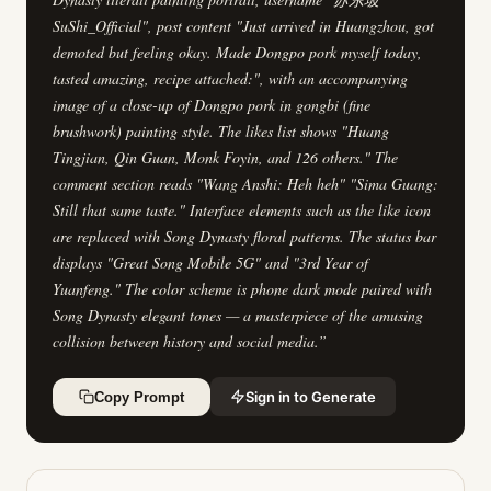
SuShi_Official", post content "Just arrived in Huangzhou, got
demoted but feeling okay. Made Dongpo pork myself today,
tasted amazing, recipe attached:", with an accompanying
image of a close-up of Dongpo pork in gongbi (fine
brushwork) painting style. The likes list shows "Huang
Tingjian, Qin Guan, Monk Foyin, and 126 others." The
comment section reads "Wang Anshi: Heh heh" "Sima Guang:
Still that same taste." Interface elements such as the like icon
are replaced with Song Dynasty floral patterns. The status bar
displays "Great Song Mobile 5G" and "3rd Year of
Yuanfeng." The color scheme is phone dark mode paired with
Song Dynasty elegant tones — a masterpiece of the amusing
collision between history and social media.
”
Sign in to Generate
Copy Prompt