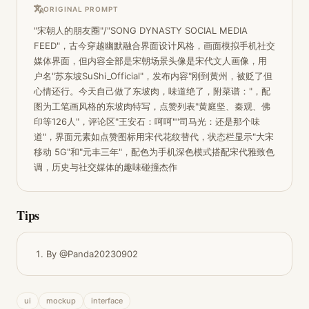
ORIGINAL PROMPT
"宋朝人的朋友圈"/"SONG DYNASTY SOCIAL MEDIA 
FEED"，古今穿越幽默融合界面设计风格，画面模拟手机社交
媒体界面，但内容全部是宋朝场景头像是宋代文人画像，用
户名"苏东坡SuShi_Official"，发布内容"刚到黄州，被贬了但
心情还行。今天自己做了东坡肉，味道绝了，附菜谱："，配
图为工笔画风格的东坡肉特写，点赞列表"黄庭坚、秦观、佛
印等126人"，评论区"王安石：呵呵""司马光：还是那个味
道"，界面元素如点赞图标用宋代花纹替代，状态栏显示"大宋
移动 5G"和"元丰三年"，配色为手机深色模式搭配宋代雅致色
调，历史与社交媒体的趣味碰撞杰作
Tips
By @Panda20230902
ui
mockup
interface