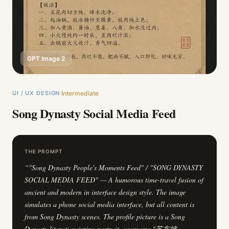
GPT Image 2
UI / UX DESIGN
Intermediate
Song Dynasty Social Media Feed
THE PROMPT
“
"Song Dynasty People's Moments Feed" / "SONG DYNASTY
SOCIAL MEDIA FEED" — A humorous time-travel fusion of
ancient and modern in interface design style. The image
simulates a phone social media interface, but all content is
from Song Dynasty scenes. The profile picture is a Song
Dynasty literati painting portrait, username "苏东坡