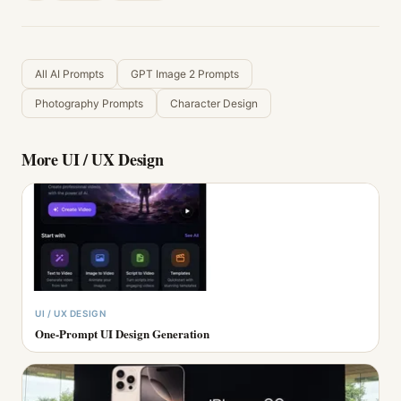
All AI Prompts
GPT Image 2 Prompts
Photography Prompts
Character Design
More
UI / UX Design
UI / UX DESIGN
One-Prompt UI Design Generation