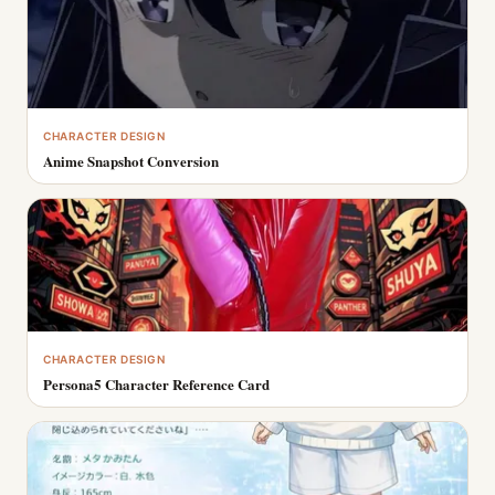
CHARACTER DESIGN
Anime Snapshot Conversion
CHARACTER DESIGN
Persona5 Character Reference Card