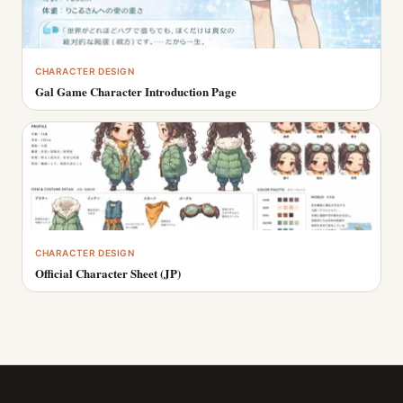
CHARACTER DESIGN
Gal Game Character Introduction Page
CHARACTER DESIGN
Official Character Sheet (JP)