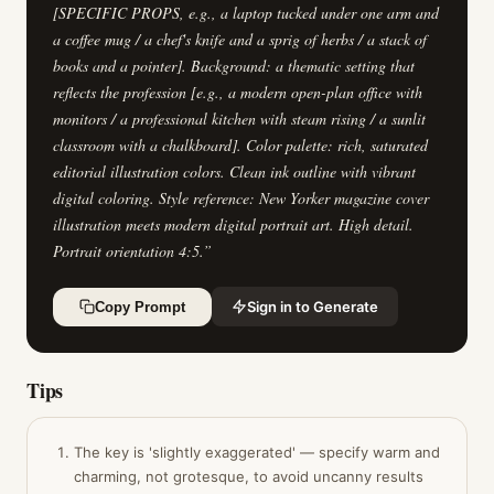
[SPECIFIC PROPS, e.g., a laptop tucked under one arm and
a coffee mug / a chef's knife and a sprig of herbs / a stack of
books and a pointer]. Background: a thematic setting that
reflects the profession [e.g., a modern open-plan office with
monitors / a professional kitchen with steam rising / a sunlit
classroom with a chalkboard]. Color palette: rich, saturated
editorial illustration colors. Clean ink outline with vibrant
digital coloring. Style reference: New Yorker magazine cover
illustration meets modern digital portrait art. High detail.
Portrait orientation 4:5.
”
Sign in to Generate
Copy Prompt
Tips
The key is 'slightly exaggerated' — specify warm and
charming, not grotesque, to avoid uncanny results