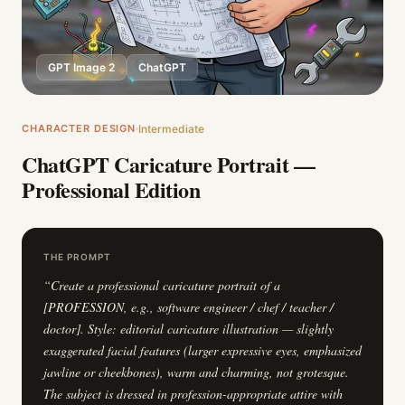
GPT Image 2
ChatGPT
CHARACTER DESIGN
Intermediate
ChatGPT Caricature Portrait —
Professional Edition
THE PROMPT
“
Create a professional caricature portrait of a
[PROFESSION, e.g., software engineer / chef / teacher /
doctor]. Style: editorial caricature illustration — slightly
exaggerated facial features (larger expressive eyes, emphasized
jawline or cheekbones), warm and charming, not grotesque.
The subject is dressed in profession-appropriate attire with