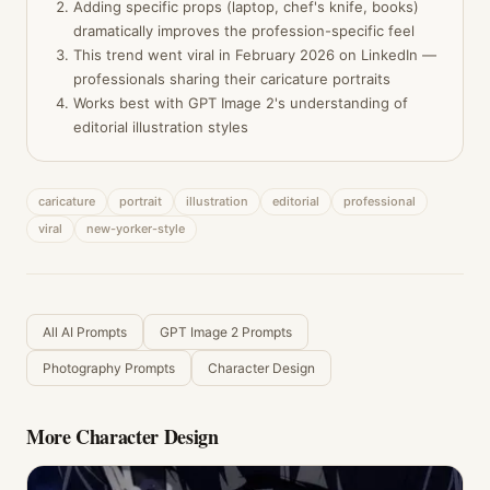
Adding specific props (laptop, chef's knife, books)
dramatically improves the profession-specific feel
This trend went viral in February 2026 on LinkedIn —
professionals sharing their caricature portraits
Works best with GPT Image 2's understanding of
editorial illustration styles
caricature
portrait
illustration
editorial
professional
viral
new-yorker-style
All AI Prompts
GPT Image 2 Prompts
Photography Prompts
Character Design
More
Character Design