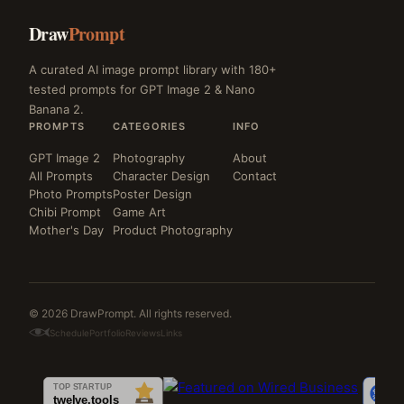
Draw
Prompt
A curated AI image prompt library with 180+
tested prompts for GPT Image 2 & Nano
Banana 2.
PROMPTS
CATEGORIES
INFO
GPT Image 2
Photography
About
All Prompts
Character Design
Contact
Photo Prompts
Poster Design
Chibi Prompt
Game Art
Mother's Day
Product Photography
© 2026 DrawPrompt. All rights reserved.
Schedule
Portfolio
Reviews
Links