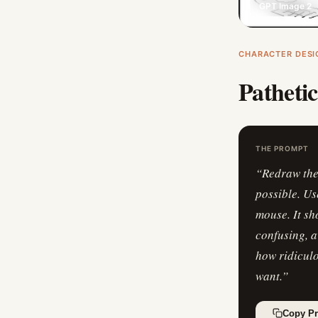
GPT Image 2
CHARACTER DESI
Patheti
THE PROMPT
“
Redraw the 
possible. Us
mouse. It sh
confusing, a
how ridiculo
want.
”
Copy P