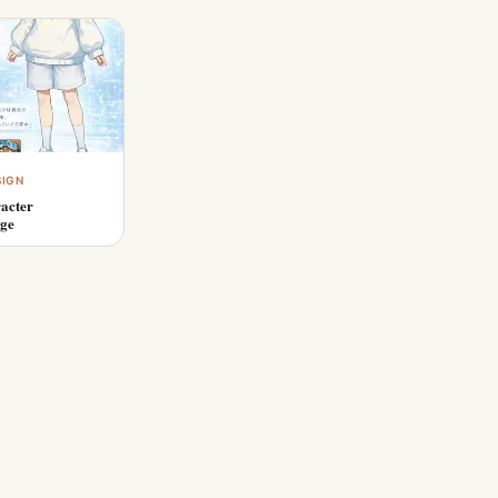
SIGN
acter
age