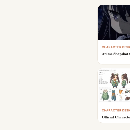
CHARACTER DESI
Anime Snapshot 
CHARACTER DESI
Official Characte