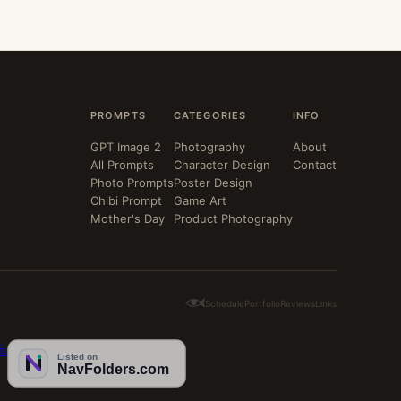
PROMPTS
CATEGORIES
INFO
GPT Image 2
Photography
About
All Prompts
Character Design
Contact
Photo Prompts
Poster Design
Chibi Prompt
Game Art
Mother's Day
Product Photography
Schedule
Portfolio
Reviews
Links