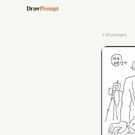
Draw
Prompt
All prompts