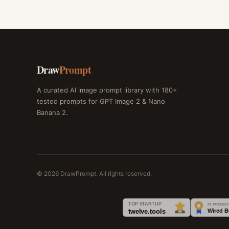
Draw
Prompt
A curated AI image prompt library with 180+
tested prompts for GPT Image 2 & Nano
Banana 2.
© 2026 DrawPrompt. All rights reserved.