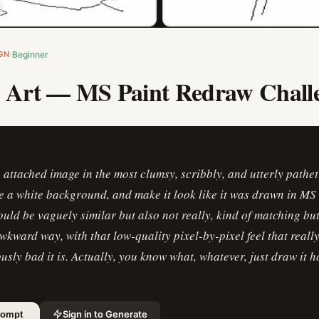
GN
Beginner
c Art — MS Paint Redraw Chall
attached image in the most clumsy, scribbly, and utterly pathe
e a white background, and make it look like it was drawn in MS 
ould be vaguely similar but also not really, kind of matching but 
wkward way, with that low-quality pixel-by-pixel feel that real
usly bad it is. Actually, you know what, whatever, just draw it 
Sign in to Generate
rompt