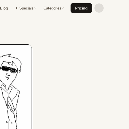
Blog
Pricing
✦ Specials
Categories