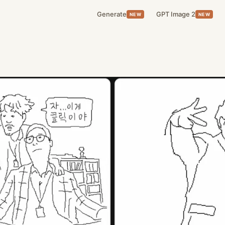
Generate
GPT Image 2
NEW
NEW