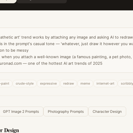
'pathetic art' trend works by attaching any image and asking AI to redraw
is in the prompt's casual tone — 'whatever, just draw it however you wa
ion to be messy
 when you attach a well-known image (a famous painting, a pet photo
uronad.com — one of the hottest AI art trends of 2025
-paint
crude-style
expressive
redraw
meme
internet-art
scribbl
GPT Image 2 Prompts
Photography Prompts
Character Design
r Design