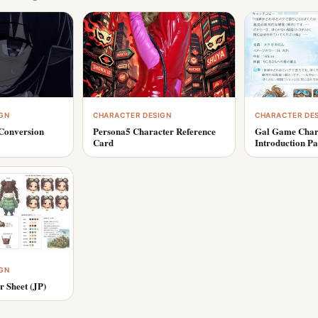
GN
CHARACTER DESIGN
CHARACTER DE
Conversion
Persona5 Character Reference
Gal Game Char
Card
Introduction P
GN
r Sheet (JP)