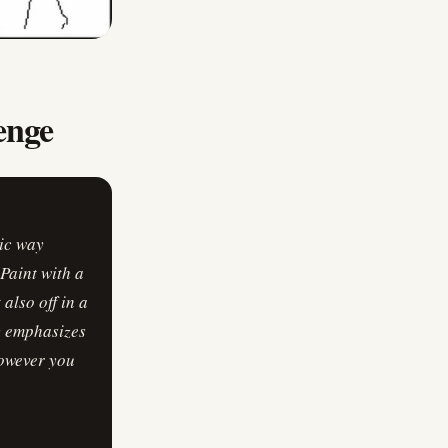
enge
tic way
Paint with a
also off in a
ly emphasizes
however you