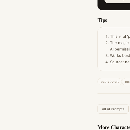
Tips
This viral 
The magic 
AI permiss
Works best
Source: ne
pathetic-art
ms
All AI Prompts
More
Characte