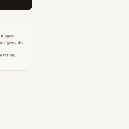
 it badly
nt' gives the
, a meme)
y