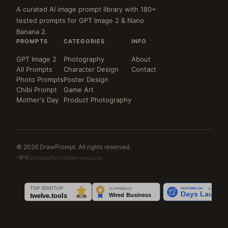
A curated AI image prompt library with 180+
tested prompts for GPT Image 2 & Nano
Banana 2.
PROMPTS
CATEGORIES
INFO
GPT Image 2
Photography
About
All Prompts
Character Design
Contact
Photo Prompts
Poster Design
Chibi Prompt
Game Art
Mother's Day
Product Photography
© 2026 DrawPrompt. All rights reserved.
Schedule
Portfolio
Reviews
Links