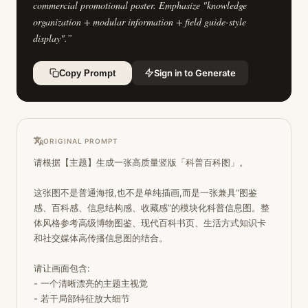
commercial promotional poster. Emphasize "knowledge
organization + modular information + field guide-style
display".
”
Sign in to Generate
Copy Prompt
ORIGINAL PROMPT
请根据【主题】生成一张高质量竖版「科普百科图」。 

这张图不是普通海报,也不是单纯插画,而是一张兼具“图鉴
感、百科感、信息结构感、收藏感”的模块化科普信息图。整
体风格参考高级博物图鉴、现代百科书页、生活方式知识卡
和社交媒体高传播信息图的结合。

请让画面包含:

- 一个清晰漂亮的主题主视觉

- 若干局部特征放大细节
