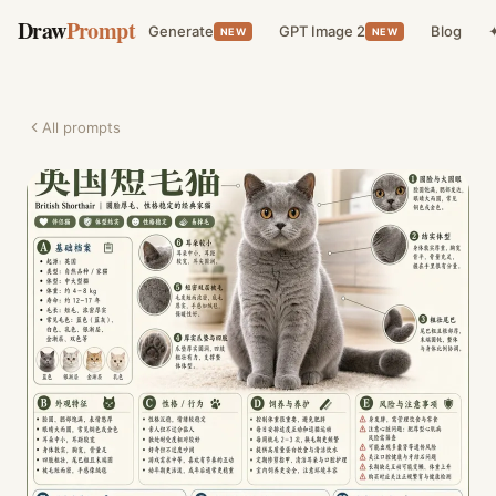
Draw
Prompt
Generate
GPT Image 2
Blog
✦
NEW
NEW
All prompts