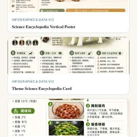
INFOGRAPHIC & DATA VIZ
Science Encyclopedia Vertical Poster
INFOGRAPHIC & DATA VIZ
Theme Science Encyclopedia Card