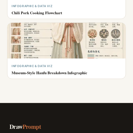
INFOGRAPHIC & DATA VIZ
Chili Pork Cooking Flowchart
INFOGRAPHIC & DATA VIZ
Museum-Style Hanfu Breakdown Infographic
Draw
Prompt