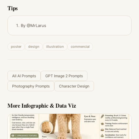
Tips
By @MrLarus
poster
design
illustration
commercial
All AI Prompts
GPT Image 2 Prompts
Photography Prompts
Character Design
More
Infographic & Data Viz