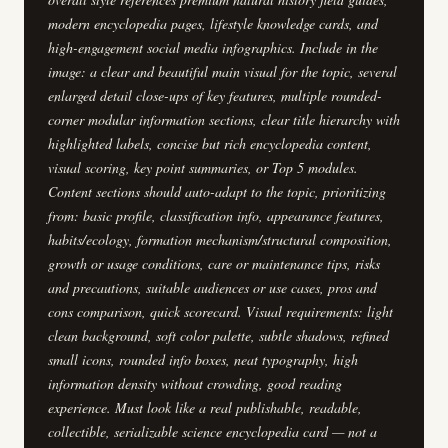
modern encyclopedia pages, lifestyle knowledge cards, and
high-engagement social media infographics. Include in the
image: a clear and beautiful main visual for the topic, several
enlarged detail close-ups of key features, multiple rounded-
corner modular information sections, clear title hierarchy with
highlighted labels, concise but rich encyclopedia content,
visual scoring, key point summaries, or Top 5 modules.
Content sections should auto-adapt to the topic, prioritizing
from: basic profile, classification info, appearance features,
habits/ecology, formation mechanism/structural composition,
growth or usage conditions, care or maintenance tips, risks
and precautions, suitable audiences or use cases, pros and
cons comparison, quick scorecard. Visual requirements: light
clean background, soft color palette, subtle shadows, refined
small icons, rounded info boxes, neat typography, high
information density without crowding, good reading
experience. Must look like a real publishable, readable,
collectible, serializable science encyclopedia card — not a