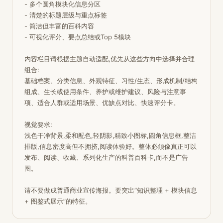
- 多个圆角模块化信息分区

- 清楚的标题层级与重点标签

- 简洁但丰富的百科内容

- 可视化评分、要点总结或Top 5模块

内容栏目请根据主题自动适配,优先从这些方向中选择并合理
组合:

基础档案、分类信息、外观特征、习性/生态、形成机制/结构
组成、生长或使用条件、养护或维护建议、风险与注意事
项、适合人群或适用场景、优缺点对比、快速评分卡。

视觉要求:

浅色干净背景,柔和配色,轻阴影,精致小图标,圆角信息框,整洁
排版,信息密度高但不拥挤,阅读体验好。整体必须像真正可以
发布、阅读、收藏、系列化生产的科普百科卡,而不是广告
图。

请不要做成普通商业宣传海报。要突出“知识整理 + 模块信息 
+ 图鉴式展示”的特征。