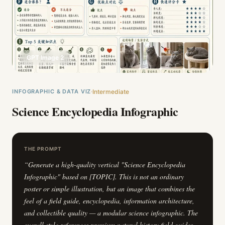
GPT Image 2
INFOGRAPHIC & DATA VIZ
Intermediate
Science Encyclopedia Infographic
THE PROMPT
“
Generate a high-quality vertical "Science Encyclopedia
Infographic" based on [TOPIC]. This is not an ordinary
poster or simple illustration, but an image that combines the
feel of a field guide, encyclopedia, information architecture,
and collectible quality — a modular science infographic. The
overall style references premium natural history field guides,