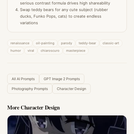
serious contrast formula drives high shareability
Swap teddy bears for any cute subject (rubber
ducks, Funko Pops, cats) to create endless
variations
renaissance
oil-painting
parody
teddy-bear
classic-art
humor
viral
chiaroscuro
masterpiece
All AI Prompts
GPT Image 2 Prompts
Photography Prompts
Character Design
More
Character Design