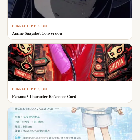
CHARACTER DESIGN
Anime Snapshot Conversion
CHARACTER DESIGN
Persona5 Character Reference Card