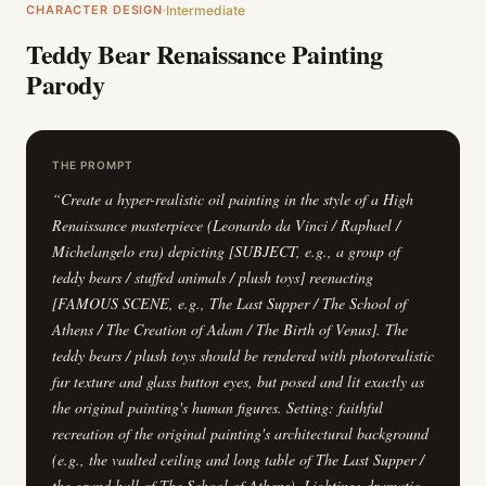
CHARACTER DESIGN
Intermediate
Teddy Bear Renaissance Painting
Parody
THE PROMPT
“
Create a hyper-realistic oil painting in the style of a High
Renaissance masterpiece (Leonardo da Vinci / Raphael /
Michelangelo era) depicting [SUBJECT, e.g., a group of
teddy bears / stuffed animals / plush toys] reenacting
[FAMOUS SCENE, e.g., The Last Supper / The School of
Athens / The Creation of Adam / The Birth of Venus]. The
teddy bears / plush toys should be rendered with photorealistic
fur texture and glass button eyes, but posed and lit exactly as
the original painting's human figures. Setting: faithful
recreation of the original painting's architectural background
(e.g., the vaulted ceiling and long table of The Last Supper /
the grand hall of The School of Athens). Lighting: dramatic