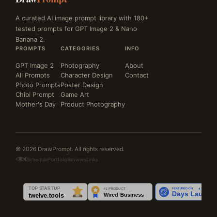
A curated AI image prompt library with 180+
tested prompts for GPT Image 2 & Nano
Banana 2.
PROMPTS
CATEGORIES
INFO
GPT Image 2
Photography
About
All Prompts
Character Design
Contact
Photo Prompts
Poster Design
Chibi Prompt
Game Art
Mother's Day
Product Photography
© 2026 DrawPrompt. All rights reserved.
Schedule
Portfolio
Reviews
Links