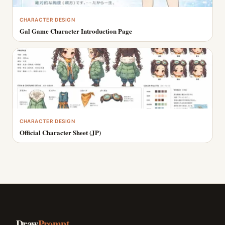
CHARACTER DESIGN
Gal Game Character Introduction Page
CHARACTER DESIGN
Official Character Sheet (JP)
Draw
Prompt