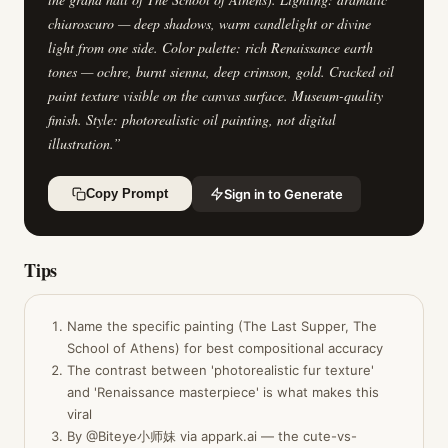
chiaroscuro — deep shadows, warm candlelight or divine
light from one side. Color palette: rich Renaissance earth
tones — ochre, burnt sienna, deep crimson, gold. Cracked oil
paint texture visible on the canvas surface. Museum-quality
finish. Style: photorealistic oil painting, not digital
illustration.
”
Sign in to Generate
Copy Prompt
Tips
Name the specific painting (The Last Supper, The
School of Athens) for best compositional accuracy
The contrast between 'photorealistic fur texture'
and 'Renaissance masterpiece' is what makes this
viral
By @Biteye小师妹 via appark.ai — the cute-vs-