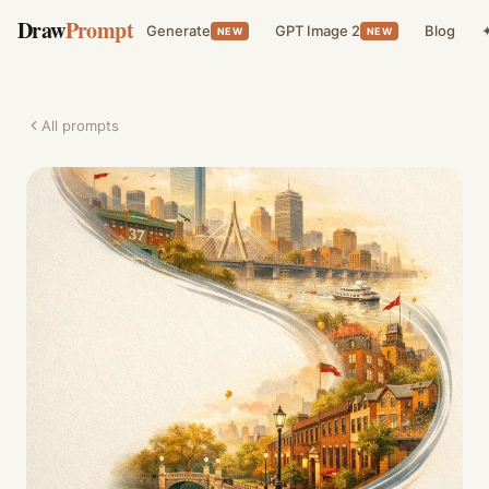
Draw
Prompt
Generate
GPT Image 2
Blog
✦
NEW
NEW
All prompts