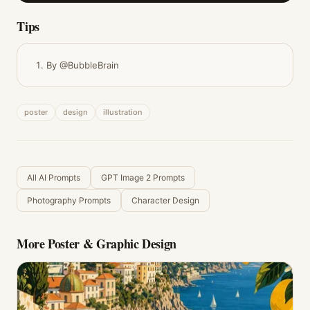
Tips
By @BubbleBrain
poster
design
illustration
All AI Prompts
GPT Image 2 Prompts
Photography Prompts
Character Design
More
Poster & Graphic Design