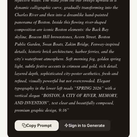
dynamic calligraphic curve, gradually transforming into the
Charles River and then into a dreamlike hand-painted
panorama of Boston. Inside this flowing river-shaped
composition are iconic Boston elements: the Back Bay
skyline, Beacon Hill brownstones, Acorn Street, Boston
Public Garden, Swan Boats, Zakim Bridge, Fenway-inspired
details, historic brick architecture, harbor ferries, and the
city’s waterfront atmosphere. Soft morning fog, golden spring
light, subtle festive accents in crimson and gold, rich detail,
layered depth, sophisticated city-poster aesthetics, fresh and
refined, visually powerful but not overcrowded. Elegant
typography in the lower left reads “SPRING 2026” with a
vertical slogan “BOSTON, A CITY OF RIVER, MEMORY,
AND INVENTION”, text clear and beautifully composed,
premium graphic design, 9:16
”
Sign in to Generate
Copy Prompt