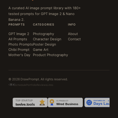
A curated AI image prompt library with 180+
tested prompts for GPT Image 2 & Nano
Banana 2.
PROMPTS
CATEGORIES
INFO
GPT Image 2
Photography
About
All Prompts
Character Design
Contact
Photo Prompts
Poster Design
Chibi Prompt
Game Art
Mother's Day
Product Photography
© 2026 DrawPrompt. All rights reserved.
Schedule
Portfolio
Reviews
Links