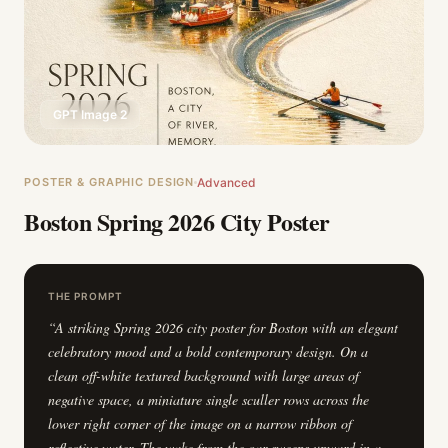
GPT Image 2
POSTER & GRAPHIC DESIGN
Advanced
Boston Spring 2026 City Poster
THE PROMPT
“
A striking Spring 2026 city poster for Boston with an elegant
celebratory mood and a bold contemporary design. On a
clean off-white textured background with large areas of
negative space, a miniature single sculler rows across the
lower right corner of the image on a narrow ribbon of
reflective water. The wake from the oar sweeps upward in a