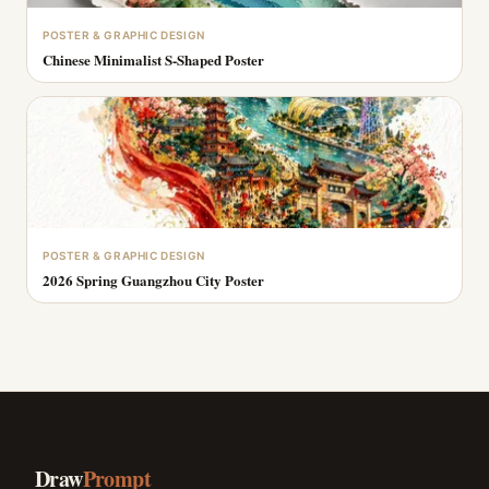
POSTER & GRAPHIC DESIGN
Chinese Minimalist S-Shaped Poster
POSTER & GRAPHIC DESIGN
2026 Spring Guangzhou City Poster
Draw
Prompt