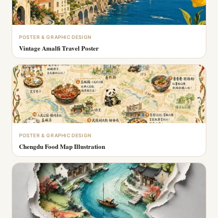
POSTER & GRAPHIC DESIGN
Vintage Amalfi Travel Poster
POSTER & GRAPHIC DESIGN
Chengdu Food Map Illustration